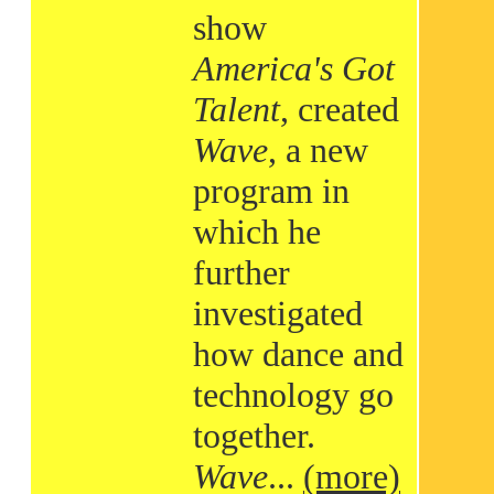
show
America's Got
Talent
, created
Wave
, a new
program in
which he
further
investigated
how dance and
technology go
together.
Wave
...
(more)