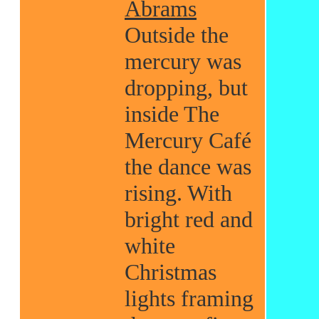
Abrams
Outside the
mercury was
dropping, but
inside The
Mercury Café
the dance was
rising. With
bright red and
white
Christmas
lights framing