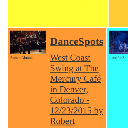
DanceSpots
West Coast
Robert Abrams
Jennifer Zm
Swing at The
Mercury Café
in Denver,
Colorado -
12/23/2015 by
Robert