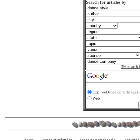
Search for articles by
350+ artic
ExploreDance.com (Magazi
Web
home
view our calendar
dance posters for sale!
copyrigh