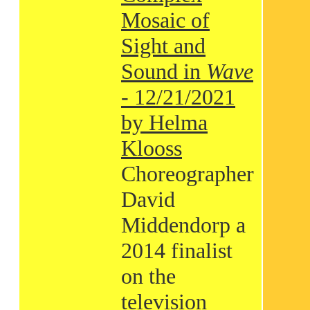
Mosaic of
Sight and
Sound in
Wave
- 12/21/2021
by Helma
Klooss
Choreographer
David
Middendorp a
2014 finalist
on the
television