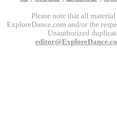
Please note that all materi
ExploreDance.com and/or the respect
Unauthorized duplicati
editor@ExploreDance.c