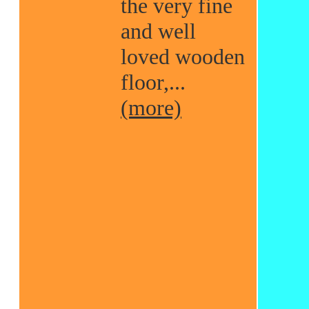
the very fine
and well
loved wooden
floor,...
(more)