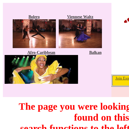
Bolero
Viennese Waltz
Afro-Caribbean
Balkan
Join Exp
The page you were looking
found on this
search functions to the lef