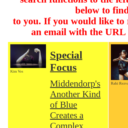
below to find
to you. If you would like to
an email with the URL
Special
Focus
Kim Vos
Middendorp's
Rahi Rezv
Another Kind
of Blue
Creates a
Complex