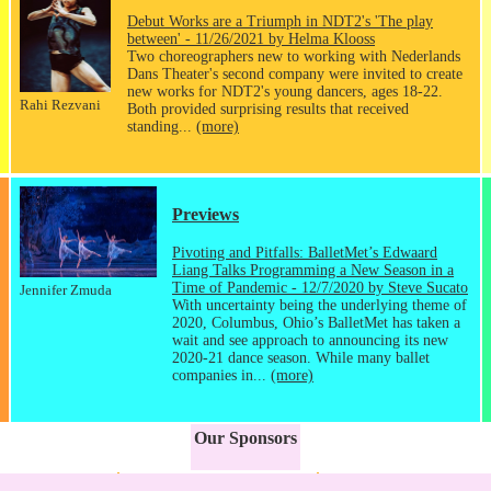
Debut Works are a Triumph in NDT2's 'The play
between' - 11/26/2021 by Helma Klooss
Two choreographers new to working with Nederlands
Dans Theater's second company were invited to create
new works for NDT2's young dancers, ages 18-22.
Rahi Rezvani
Both provided surprising results that received
standing...
(more)
Previews
Pivoting and Pitfalls: BalletMet’s Edwaard
Liang Talks Programming a New Season in a
Time of Pandemic - 12/7/2020 by Steve Sucato
Jennifer Zmuda
With uncertainty being the underlying theme of
2020, Columbus, Ohio’s BalletMet has taken a
wait and see approach to announcing its new
2020-21 dance season. While many ballet
companies in...
(more)
Our Sponsors