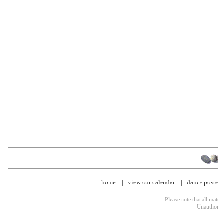
home
view our calendar
dance poster
Please note that all ma
Unauthori