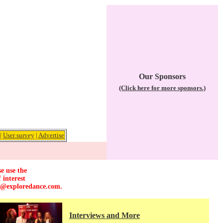
Our Sponsors
(Click here for more sponsors.)
|
User survey
|
Advertise
e use the
 interest
r@exploredance.com
.
Interviews and More