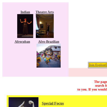
Indian
Theatre Arts
Afrocuban
Afro-Brazilian
Join ExploreD
The page
search f
to you. If you would
Special Focus