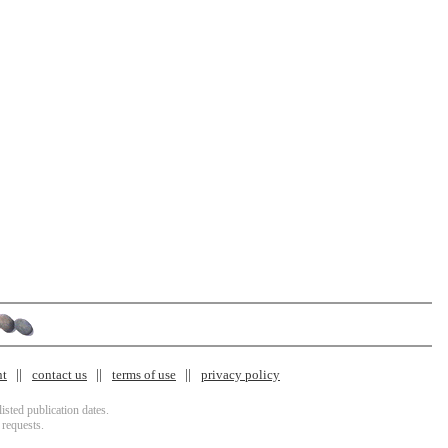
nt
contact us
terms of use
privacy policy
isted publication dates.
 requests.