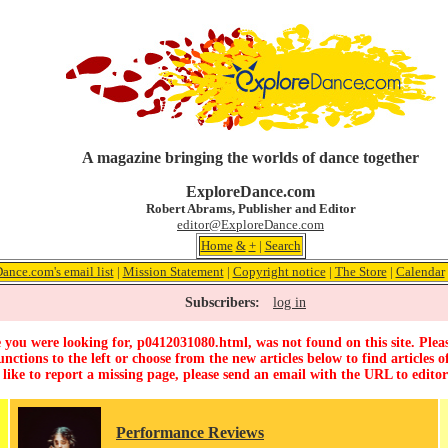
A magazine bringing the worlds of dance together
ExploreDance.com
Robert Abrams, Publisher and Editor
editor@ExploreDance.com
Home
&
+
|
Search
ance.com's email list
|
Mission Statement
|
Copyright notice
|
The Store
|
Calendar
Subscribers:
log in
 you were looking for, p0412031080.html, was not found on this site. Pleas
unctions to the left or choose from the new articles below to find articles of
 like to report a missing page, please send an email with the URL to
edito
Performance Reviews