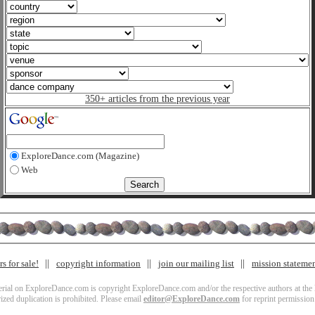
350+ articles from the previous year
ExploreDance.com (Magazine)
Web
s for sale!
copyright information
join our mailing list
mission stateme
terial on ExploreDance.com is copyright ExploreDance.com and/or the respective authors at the l
zed duplication is prohibited. Please email
editor@ExploreDance.com
for reprint permission