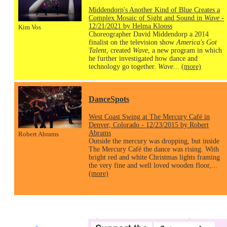
Middendorp's Another Kind of Blue Creates a
Complex Mosaic of Sight and Sound in
Wave
-
12/21/2021 by Helma Klooss
Kim Vos
Choreographer David Middendorp a 2014
finalist on the television show
America's Got
Talent
, created
Wave
, a new program in which
he further investigated how dance and
technology go together.
Wave
...
(more)
DanceSpots
West Coast Swing at The Mercury Café in
Denver, Colorado - 12/23/2015 by Robert
Abrams
Robert Abrams
Outside the mercury was dropping, but inside
The Mercury Café the dance was rising. With
bright red and white Christmas lights framing
the very fine and well loved wooden floor,...
(more)