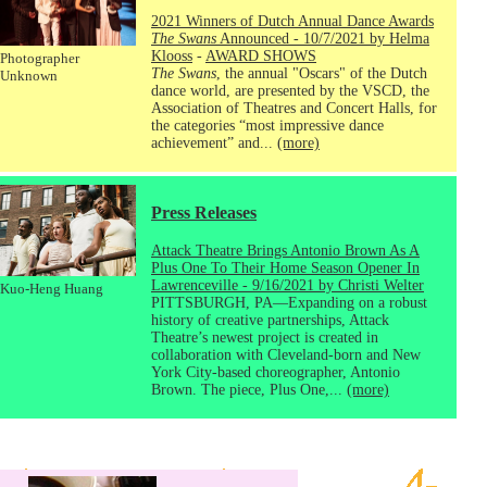
2021 Winners of Dutch Annual Dance Awards
The Swans
Announced - 10/7/2021 by Helma
Klooss
-
AWARD SHOWS
Photographer
The Swans
, the annual "Oscars" of the Dutch
Unknown
dance world, are presented by the VSCD, the
Association of Theatres and Concert Halls, for
the categories “most impressive dance
achievement” and...
(more)
Press Releases
Attack Theatre Brings Antonio Brown As A
Plus One To Their Home Season Opener In
Lawrenceville - 9/16/2021 by Christi Welter
Kuo-Heng Huang
PITTSBURGH, PA—Expanding on a robust
history of creative partnerships, Attack
Theatre’s newest project is created in
collaboration with Cleveland-born and New
York City-based choreographer, Antonio
Brown. The piece, Plus One,...
(more)