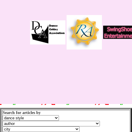
Search for articles by