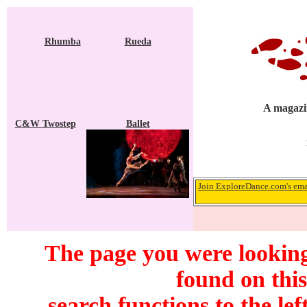
Rhumba
Rueda
A magazin
C&W Twostep
Ballet
Join ExploreDance.com's emai
The page you were looking
found on this
search functions to the lef