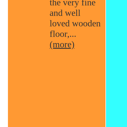
the very fine
and well
loved wooden
floor,...
(more)