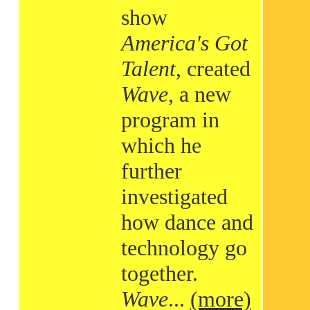
show
America's Got
Talent
, created
Wave
, a new
program in
which he
further
investigated
how dance and
technology go
together.
Wave
...
(more)