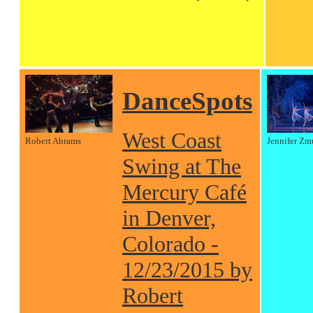
DanceSpots
West Coast
Robert Abrams
Jennifer Zm
Swing at The
Mercury Café
in Denver,
Colorado -
12/23/2015 by
Robert