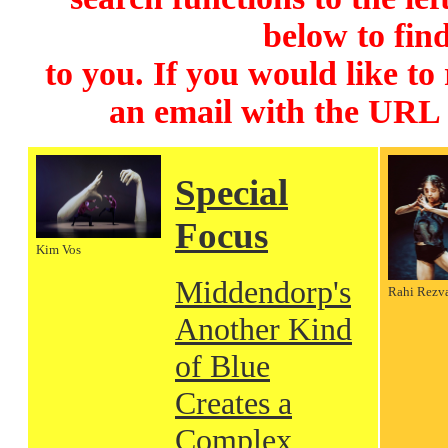
below to find
to you. If you would like to
an email with the URL
Special
Focus
Kim Vos
Middendorp's
Rahi Rezv
Another Kind
of Blue
Creates a
Complex