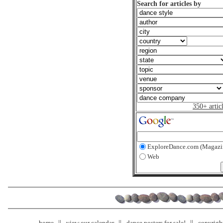
Search for articles by
350+ artic
ExploreDance.com (Magazi
Web
home
view our calendar
dance posters for sale!
copyrigh