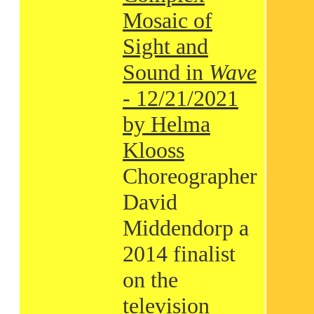
Mosaic of
Sight and
Sound in
Wave
- 12/21/2021
by Helma
Klooss
Choreographer
David
Middendorp a
2014 finalist
on the
television