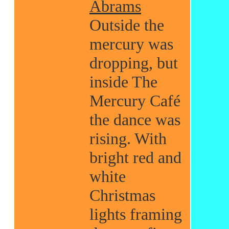
Abrams
Outside the
mercury was
dropping, but
inside The
Mercury Café
the dance was
rising. With
bright red and
white
Christmas
lights framing