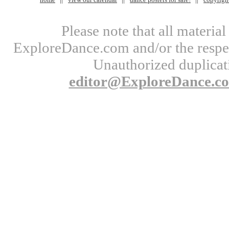
Please note that all materi
ExploreDance.com and/or the respect
Unauthorized duplicati
editor@ExploreDance.c