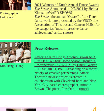
2021 Winners of Dutch Annual Dance Awards
The Swans
Announced - 10/7/2021 by Helma
Klooss
-
AWARD SHOWS
Photographer
The Swans
, the annual "Oscars" of the Dutch
Unknown
dance world, are presented by the VSCD, the
Association of Theatres and Concert Halls, for
the categories “most impressive dance
achievement” and...
(more)
Press Releases
Attack Theatre Brings Antonio Brown As A
Plus One To Their Home Season Opener In
Lawrenceville - 9/16/2021 by Christi Welter
Kuo-Heng Huang
PITTSBURGH, PA—Expanding on a robust
history of creative partnerships, Attack
Theatre’s newest project is created in
collaboration with Cleveland-born and New
York City-based choreographer, Antonio
Brown. The piece, Plus One,...
(more)