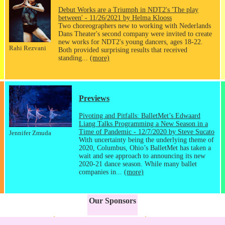
Debut Works are a Triumph in NDT2's 'The play
between' - 11/26/2021 by Helma Klooss
Two choreographers new to working with Nederlands
Dans Theater's second company were invited to create
new works for NDT2's young dancers, ages 18-22.
Rahi Rezvani
Both provided surprising results that received
standing...
(more)
Previews
Pivoting and Pitfalls: BalletMet’s Edwaard
Liang Talks Programming a New Season in a
Time of Pandemic - 12/7/2020 by Steve Sucato
Jennifer Zmuda
With uncertainty being the underlying theme of
2020, Columbus, Ohio’s BalletMet has taken a
wait and see approach to announcing its new
2020-21 dance season. While many ballet
companies in...
(more)
Our Sponsors