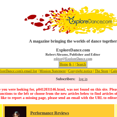
A magazine bringing the worlds of dance together
ExploreDance.com
Robert Abrams, Publisher and Editor
editor@ExploreDance.com
Home
&
+
|
Search
loreDance.com's email list
|
Mission Statement
|
Copyright notice
|
The Store
|
Cal
Subscribers:
log in
 you were looking for, p0412031146.html, was not found on this site. Pleas
unctions to the left or choose from the new articles below to find articles of
 like to report a missing page, please send an email with the URL to
edito
Performance Reviews