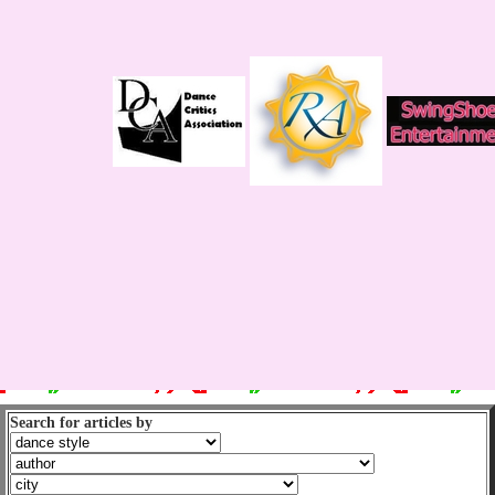
Search for articles by