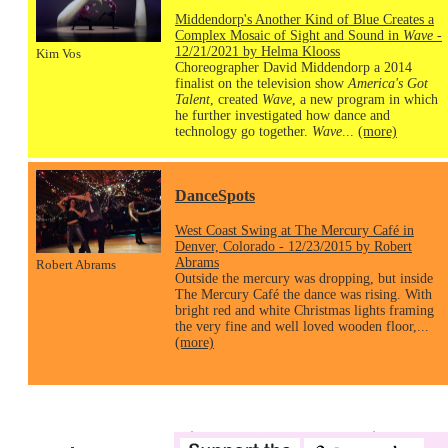
Middendorp's Another Kind of Blue Creates a
Complex Mosaic of Sight and Sound in
Wave
-
12/21/2021 by Helma Klooss
Kim Vos
Choreographer David Middendorp a 2014
finalist on the television show
America's Got
Talent
, created
Wave
, a new program in which
he further investigated how dance and
technology go together.
Wave
...
(more)
DanceSpots
West Coast Swing at The Mercury Café in
Denver, Colorado - 12/23/2015 by Robert
Abrams
Robert Abrams
Outside the mercury was dropping, but inside
The Mercury Café the dance was rising. With
bright red and white Christmas lights framing
the very fine and well loved wooden floor,...
(more)