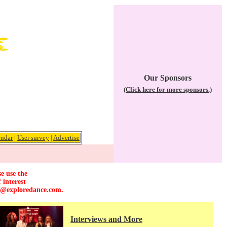
Our Sponsors
(Click here for more sponsors.)
endar
|
User survey
|
Advertise
e use the
 interest
r@exploredance.com
.
Interviews and More