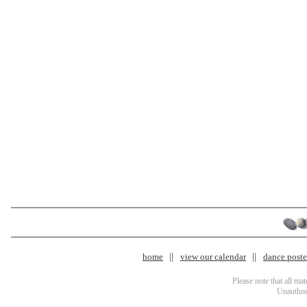
home
view our calendar
dance poster
Please note that all ma
Unauthori