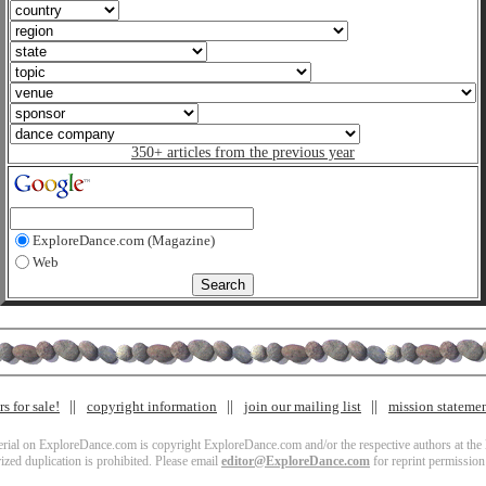
350+ articles from the previous year
ExploreDance.com (Magazine)
Web
s for sale!
copyright information
join our mailing list
mission stateme
terial on ExploreDance.com is copyright ExploreDance.com and/or the respective authors at the l
zed duplication is prohibited. Please email
editor@ExploreDance.com
for reprint permission