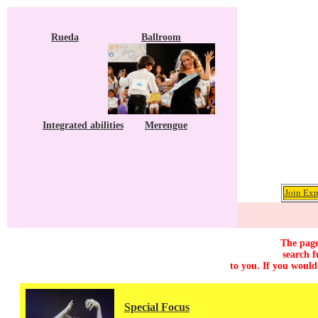
Rueda
Ballroom
Integrated abilities
Merengue
Join Exp
The page
search f
to you. If you would
Special Focus