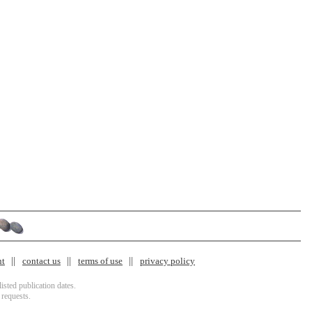
nt
contact us
terms of use
privacy policy
isted publication dates.
 requests.