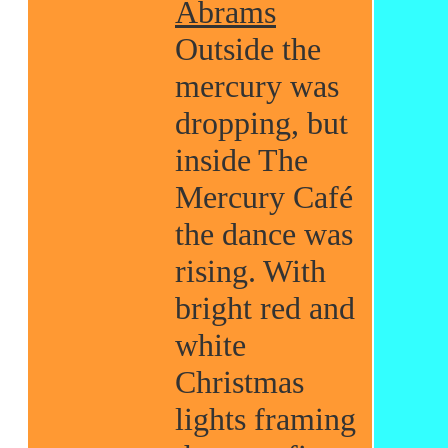
Abrams
Outside the
mercury was
dropping, but
inside The
Mercury Café
the dance was
rising. With
bright red and
white
Christmas
lights framing