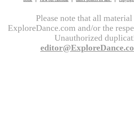
Please note that all materi
ExploreDance.com and/or the respect
Unauthorized duplicati
editor@ExploreDance.c