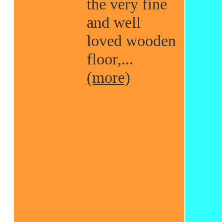
the very fine
and well
loved wooden
floor,...
(more)