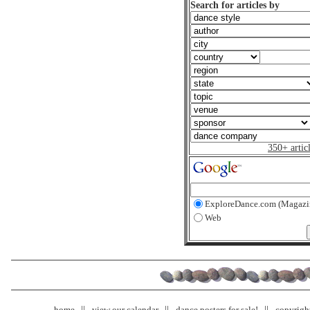
Search for articles by
350+ artic
ExploreDance.com (Magazi
Web
home
view our calendar
dance posters for sale!
copyrigh