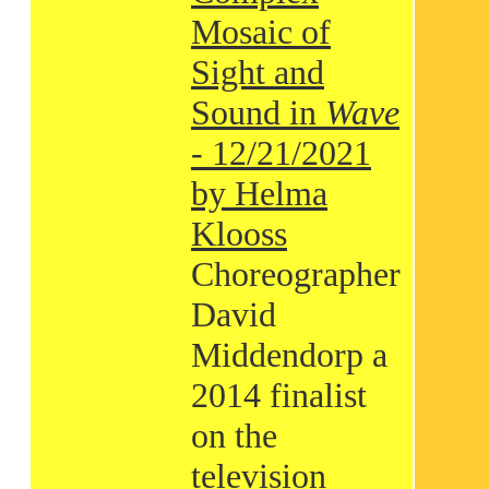
Mosaic of
Sight and
Sound in
Wave
- 12/21/2021
by Helma
Klooss
Choreographer
David
Middendorp a
2014 finalist
on the
television