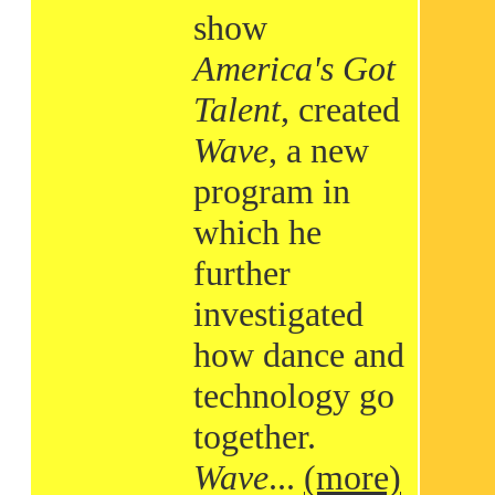
show
America's Got
Talent
, created
Wave
, a new
program in
which he
further
investigated
how dance and
technology go
together.
Wave
...
(more)