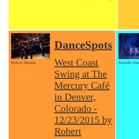
DanceSpots
West Coast
Robert Abrams
Jennifer Zm
Swing at The
Mercury Café
in Denver,
Colorado -
12/23/2015 by
Robert