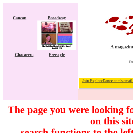
Cancan
Broadway
A magazine
Chacarera
Freestyle
Ro
Join ExploreDance.com's email 
The page you were looking f
on this si
search functions to the lef