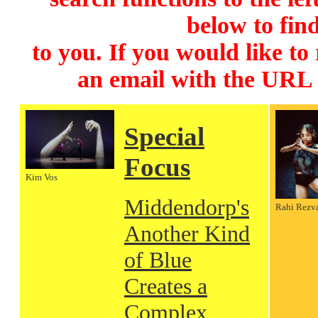
below to find
to you. If you would like to
an email with the URL
Special
Focus
Kim Vos
Middendorp's
Rahi Rezv
Another Kind
of Blue
Creates a
Complex