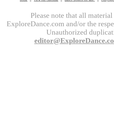
Please note that all materi
ExploreDance.com and/or the respect
Unauthorized duplicati
editor@ExploreDance.c