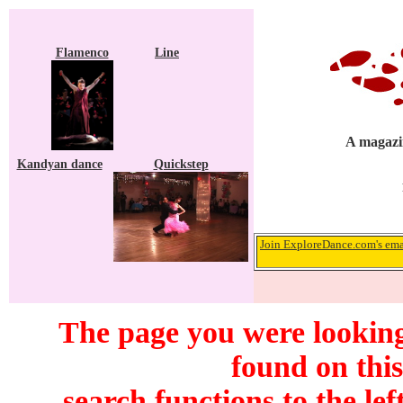
Flamenco
Line
A magazin
Kandyan dance
Quickstep
Join ExploreDance.com's emai
The page you were looking
found on this
search functions to the lef