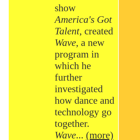
show
America's Got
Talent
, created
Wave
, a new
program in
which he
further
investigated
how dance and
technology go
together.
Wave
...
(more)