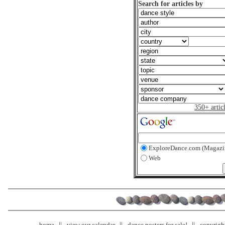
Search for articles by
350+ artic
ExploreDance.com (Magazi
Web
home
view our calendar
dance posters for sale!
copyrigh