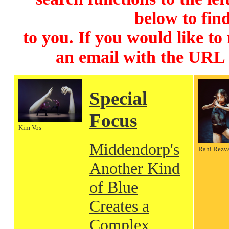
below to find
to you. If you would like to
an email with the URL
Special
Focus
Kim Vos
Middendorp's
Rahi Rezv
Another Kind
of Blue
Creates a
Complex