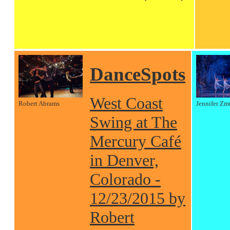
DanceSpots
West Coast
Robert Abrams
Jennifer Zm
Swing at The
Mercury Café
in Denver,
Colorado -
12/23/2015 by
Robert