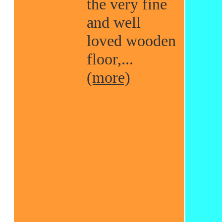
the very fine
and well
loved wooden
floor,...
(more)