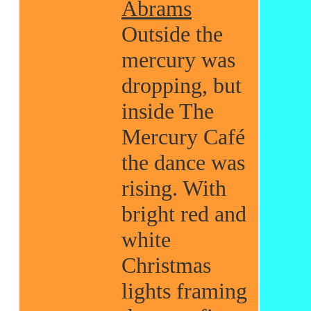
Abrams
Outside the
mercury was
dropping, but
inside The
Mercury Café
the dance was
rising. With
bright red and
white
Christmas
lights framing