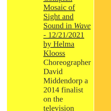
Mosaic of
Sight and
Sound in
Wave
- 12/21/2021
by Helma
Klooss
Choreographer
David
Middendorp a
2014 finalist
on the
television