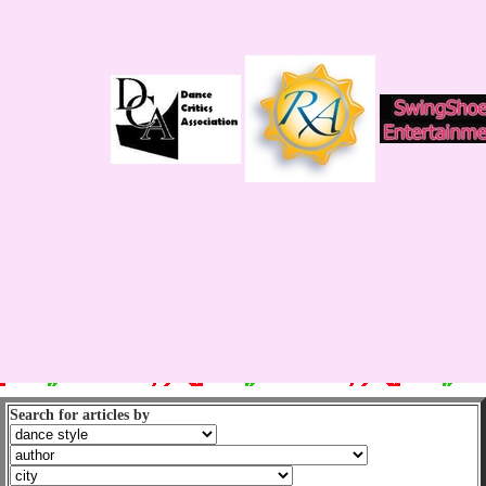
Search for articles by