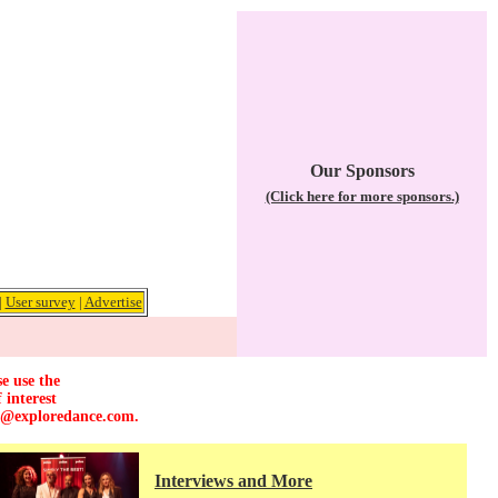
Our Sponsors
(Click here for more sponsors.)
|
User survey
|
Advertise
e use the
 interest
r@exploredance.com
.
Interviews and More