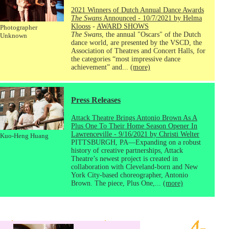
2021 Winners of Dutch Annual Dance Awards
The Swans
Announced - 10/7/2021 by Helma
Klooss
-
AWARD SHOWS
Photographer
The Swans
, the annual "Oscars" of the Dutch
Unknown
dance world, are presented by the VSCD, the
Association of Theatres and Concert Halls, for
the categories “most impressive dance
achievement” and...
(more)
Press Releases
Attack Theatre Brings Antonio Brown As A
Plus One To Their Home Season Opener In
Lawrenceville - 9/16/2021 by Christi Welter
Kuo-Heng Huang
PITTSBURGH, PA—Expanding on a robust
history of creative partnerships, Attack
Theatre’s newest project is created in
collaboration with Cleveland-born and New
York City-based choreographer, Antonio
Brown. The piece, Plus One,...
(more)