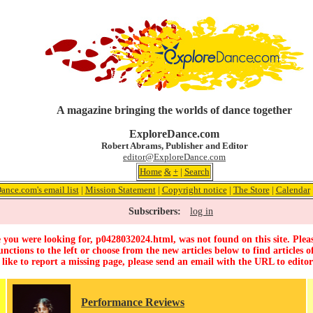
A magazine bringing the worlds of dance together
ExploreDance.com
Robert Abrams, Publisher and Editor
editor@ExploreDance.com
Home
&
+
|
Search
ance.com's email list
|
Mission Statement
|
Copyright notice
|
The Store
|
Calendar
Subscribers:
log in
 you were looking for, p0428032024.html, was not found on this site. Pleas
unctions to the left or choose from the new articles below to find articles of
 like to report a missing page, please send an email with the URL to
edito
Performance Reviews