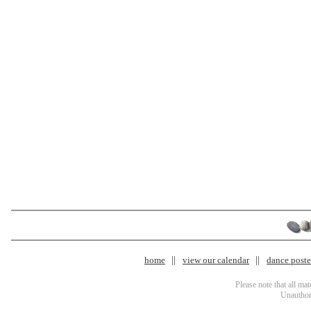
home
view our calendar
dance poster
Please note that all ma
Unauthori