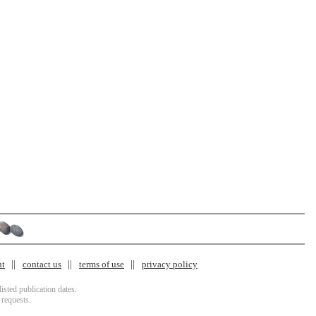
nt
contact us
terms of use
privacy policy
isted publication dates.
 requests.