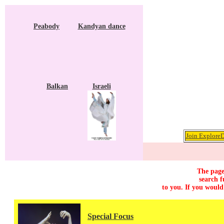
Peabody
Kandyan dance
Balkan
Israeli
Join ExploreD
The page
search f
to you. If you would
Special Focus