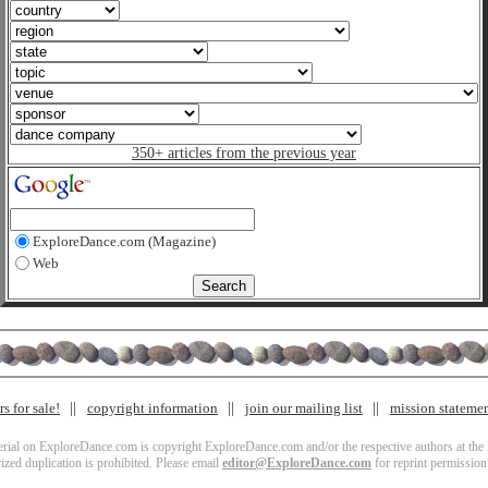
350+ articles from the previous year
ExploreDance.com (Magazine)
Web
s for sale!
copyright information
join our mailing list
mission stateme
terial on ExploreDance.com is copyright ExploreDance.com and/or the respective authors at the l
zed duplication is prohibited. Please email
editor@ExploreDance.com
for reprint permission