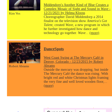
Middendorp's Another Kind of Blue Creates a
Complex Mosaic of Sight and Sound in
Wave
-
12/21/2021 by Helma Klooss
Kim Vos
Choreographer David Middendorp a 2014
finalist on the television show
America's Got
Talent
, created
Wave
, a new program in which
he further investigated how dance and
technology go together.
Wave
...
(more)
DanceSpots
West Coast Swing at The Mercury Café in
Denver, Colorado - 12/23/2015 by Robert
Abrams
Robert Abrams
Outside the mercury was dropping, but inside
The Mercury Café the dance was rising. With
bright red and white Christmas lights framing
the very fine and well loved wooden floor,...
(more)