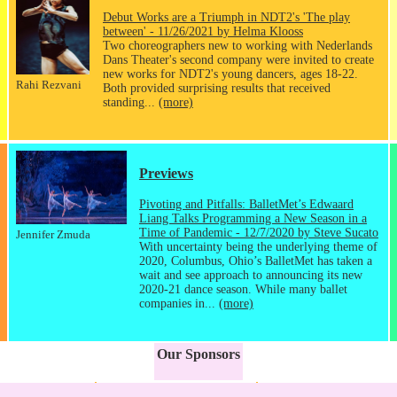
Debut Works are a Triumph in NDT2's 'The play
between' - 11/26/2021 by Helma Klooss
Two choreographers new to working with Nederlands
Dans Theater's second company were invited to create
new works for NDT2's young dancers, ages 18-22.
Rahi Rezvani
Both provided surprising results that received
standing...
(more)
Previews
Pivoting and Pitfalls: BalletMet’s Edwaard
Liang Talks Programming a New Season in a
Time of Pandemic - 12/7/2020 by Steve Sucato
Jennifer Zmuda
With uncertainty being the underlying theme of
2020, Columbus, Ohio’s BalletMet has taken a
wait and see approach to announcing its new
2020-21 dance season. While many ballet
companies in...
(more)
Our Sponsors