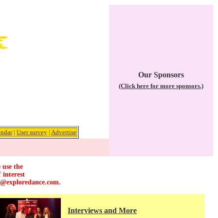
Our Sponsors
(Click here for more sponsors.)
endar
|
User survey
|
Advertise
 use the
 interest
r@exploredance.com
.
Interviews and More