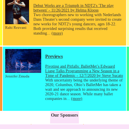
Debut Works are a Triumph in NDT2's 'The play
between' - 11/26/2021 by Helma Klooss
Two choreographers new to working with Nederlands
Dans Theater's second company were invited to create
new works for NDT2's young dancers, ages 18-22.
Rahi Rezvani
Both provided surprising results that received
standing...
(more)
Previews
Pivoting and Pitfalls: BalletMet’s Edwaard
Liang Talks Programming a New Season in a
Time of Pandemic - 12/7/2020 by Steve Sucato
Jennifer Zmuda
With uncertainty being the underlying theme of
2020, Columbus, Ohio’s BalletMet has taken a
wait and see approach to announcing its new
2020-21 dance season. While many ballet
companies in...
(more)
Our Sponsors