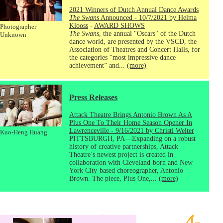
2021 Winners of Dutch Annual Dance Awards
The Swans
Announced - 10/7/2021 by Helma
Klooss
-
AWARD SHOWS
Photographer
The Swans
, the annual "Oscars" of the Dutch
Unknown
dance world, are presented by the VSCD, the
Association of Theatres and Concert Halls, for
the categories “most impressive dance
achievement” and...
(more)
Press Releases
Attack Theatre Brings Antonio Brown As A
Plus One To Their Home Season Opener In
Lawrenceville - 9/16/2021 by Christi Welter
Kuo-Heng Huang
PITTSBURGH, PA—Expanding on a robust
history of creative partnerships, Attack
Theatre’s newest project is created in
collaboration with Cleveland-born and New
York City-based choreographer, Antonio
Brown. The piece, Plus One,...
(more)