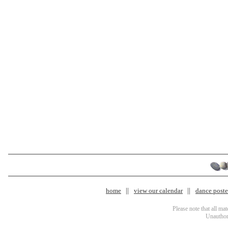
home
view our calendar
dance poster
Please note that all ma
Unauthori