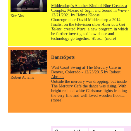
Middendorp's Another Kind of Blue Creates a
Complex Mosaic of Sight and Sound in
Wave
-
12/21/2021 by Helma Klooss
Kim Vos
Choreographer David Middendorp a 2014
finalist on the television show
America's Got
Talent
, created
Wave
, a new program in which
he further investigated how dance and
technology go together.
Wave
...
(more)
DanceSpots
West Coast Swing at The Mercury Café in
Denver, Colorado - 12/23/2015 by Robert
Abrams
Robert Abrams
Outside the mercury was dropping, but inside
The Mercury Café the dance was rising. With
bright red and white Christmas lights framing
the very fine and well loved wooden floor,...
(more)