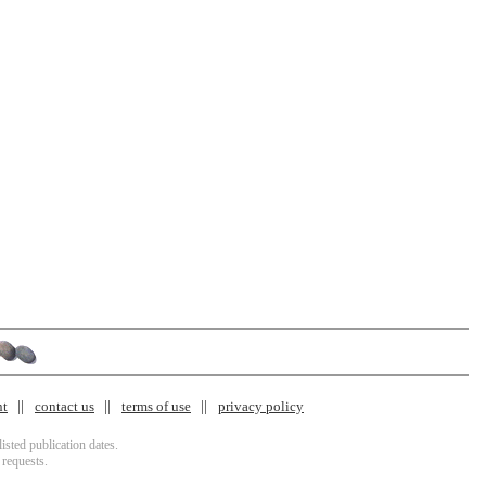
nt
contact us
terms of use
privacy policy
isted publication dates.
 requests.