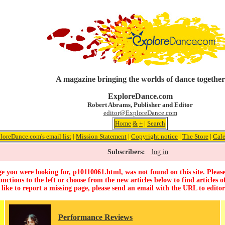
A magazine bringing the worlds of dance together
ExploreDance.com
Robert Abrams, Publisher and Editor
editor@ExploreDance.com
Home
&
+
|
Search
loreDance.com's email list
|
Mission Statement
|
Copyright notice
|
The Store
|
Cal
Subscribers:
log in
e you were looking for, p10110061.html, was not found on this site. Please
unctions to the left or choose from the new articles below to find articles of
 like to report a missing page, please send an email with the URL to
edito
Performance Reviews