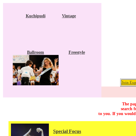
Kuchipudi
Vintage
Ballroom
Freestyle
Join Exp
The pag
search f
to you. If you would
Special Focus