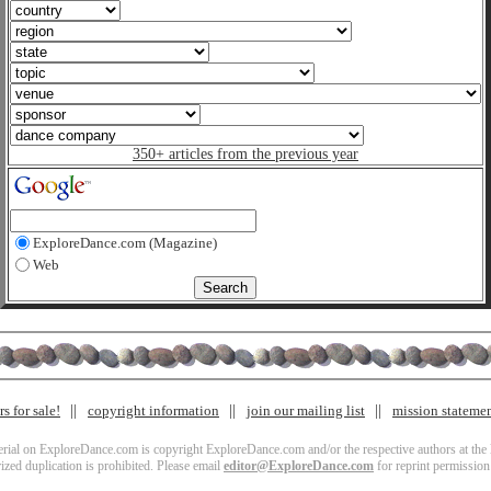
350+ articles from the previous year
ExploreDance.com (Magazine)
Web
s for sale!
copyright information
join our mailing list
mission stateme
terial on ExploreDance.com is copyright ExploreDance.com and/or the respective authors at the l
zed duplication is prohibited. Please email
editor@ExploreDance.com
for reprint permission