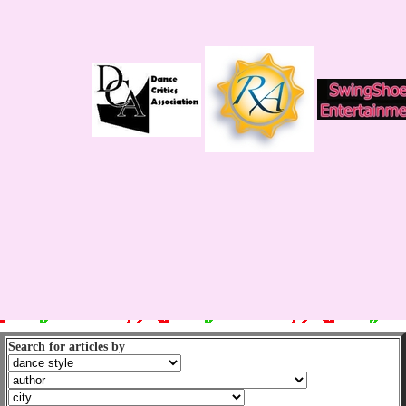
Search for articles by