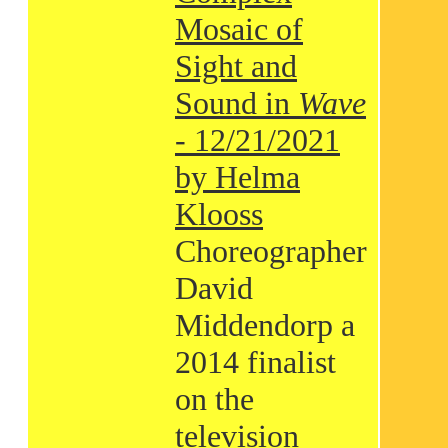
Mosaic of
Sight and
Sound in
Wave
- 12/21/2021
by Helma
Klooss
Choreographer
David
Middendorp a
2014 finalist
on the
television