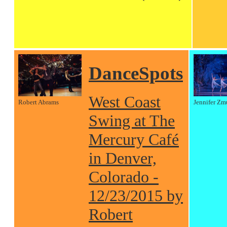
DanceSpots
West Coast
Robert Abrams
Jennifer Zm
Swing at The
Mercury Café
in Denver,
Colorado -
12/23/2015 by
Robert