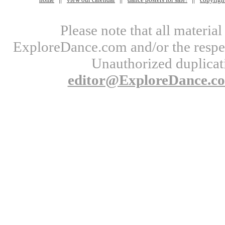
Please note that all materi
ExploreDance.com and/or the respect
Unauthorized duplicati
editor@ExploreDance.c