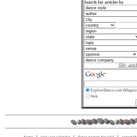
Search for articles by
350+ artic
ExploreDance.com (Magazi
Web
home
view our calendar
dance posters for sale!
copyrigh