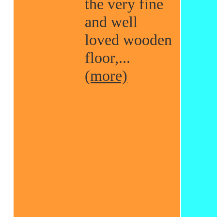
the very fine
and well
loved wooden
floor,...
(more)