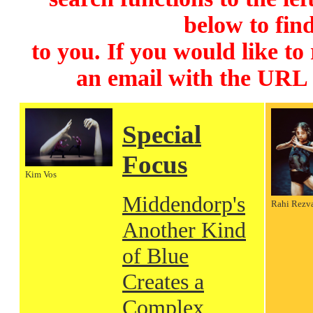
below to find
to you. If you would like to
an email with the URL
Special
Focus
Kim Vos
Middendorp's
Rahi Rezv
Another Kind
of Blue
Creates a
Complex