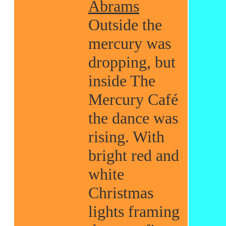
Abrams
Outside the
mercury was
dropping, but
inside The
Mercury Café
the dance was
rising. With
bright red and
white
Christmas
lights framing