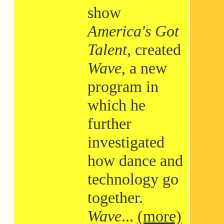
show
America's Got
Talent
, created
Wave
, a new
program in
which he
further
investigated
how dance and
technology go
together.
Wave
...
(more)