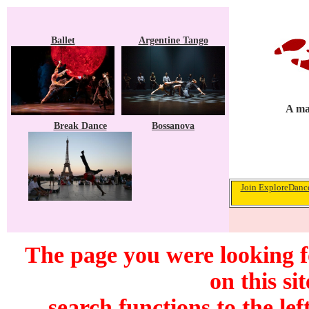
Ballet
Argentine Tango
A ma
Break Dance
Bossanova
Join ExploreDance
The page you were looking f
on this si
search functions to the lef