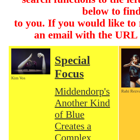
below to find
to you. If you would like to
an email with the URL
Special
Focus
Kim Vos
Middendorp's
Rahi Rezv
Another Kind
of Blue
Creates a
Complex