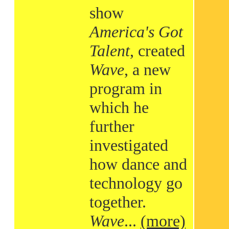
show
America's Got
Talent
, created
Wave
, a new
program in
which he
further
investigated
how dance and
technology go
together.
Wave
...
(more)