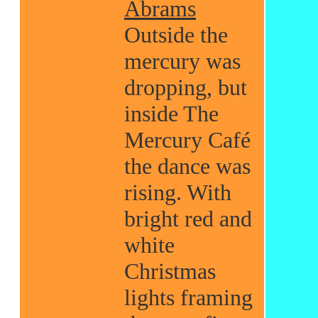
Abrams
Outside the
mercury was
dropping, but
inside The
Mercury Café
the dance was
rising. With
bright red and
white
Christmas
lights framing