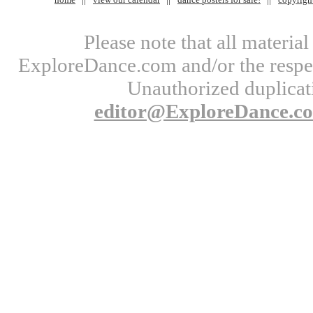
Please note that all materi
ExploreDance.com and/or the respect
Unauthorized duplicati
editor@ExploreDance.c