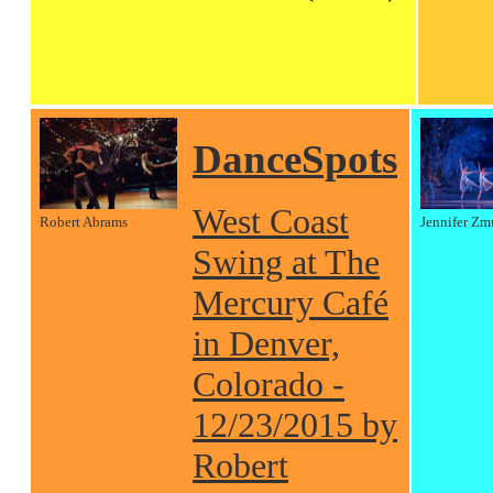
DanceSpots
West Coast
Robert Abrams
Jennifer Zm
Swing at The
Mercury Café
in Denver,
Colorado -
12/23/2015 by
Robert