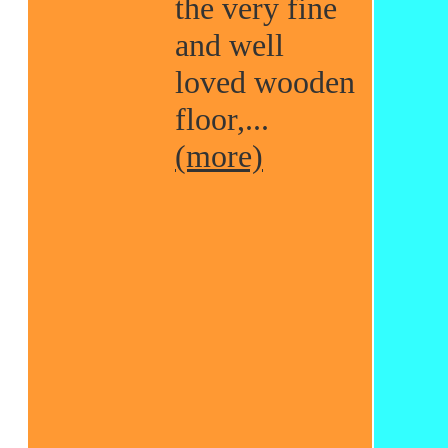
the very fine
and well
loved wooden
floor,...
(more)