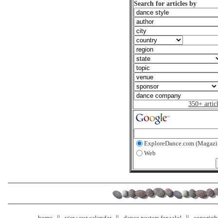
Search for articles by
350+ artic
ExploreDance.com (Magazi
Web
home
view our calendar
dance posters for sale!
copyrigh