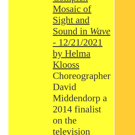
Mosaic of
Sight and
Sound in
Wave
- 12/21/2021
by Helma
Klooss
Choreographer
David
Middendorp a
2014 finalist
on the
television