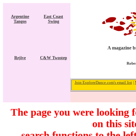
Argentine
East Coast
Tangos
Swing
A magazine br
Rejive
C&W Twostep
Rober
Join ExploreDance.com's email list
|
The page you were looking f
on this si
search functions to the lef