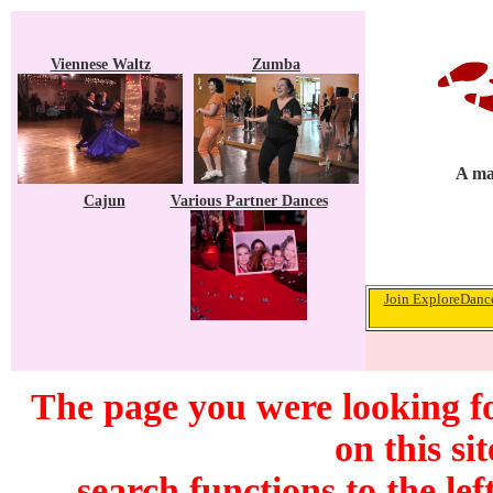
Viennese Waltz
Zumba
A ma
Cajun
Various Partner Dances
Join ExploreDance
The page you were looking f
on this si
search functions to the lef