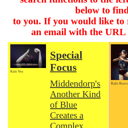
below to find
to you. If you would like to
an email with the URL
Special
Focus
Kim Vos
Middendorp's
Rahi Rezv
Another Kind
of Blue
Creates a
Complex