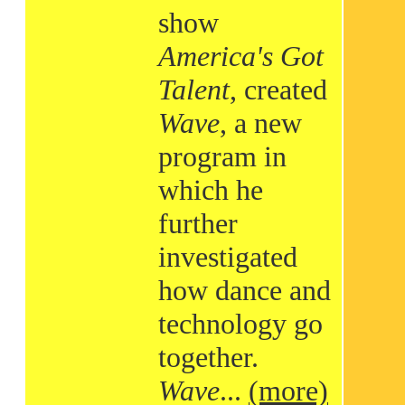
show
America's Got
Talent
, created
Wave
, a new
program in
which he
further
investigated
how dance and
technology go
together.
Wave
...
(more)