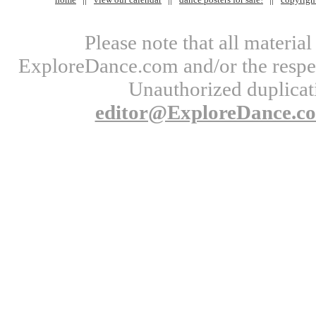
Please note that all materi
ExploreDance.com and/or the respect
Unauthorized duplicati
editor@ExploreDance.c