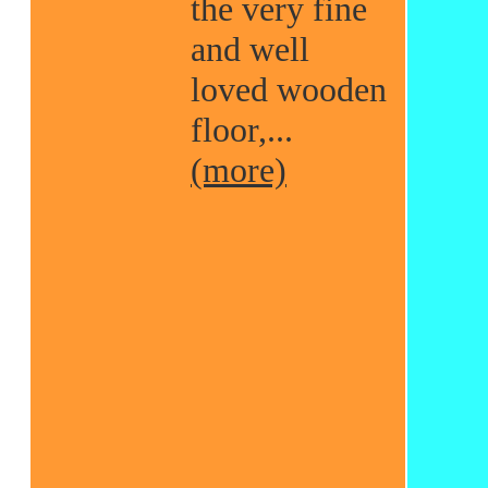
the very fine
and well
loved wooden
floor,...
(more)