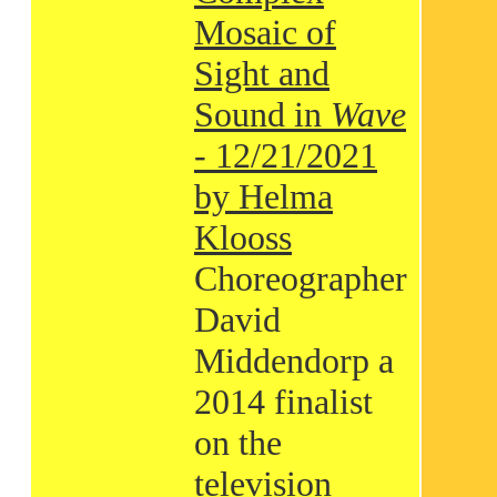
Mosaic of
Sight and
Sound in
Wave
- 12/21/2021
by Helma
Klooss
Choreographer
David
Middendorp a
2014 finalist
on the
television