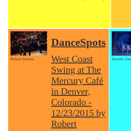
DanceSpots
West Coast
Robert Abrams
Jennifer Zm
Swing at The
Mercury Café
in Denver,
Colorado -
12/23/2015 by
Robert