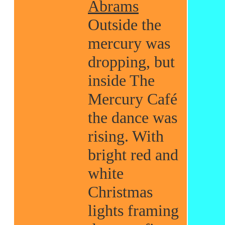
Abrams
Outside the
mercury was
dropping, but
inside The
Mercury Café
the dance was
rising. With
bright red and
white
Christmas
lights framing