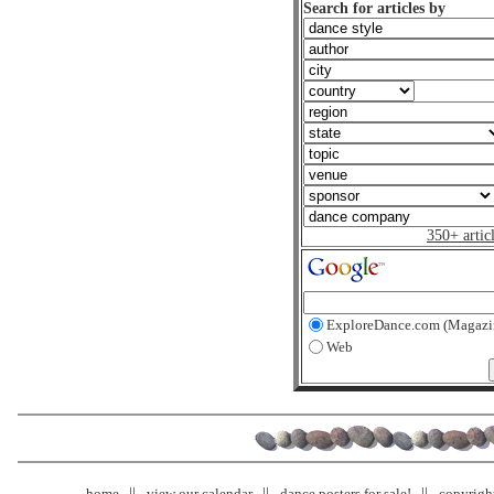
Search for articles by
350+ artic
ExploreDance.com (Magazi
Web
home
view our calendar
dance posters for sale!
copyrigh