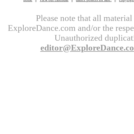
Please note that all materi
ExploreDance.com and/or the respect
Unauthorized duplicati
editor@ExploreDance.c