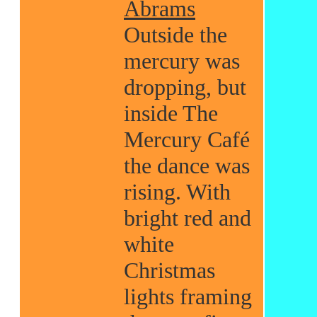
Abrams
Outside the
mercury was
dropping, but
inside The
Mercury Café
the dance was
rising. With
bright red and
white
Christmas
lights framing