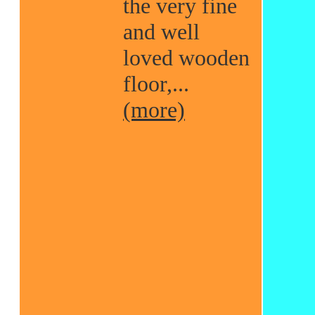
the very fine
and well
loved wooden
floor,...
(more)