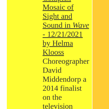
Mosaic of
Sight and
Sound in
Wave
- 12/21/2021
by Helma
Klooss
Choreographer
David
Middendorp a
2014 finalist
on the
television