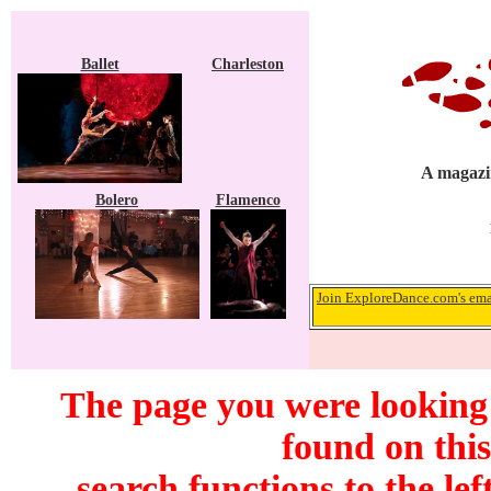
Ballet
Charleston
A magazin
Bolero
Flamenco
Join ExploreDance.com's emai
The page you were looking
found on this
search functions to the lef