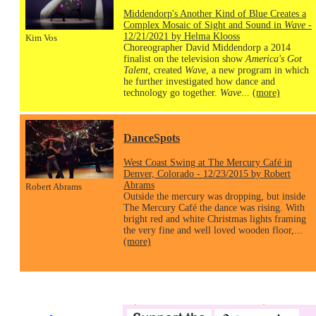
Middendorp's Another Kind of Blue Creates a
Complex Mosaic of Sight and Sound in
Wave
-
12/21/2021 by Helma Klooss
Kim Vos
Choreographer David Middendorp a 2014
finalist on the television show
America's Got
Talent
, created
Wave
, a new program in which
he further investigated how dance and
technology go together.
Wave
...
(more)
DanceSpots
West Coast Swing at The Mercury Café in
Denver, Colorado - 12/23/2015 by Robert
Abrams
Robert Abrams
Outside the mercury was dropping, but inside
The Mercury Café the dance was rising. With
bright red and white Christmas lights framing
the very fine and well loved wooden floor,...
(more)