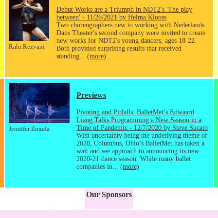
Debut Works are a Triumph in NDT2's 'The play
between' - 11/26/2021 by Helma Klooss
Two choreographers new to working with Nederlands
Dans Theater's second company were invited to create
new works for NDT2's young dancers, ages 18-22.
Rahi Rezvani
Both provided surprising results that received
standing...
(more)
Previews
Pivoting and Pitfalls: BalletMet’s Edwaard
Liang Talks Programming a New Season in a
Time of Pandemic - 12/7/2020 by Steve Sucato
Jennifer Zmuda
With uncertainty being the underlying theme of
2020, Columbus, Ohio’s BalletMet has taken a
wait and see approach to announcing its new
2020-21 dance season. While many ballet
companies in...
(more)
Our Sponsors