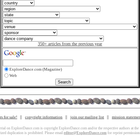
350+ articles from the previous year
ExploreDance.com (Magazine)
Web
s for sale!
copyright information
join our mailing list
mission stateme
terial on ExploreDance.com is copyright ExploreDance.com and/or the respective authors at the l
zed duplication is prohibited. Please email
editor@ExploreDance.com
for reprint permission