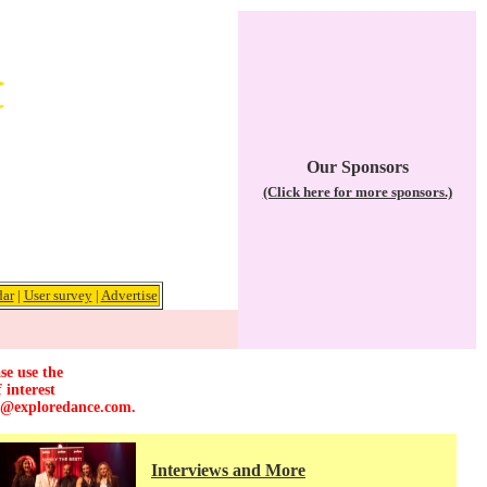
Our Sponsors
(Click here for more sponsors.)
dar
|
User survey
|
Advertise
se use the
 interest
r@exploredance.com
.
Interviews and More