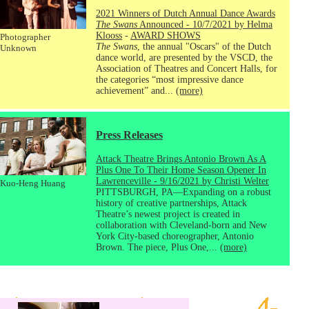
2021 Winners of Dutch Annual Dance Awards
The Swans
Announced - 10/7/2021 by Helma
Klooss
-
AWARD SHOWS
Photographer
The Swans
, the annual "Oscars" of the Dutch
Unknown
dance world, are presented by the VSCD, the
Association of Theatres and Concert Halls, for
the categories “most impressive dance
achievement” and...
(more)
Press Releases
Attack Theatre Brings Antonio Brown As A
Plus One To Their Home Season Opener In
Lawrenceville - 9/16/2021 by Christi Welter
Kuo-Heng Huang
PITTSBURGH, PA—Expanding on a robust
history of creative partnerships, Attack
Theatre’s newest project is created in
collaboration with Cleveland-born and New
York City-based choreographer, Antonio
Brown. The piece, Plus One,...
(more)