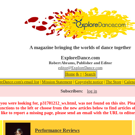
A magazine bringing the worlds of dance together
ExploreDance.com
Robert Abrams, Publisher and Editor
editor@ExploreDance.com
Home
&
+
|
Search
reDance.com's email list
|
Mission Statement
|
Copyright notice
|
The Store
|
Calen
Subscribers:
log in
you were looking for, p31701212_ws.html, was not found on this site. Plea
unctions to the left or choose from the new articles below to find articles of
 like to report a missing page, please send an email with the URL to
edito
Performance Reviews