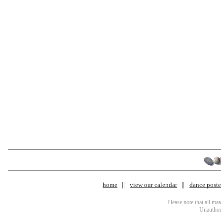
home
view our calendar
dance poster
Please note that all ma
Unauthori