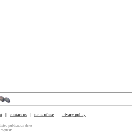
nt
contact us
terms of use
privacy policy
isted publication dates.
 requests.