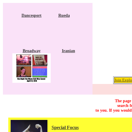
Dancesport
Rueda
Broadway
Iranian
Join Explo
The page 
search f
to you. If you would
Special Focus