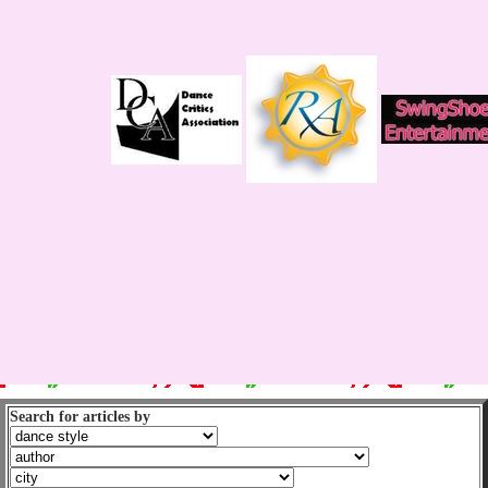
Search for articles by