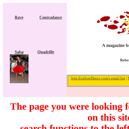
Rave
Contradance
A magazine br
Salsa
Quadrille
Rober
Join ExploreDance.com's email list
|
The page you were looking f
on this si
search functions to the lef