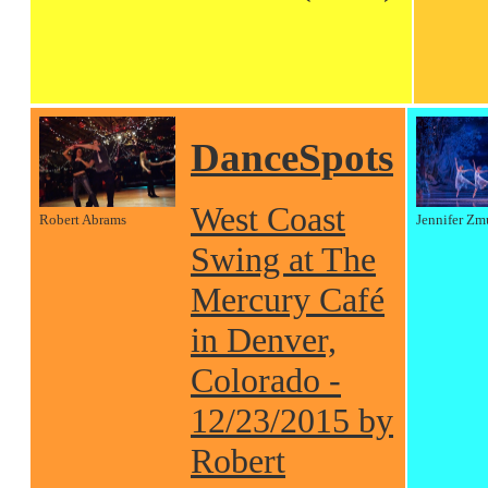
DanceSpots
West Coast
Robert Abrams
Jennifer Zm
Swing at The
Mercury Café
in Denver,
Colorado -
12/23/2015 by
Robert