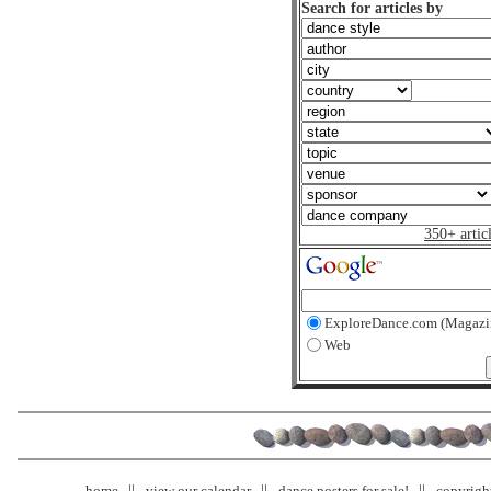
Search for articles by
350+ artic
ExploreDance.com (Magazi
Web
home
view our calendar
dance posters for sale!
copyrigh