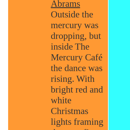
Abrams
Outside the
mercury was
dropping, but
inside The
Mercury Café
the dance was
rising. With
bright red and
white
Christmas
lights framing