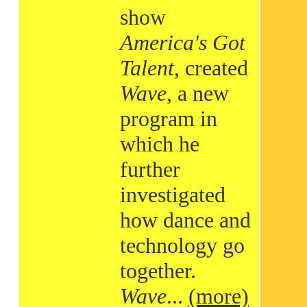
show
America's Got
Talent
, created
Wave
, a new
program in
which he
further
investigated
how dance and
technology go
together.
Wave
...
(more)