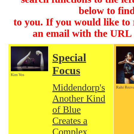
below to find
to you. If you would like to
an email with the URL
Special
Focus
Kim Vos
Middendorp's
Rahi Rezv
Another Kind
of Blue
Creates a
Complex