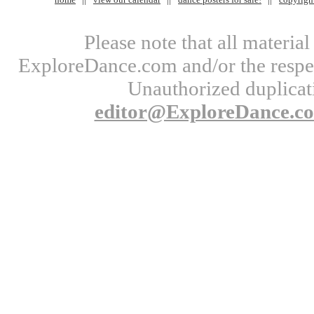
Please note that all materi
ExploreDance.com and/or the respect
Unauthorized duplicati
editor@ExploreDance.c