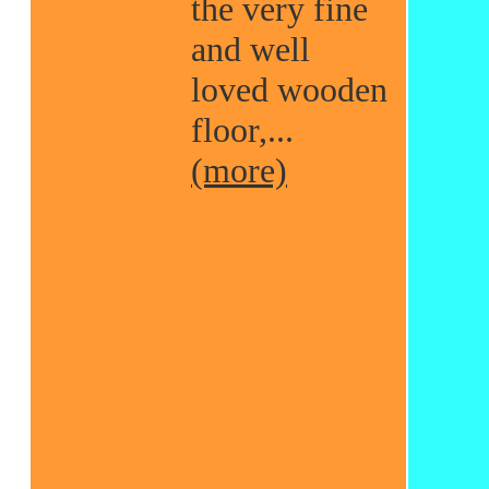
the very fine
and well
loved wooden
floor,...
(more)