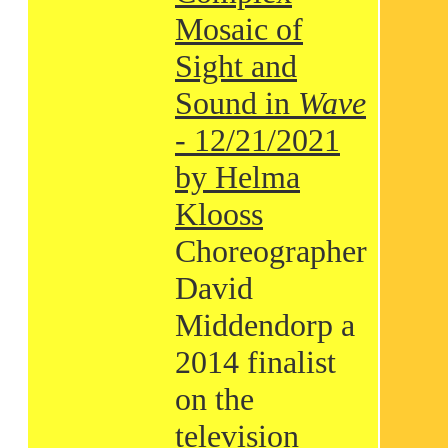
Mosaic of
Sight and
Sound in
Wave
- 12/21/2021
by Helma
Klooss
Choreographer
David
Middendorp a
2014 finalist
on the
television