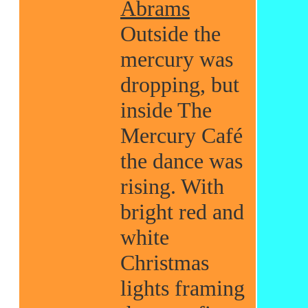
Abrams
Outside the
mercury was
dropping, but
inside The
Mercury Café
the dance was
rising. With
bright red and
white
Christmas
lights framing