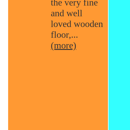
the very fine
and well
loved wooden
floor,...
(more)