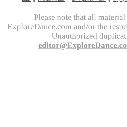
Please note that all materi
ExploreDance.com and/or the respect
Unauthorized duplicati
editor@ExploreDance.c