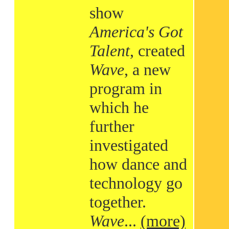
show
America's Got
Talent
, created
Wave
, a new
program in
which he
further
investigated
how dance and
technology go
together.
Wave
...
(more)