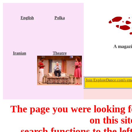
English
Polka
A magazi
Iranian
Theatre
Join ExploreDance.com's emai
The page you were looking f
on this si
search functions to the lef