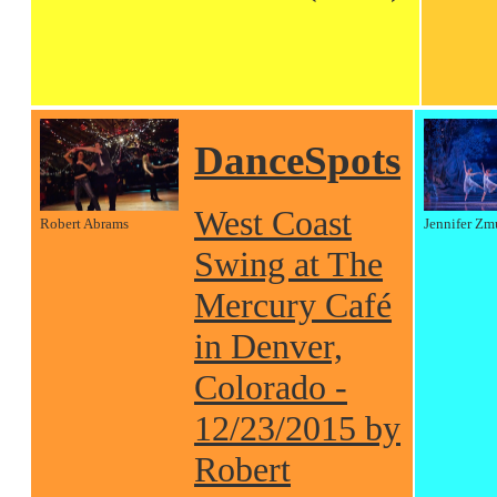
DanceSpots
West Coast
Robert Abrams
Jennifer Zm
Swing at The
Mercury Café
in Denver,
Colorado -
12/23/2015 by
Robert