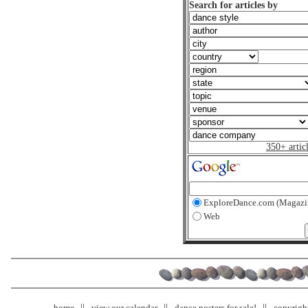
Search for articles by
350+ artic
ExploreDance.com (Magazi
Web
home
view our calendar
dance posters for sale!
copyrigh