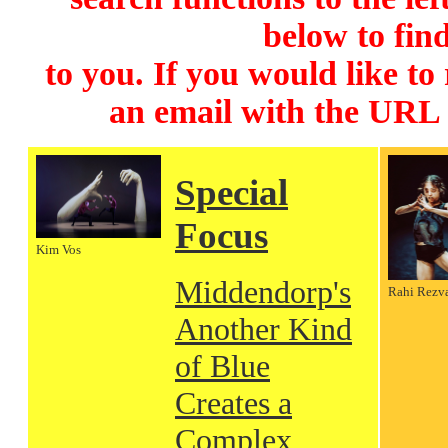
below to find
to you. If you would like to
an email with the URL
Special
Focus
Kim Vos
Middendorp's
Rahi Rezv
Another Kind
of Blue
Creates a
Complex