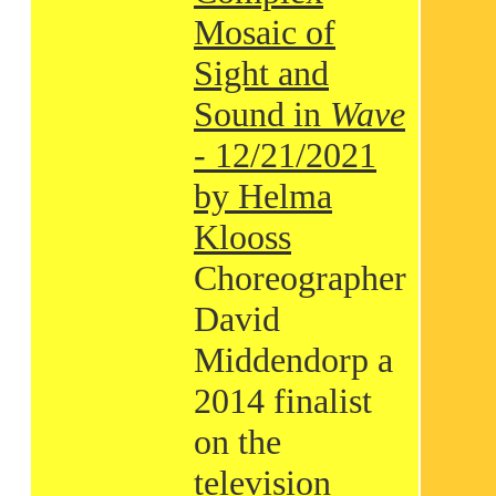
Mosaic of
Sight and
Sound in
Wave
- 12/21/2021
by Helma
Klooss
Choreographer
David
Middendorp a
2014 finalist
on the
television