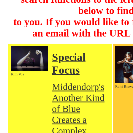
below to find
to you. If you would like to
an email with the URL
Special
Focus
Kim Vos
Middendorp's
Rahi Rezv
Another Kind
of Blue
Creates a
Complex