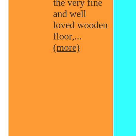
the very fine
and well
loved wooden
floor,...
(more)