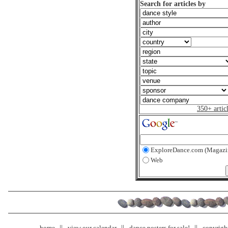
Search for articles by
350+ artic
ExploreDance.com (Magazi
Web
home
view our calendar
dance posters for sale!
copyrigh