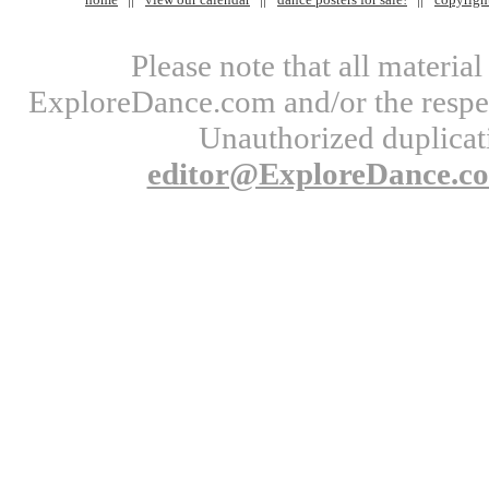
Please note that all materi
ExploreDance.com and/or the respect
Unauthorized duplicati
editor@ExploreDance.c