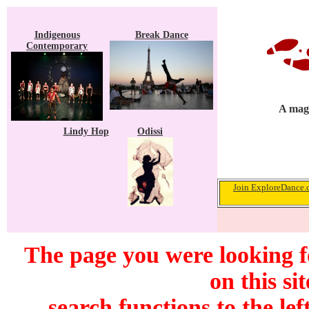
Indigenous
Break Dance
Contemporary
A maga
Lindy Hop
Odissi
Join ExploreDance.c
The page you were looking f
on this si
search functions to the lef