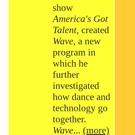
show
America's Got
Talent
, created
Wave
, a new
program in
which he
further
investigated
how dance and
technology go
together.
Wave
...
(more)