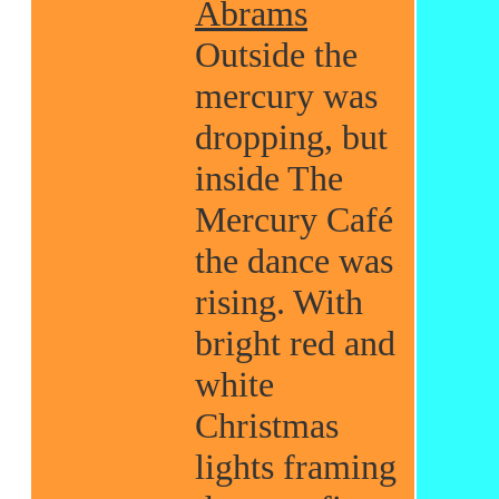
Abrams
Outside the
mercury was
dropping, but
inside The
Mercury Café
the dance was
rising. With
bright red and
white
Christmas
lights framing