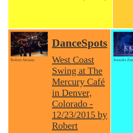
DanceSpots
West Coast
Robert Abrams
Jennifer Zm
Swing at The
Mercury Café
in Denver,
Colorado -
12/23/2015 by
Robert