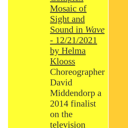
Mosaic of
Sight and
Sound in
Wave
- 12/21/2021
by Helma
Klooss
Choreographer
David
Middendorp a
2014 finalist
on the
television