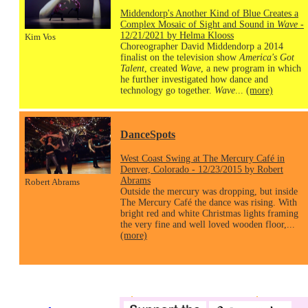
Middendorp's Another Kind of Blue Creates a
Complex Mosaic of Sight and Sound in
Wave
-
12/21/2021 by Helma Klooss
Kim Vos
Choreographer David Middendorp a 2014
finalist on the television show
America's Got
Talent
, created
Wave
, a new program in which
he further investigated how dance and
technology go together.
Wave
...
(more)
DanceSpots
West Coast Swing at The Mercury Café in
Denver, Colorado - 12/23/2015 by Robert
Abrams
Robert Abrams
Outside the mercury was dropping, but inside
The Mercury Café the dance was rising. With
bright red and white Christmas lights framing
the very fine and well loved wooden floor,...
(more)