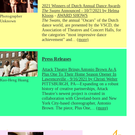
2021 Winners of Dutch Annual Dance Awards
The Swans
Announced - 10/7/2021 by Helma
Klooss
-
AWARD SHOWS
Photographer
The Swans
, the annual "Oscars" of the Dutch
Unknown
dance world, are presented by the VSCD, the
Association of Theatres and Concert Halls, for
the categories “most impressive dance
achievement” and...
(more)
Press Releases
Attack Theatre Brings Antonio Brown As A
Plus One To Their Home Season Opener In
Lawrenceville - 9/16/2021 by Christi Welter
Kuo-Heng Huang
PITTSBURGH, PA—Expanding on a robust
history of creative partnerships, Attack
Theatre’s newest project is created in
collaboration with Cleveland-born and New
York City-based choreographer, Antonio
Brown. The piece, Plus One,...
(more)