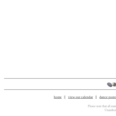
home
view our calendar
dance poster
Please note that all ma
Unauthori