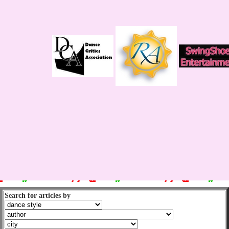
Search for articles by