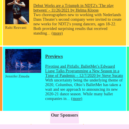
Debut Works are a Triumph in NDT2's 'The play
between' - 11/26/2021 by Helma Klooss
Two choreographers new to working with Nederlands
Dans Theater's second company were invited to create
new works for NDT2's young dancers, ages 18-22.
Rahi Rezvani
Both provided surprising results that received
standing...
(more)
Previews
Pivoting and Pitfalls: BalletMet’s Edwaard
Liang Talks Programming a New Season in a
Time of Pandemic - 12/7/2020 by Steve Sucato
Jennifer Zmuda
With uncertainty being the underlying theme of
2020, Columbus, Ohio’s BalletMet has taken a
wait and see approach to announcing its new
2020-21 dance season. While many ballet
companies in...
(more)
Our Sponsors