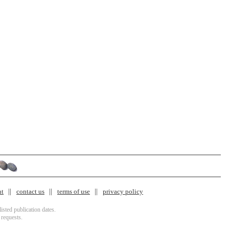
nt
contact us
terms of use
privacy policy
isted publication dates.
 requests.