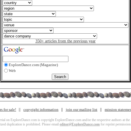
350+ articles from the previous year
ExploreDance.com (Magazine)
Web
s for sale!
copyright information
join our mailing list
mission stateme
terial on ExploreDance.com is copyright ExploreDance.com and/or the respective authors at the l
zed duplication is prohibited. Please email
editor@ExploreDance.com
for reprint permission