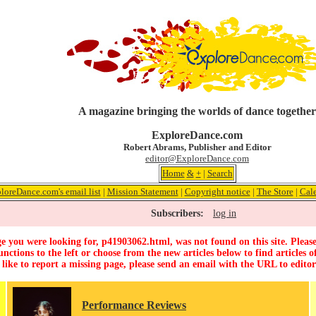
A magazine bringing the worlds of dance together
ExploreDance.com
Robert Abrams, Publisher and Editor
editor@ExploreDance.com
Home
&
+
|
Search
loreDance.com's email list
|
Mission Statement
|
Copyright notice
|
The Store
|
Cal
Subscribers:
log in
e you were looking for, p41903062.html, was not found on this site. Please
unctions to the left or choose from the new articles below to find articles of
 like to report a missing page, please send an email with the URL to
edito
Performance Reviews