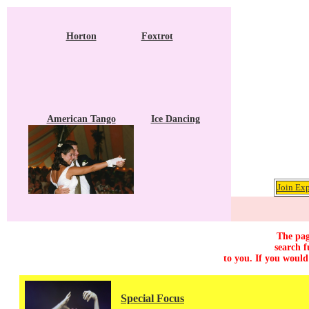
Horton
Foxtrot
American Tango
Ice Dancing
Join Exp
The pag
search f
to you. If you would
Special Focus