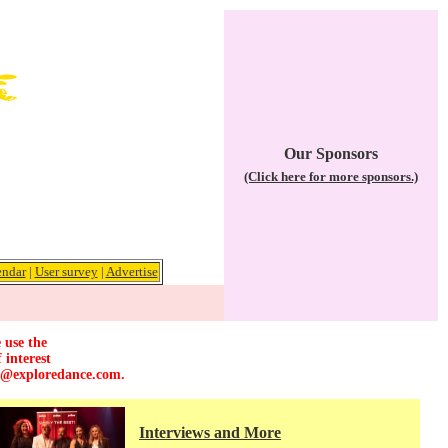
Our Sponsors
(Click here for more sponsors.)
endar
|
User survey
|
Advertise
 use the
 interest
r@exploredance.com
.
Interviews and More