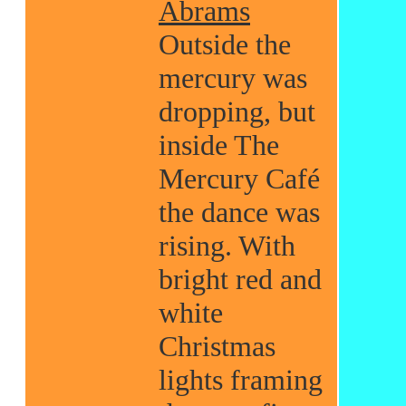
Abrams
Outside the
mercury was
dropping, but
inside The
Mercury Café
the dance was
rising. With
bright red and
white
Christmas
lights framing