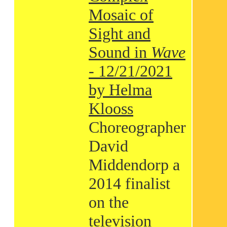
Mosaic of
Sight and
Sound in
Wave
- 12/21/2021
by Helma
Klooss
Choreographer
David
Middendorp a
2014 finalist
on the
television