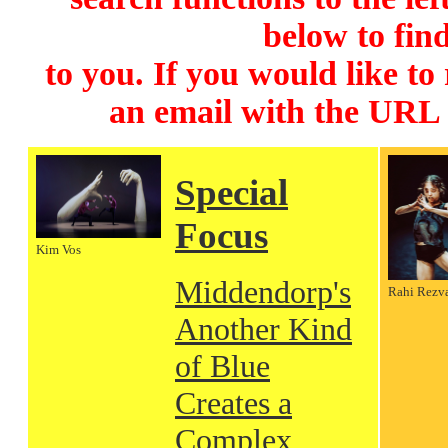
below to find
to you. If you would like to
an email with the URL
Special
Focus
Kim Vos
Middendorp's
Rahi Rezv
Another Kind
of Blue
Creates a
Complex