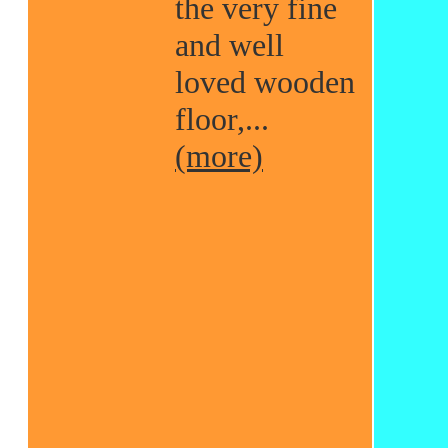
the very fine
and well
loved wooden
floor,...
(more)