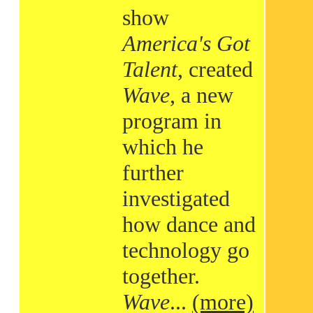
show
America's Got
Talent
, created
Wave
, a new
program in
which he
further
investigated
how dance and
technology go
together.
Wave
...
(more)