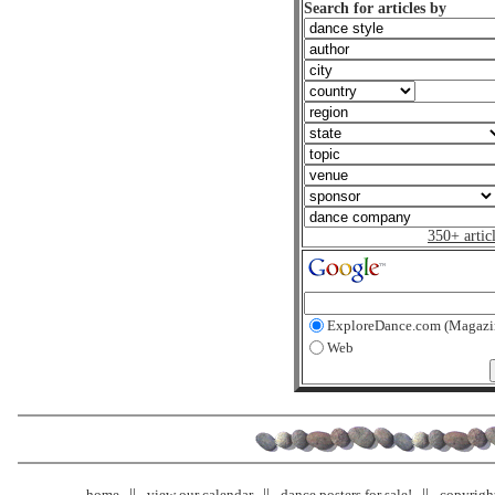
Search for articles by
350+ artic
ExploreDance.com (Magazi
Web
home
view our calendar
dance posters for sale!
copyrigh