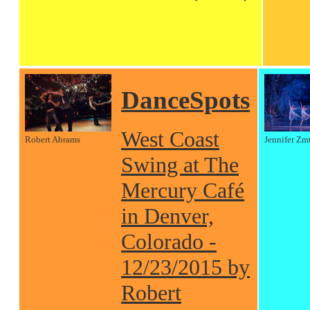
DanceSpots
West Coast
Robert Abrams
Jennifer Zm
Swing at The
Mercury Café
in Denver,
Colorado -
12/23/2015 by
Robert