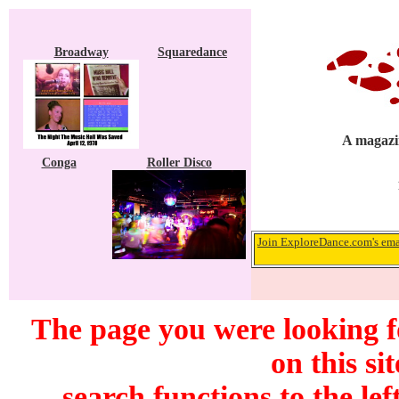
Broadway
Squaredance
A magazin
Conga
Roller Disco
Join ExploreDance.com's emai
The page you were looking f
on this si
search functions to the lef