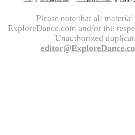
Please note that all materi
ExploreDance.com and/or the respect
Unauthorized duplicati
editor@ExploreDance.c