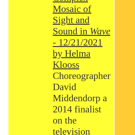
Mosaic of
Sight and
Sound in
Wave
- 12/21/2021
by Helma
Klooss
Choreographer
David
Middendorp a
2014 finalist
on the
television