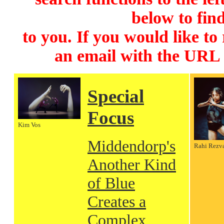
below to find
to you. If you would like to
an email with the URL
Special
Focus
Kim Vos
Middendorp's
Rahi Rezv
Another Kind
of Blue
Creates a
Complex