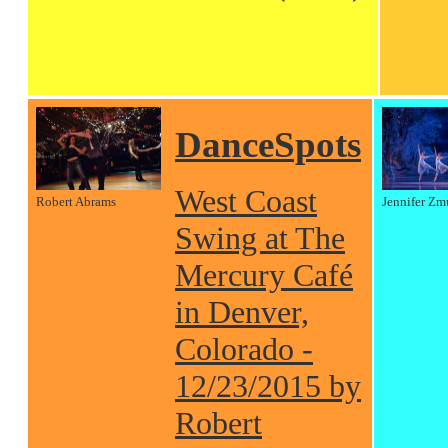
DanceSpots
West Coast
Robert Abrams
Jennifer Zm
Swing at The
Mercury Café
in Denver,
Colorado -
12/23/2015 by
Robert