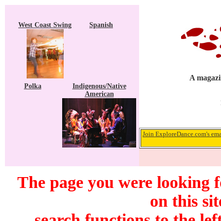
West Coast Swing
Spanish
A magazin
Polka
Indigenous/Native
American
Join ExploreDance.com's emai
The page you were looking f
on this si
search functions to the lef