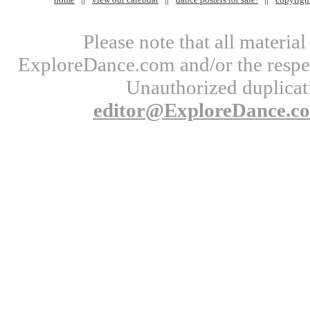
Please note that all materi
ExploreDance.com and/or the respect
Unauthorized duplicati
editor@ExploreDance.c