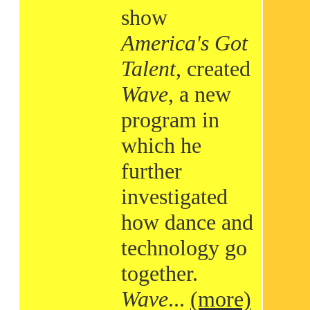
show
America's Got
Talent
, created
Wave
, a new
program in
which he
further
investigated
how dance and
technology go
together.
Wave
...
(more)