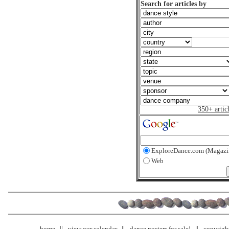
Search for articles by
350+ artic
ExploreDance.com (Magazi
Web
home
view our calendar
dance posters for sale!
copyrigh