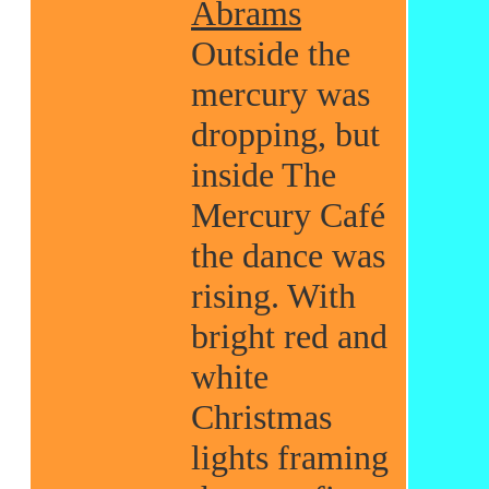
Abrams
Outside the
mercury was
dropping, but
inside The
Mercury Café
the dance was
rising. With
bright red and
white
Christmas
lights framing