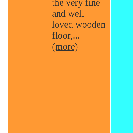
the very fine
and well
loved wooden
floor,...
(more)