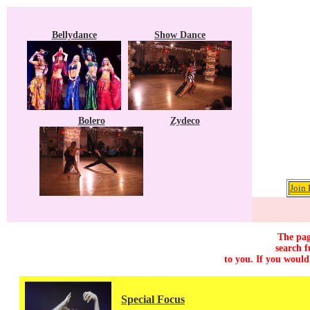
Bellydance
Show Dance
Bolero
Zydeco
Join 
The pag
search f
to you. If you would
Special Focus