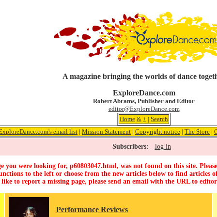
A magazine bringing the worlds of dance toget
ExploreDance.com
Robert Abrams, Publisher and Editor
editor@ExploreDance.com
Home
&
+
|
Search
ExploreDance.com's email list
|
Mission Statement
|
Copyright notice
|
The Store
|
Subscribers:
log in
e you were looking for, p60803047.html, was not found on this site. Please
unctions to the left or choose from the new articles below to find articles of
 like to report a missing page, please send an email with the URL to
edito
Performance Reviews