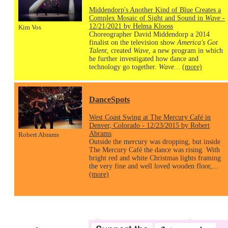
Middendorp's Another Kind of Blue Creates a
Complex Mosaic of Sight and Sound in
Wave
-
12/21/2021 by Helma Klooss
Kim Vos
Choreographer David Middendorp a 2014
finalist on the television show
America's Got
Talent
, created
Wave
, a new program in which
he further investigated how dance and
technology go together.
Wave
...
(more)
DanceSpots
West Coast Swing at The Mercury Café in
Denver, Colorado - 12/23/2015 by Robert
Abrams
Robert Abrams
Outside the mercury was dropping, but inside
The Mercury Café the dance was rising. With
bright red and white Christmas lights framing
the very fine and well loved wooden floor,...
(more)