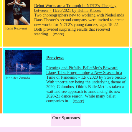
Debut Works are a Triumph in NDT2's 'The play
between' - 11/26/2021 by Helma Klooss
Two choreographers new to working with Nederlands
Dans Theater's second company were invited to create
new works for NDT2's young dancers, ages 18-22.
Rahi Rezvani
Both provided surprising results that received
standing...
(more)
Previews
Pivoting and Pitfalls: BalletMet’s Edwaard
Liang Talks Programming a New Season in a
Time of Pandemic - 12/7/2020 by Steve Sucato
Jennifer Zmuda
With uncertainty being the underlying theme of
2020, Columbus, Ohio’s BalletMet has taken a
wait and see approach to announcing its new
2020-21 dance season. While many ballet
companies in...
(more)
Our Sponsors