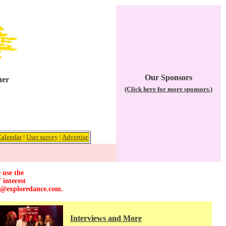
Our Sponsors
her
(Click here for more sponsors.)
Calendar
|
User survey
|
Advertise
 use the
 interest
r@exploredance.com
.
Interviews and More