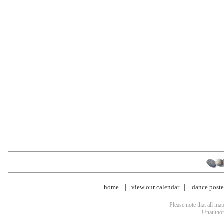
home
view our calendar
dance poster
Please note that all ma
Unauthori