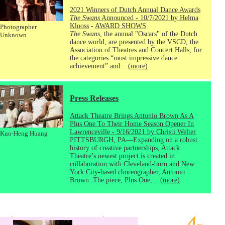
2021 Winners of Dutch Annual Dance Awards
The Swans
Announced - 10/7/2021 by Helma
Klooss
-
AWARD SHOWS
Photographer
The Swans
, the annual "Oscars" of the Dutch
Unknown
dance world, are presented by the VSCD, the
Association of Theatres and Concert Halls, for
the categories “most impressive dance
achievement” and...
(more)
Press Releases
Attack Theatre Brings Antonio Brown As A
Plus One To Their Home Season Opener In
Lawrenceville - 9/16/2021 by Christi Welter
Kuo-Heng Huang
PITTSBURGH, PA—Expanding on a robust
history of creative partnerships, Attack
Theatre’s newest project is created in
collaboration with Cleveland-born and New
York City-based choreographer, Antonio
Brown. The piece, Plus One,...
(more)