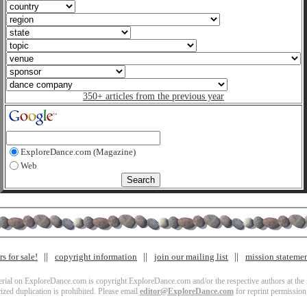
350+ articles from the previous year
ExploreDance.com (Magazine)
Web
s for sale!
copyright information
join our mailing list
mission stateme
terial on ExploreDance.com is copyright ExploreDance.com and/or the respective authors at the l
zed duplication is prohibited. Please email
editor@ExploreDance.com
for reprint permission