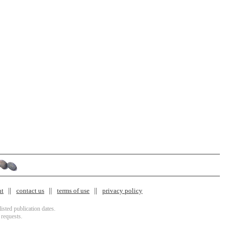
nt
contact us
terms of use
privacy policy
isted publication dates.
 requests.