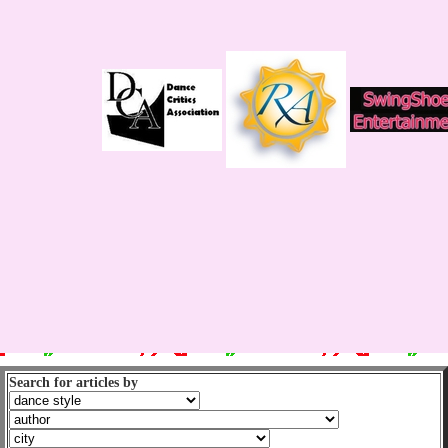
Search for articles by