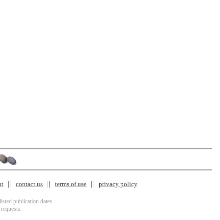
nt
contact us
terms of use
privacy policy
isted publication dates.
 requests.