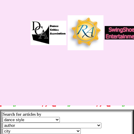
Search for articles by