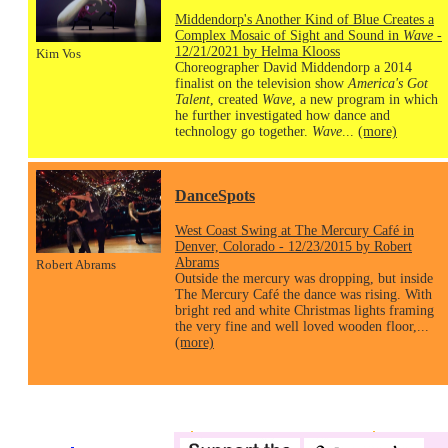
Middendorp's Another Kind of Blue Creates a
Complex Mosaic of Sight and Sound in
Wave
-
12/21/2021 by Helma Klooss
Kim Vos
Choreographer David Middendorp a 2014
finalist on the television show
America's Got
Talent
, created
Wave
, a new program in which
he further investigated how dance and
technology go together.
Wave
...
(more)
DanceSpots
West Coast Swing at The Mercury Café in
Denver, Colorado - 12/23/2015 by Robert
Abrams
Robert Abrams
Outside the mercury was dropping, but inside
The Mercury Café the dance was rising. With
bright red and white Christmas lights framing
the very fine and well loved wooden floor,...
(more)