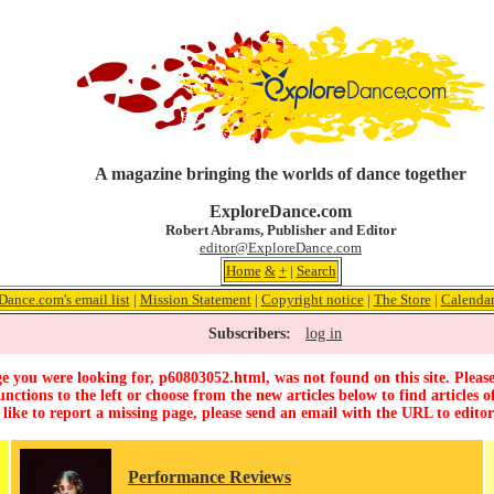
A magazine bringing the worlds of dance together
ExploreDance.com
Robert Abrams, Publisher and Editor
editor@ExploreDance.com
Home
&
+
|
Search
Dance.com's email list
|
Mission Statement
|
Copyright notice
|
The Store
|
Calenda
Subscribers:
log in
e you were looking for, p60803052.html, was not found on this site. Please
unctions to the left or choose from the new articles below to find articles of
 like to report a missing page, please send an email with the URL to
edito
Performance Reviews