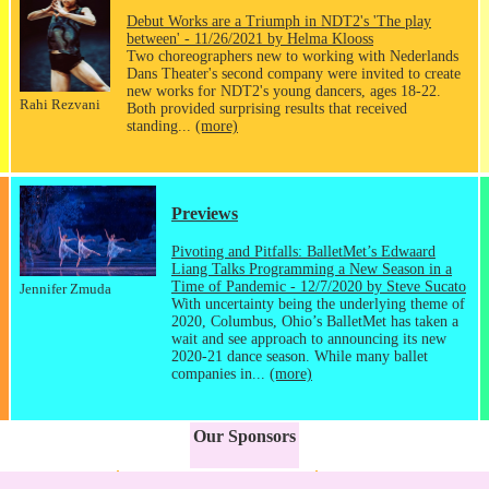
Debut Works are a Triumph in NDT2's 'The play
between' - 11/26/2021 by Helma Klooss
Two choreographers new to working with Nederlands
Dans Theater's second company were invited to create
new works for NDT2's young dancers, ages 18-22.
Rahi Rezvani
Both provided surprising results that received
standing...
(more)
Previews
Pivoting and Pitfalls: BalletMet’s Edwaard
Liang Talks Programming a New Season in a
Time of Pandemic - 12/7/2020 by Steve Sucato
Jennifer Zmuda
With uncertainty being the underlying theme of
2020, Columbus, Ohio’s BalletMet has taken a
wait and see approach to announcing its new
2020-21 dance season. While many ballet
companies in...
(more)
Our Sponsors