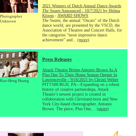
2021 Winners of Dutch Annual Dance Awards
The Swans
Announced - 10/7/2021 by Helma
Klooss
-
AWARD SHOWS
Photographer
The Swans
, the annual "Oscars" of the Dutch
Unknown
dance world, are presented by the VSCD, the
Association of Theatres and Concert Halls, for
the categories “most impressive dance
achievement” and...
(more)
Press Releases
Attack Theatre Brings Antonio Brown As A
Plus One To Their Home Season Opener In
Lawrenceville - 9/16/2021 by Christi Welter
Kuo-Heng Huang
PITTSBURGH, PA—Expanding on a robust
history of creative partnerships, Attack
Theatre’s newest project is created in
collaboration with Cleveland-born and New
York City-based choreographer, Antonio
Brown. The piece, Plus One,...
(more)