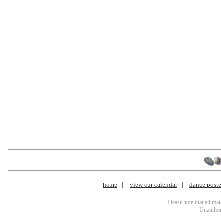
home
view our calendar
dance poster
Please note that all ma
Unauthori