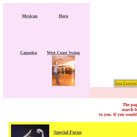
Mexican
Hora
Capoeira
West Coast Swing
Join Explore
The pag
search f
to you. If you would
Special Focus