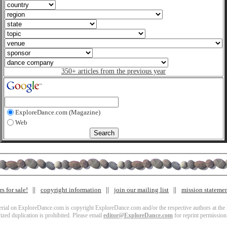
350+ articles from the previous year
ExploreDance.com (Magazine)
Web
s for sale!
copyright information
join our mailing list
mission stateme
terial on ExploreDance.com is copyright ExploreDance.com and/or the respective authors at the l
zed duplication is prohibited. Please email
editor@ExploreDance.com
for reprint permission