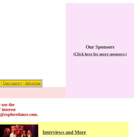
Our Sponsors
(Click here for more sponsors.)
r
|
User survey
|
Advertise
 use the
 interest
r@exploredance.com
.
Interviews and More