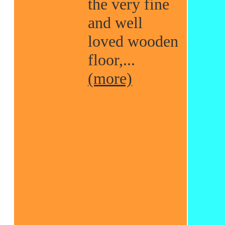
the very fine
and well
loved wooden
floor,...
(more)