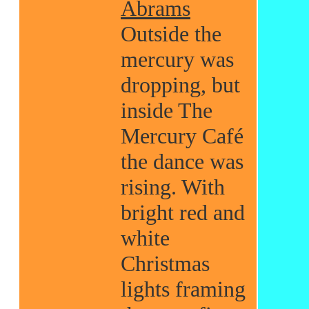
Abrams
Outside the
mercury was
dropping, but
inside The
Mercury Café
the dance was
rising. With
bright red and
white
Christmas
lights framing