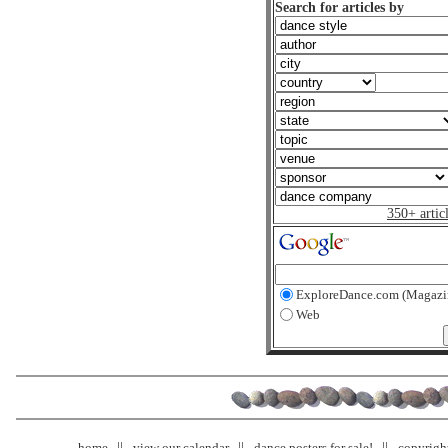
Search for articles by
350+ artic
ExploreDance.com (Magazi
Web
home
view our calendar
dance posters for sale!
copyrigh