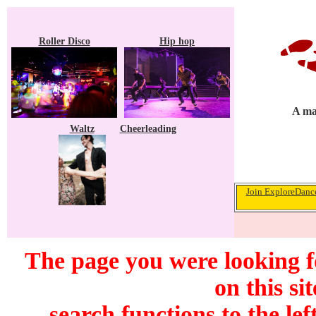
Roller Disco
Hip hop
A ma
Waltz
Cheerleading
Join ExploreDance
The page you were looking f
on this si
search functions to the lef