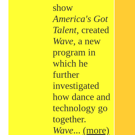
show
America's Got
Talent
, created
Wave
, a new
program in
which he
further
investigated
how dance and
technology go
together.
Wave
...
(more)