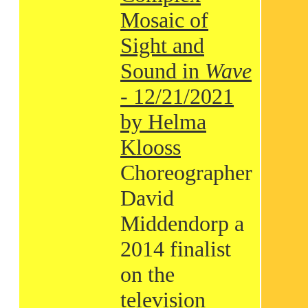
Mosaic of
Sight and
Sound in
Wave
- 12/21/2021
by Helma
Klooss
Choreographer
David
Middendorp a
2014 finalist
on the
television