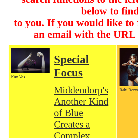
below to find
to you. If you would like to
an email with the URL
Special
Focus
Kim Vos
Middendorp's
Rahi Rezv
Another Kind
of Blue
Creates a
Complex