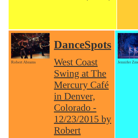
DanceSpots
West Coast
Robert Abrams
Jennifer Zm
Swing at The
Mercury Café
in Denver,
Colorado -
12/23/2015 by
Robert