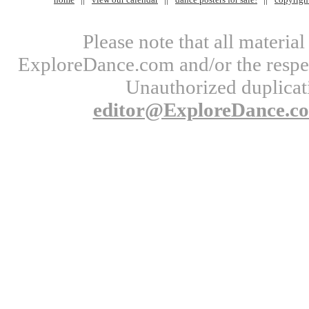
Please note that all materi
ExploreDance.com and/or the respect
Unauthorized duplicati
editor@ExploreDance.c