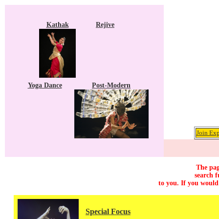
Kathak
Rejive
Yoga Dance
Post-Modern
Join Exp
The pag
search f
to you. If you would
Special Focus