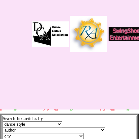
Search for articles by