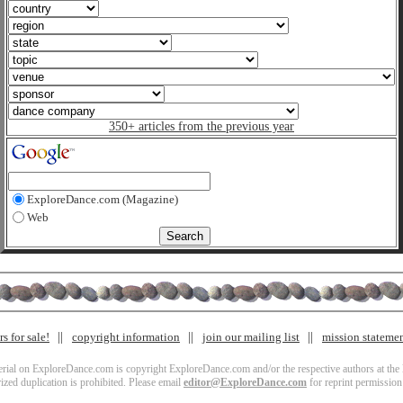
350+ articles from the previous year
ExploreDance.com (Magazine)
Web
s for sale!
copyright information
join our mailing list
mission stateme
terial on ExploreDance.com is copyright ExploreDance.com and/or the respective authors at the l
zed duplication is prohibited. Please email
editor@ExploreDance.com
for reprint permission