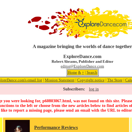
A magazine bringing the worlds of dance together
ExploreDance.com
Robert Abrams, Publisher and Editor
editor@ExploreDance.com
Home
&
+
|
Search
loreDance.com's email list
|
Mission Statement
|
Copyright notice
|
The Store
|
Cal
Subscribers:
log in
e you were looking for, p60803067.html, was not found on this site. Please
unctions to the left or choose from the new articles below to find articles of
 like to report a missing page, please send an email with the URL to
edito
Performance Reviews