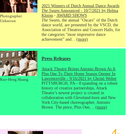
2021 Winners of Dutch Annual Dance Awards
The Swans
Announced - 10/7/2021 by Helma
Klooss
-
AWARD SHOWS
Photographer
The Swans
, the annual "Oscars" of the Dutch
Unknown
dance world, are presented by the VSCD, the
Association of Theatres and Concert Halls, for
the categories “most impressive dance
achievement” and...
(more)
Press Releases
Attack Theatre Brings Antonio Brown As A
Plus One To Their Home Season Opener In
Lawrenceville - 9/16/2021 by Christi Welter
Kuo-Heng Huang
PITTSBURGH, PA—Expanding on a robust
history of creative partnerships, Attack
Theatre’s newest project is created in
collaboration with Cleveland-born and New
York City-based choreographer, Antonio
Brown. The piece, Plus One,...
(more)