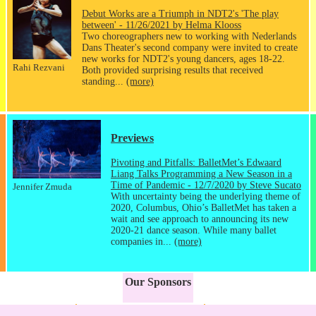
Debut Works are a Triumph in NDT2's 'The play
between' - 11/26/2021 by Helma Klooss
Two choreographers new to working with Nederlands
Dans Theater's second company were invited to create
new works for NDT2's young dancers, ages 18-22.
Rahi Rezvani
Both provided surprising results that received
standing...
(more)
Previews
Pivoting and Pitfalls: BalletMet’s Edwaard
Liang Talks Programming a New Season in a
Time of Pandemic - 12/7/2020 by Steve Sucato
Jennifer Zmuda
With uncertainty being the underlying theme of
2020, Columbus, Ohio’s BalletMet has taken a
wait and see approach to announcing its new
2020-21 dance season. While many ballet
companies in...
(more)
Our Sponsors