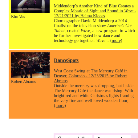
Middendorp's Another Kind of Blue Creates a
Complex Mosaic of Sight and Sound in
Wave
-
12/21/2021 by Helma Klooss
Kim Vos
Choreographer David Middendorp a 2014
finalist on the television show
America's Got
Talent
, created
Wave
, a new program in which
he further investigated how dance and
technology go together.
Wave
...
(more)
DanceSpots
West Coast Swing at The Mercury Café in
Denver, Colorado - 12/23/2015 by Robert
Abrams
Robert Abrams
Outside the mercury was dropping, but inside
The Mercury Café the dance was rising. With
bright red and white Christmas lights framing
the very fine and well loved wooden floor,...
(more)