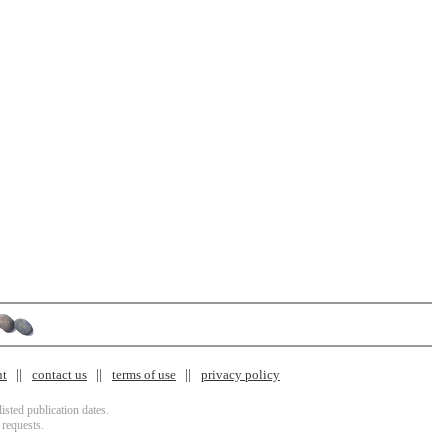
nt
contact us
terms of use
privacy policy
isted publication dates.
 requests.