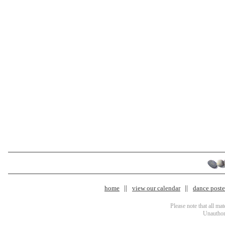
home
view our calendar
dance poster
Please note that all ma
Unauthori