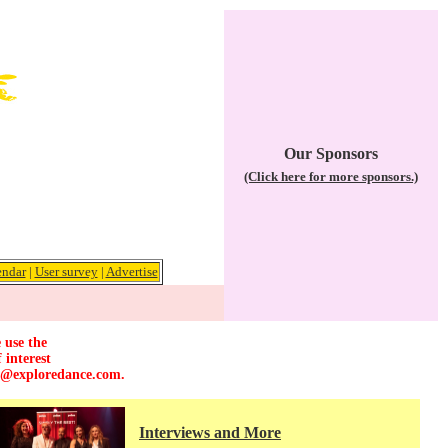
Our Sponsors
(Click here for more sponsors.)
endar
|
User survey
|
Advertise
 use the
 interest
r@exploredance.com
.
Interviews and More