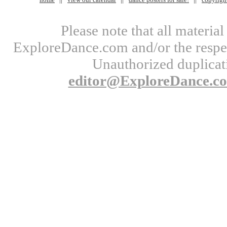
Please note that all materi
ExploreDance.com and/or the respect
Unauthorized duplicati
editor@ExploreDance.c