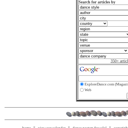
Search for articles by
350+ artic
ExploreDance.com (Magazi
Web
home
view our calendar
dance posters for sale!
copyrigh