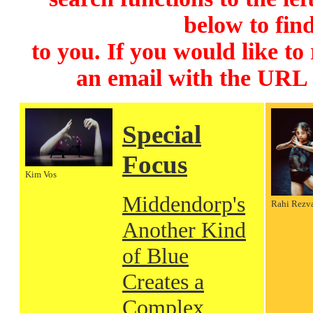
below to find
to you. If you would like to
an email with the URL
Special
Focus
Kim Vos
Middendorp's
Rahi Rezv
Another Kind
of Blue
Creates a
Complex