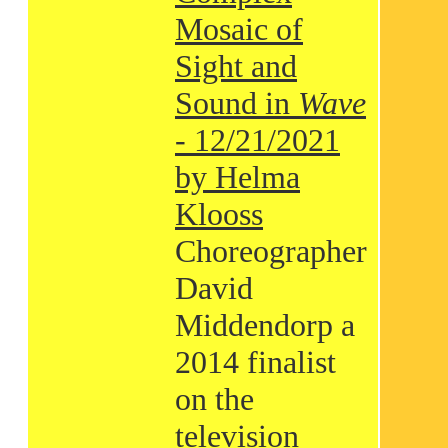
Mosaic of
Sight and
Sound in
Wave
- 12/21/2021
by Helma
Klooss
Choreographer
David
Middendorp a
2014 finalist
on the
television