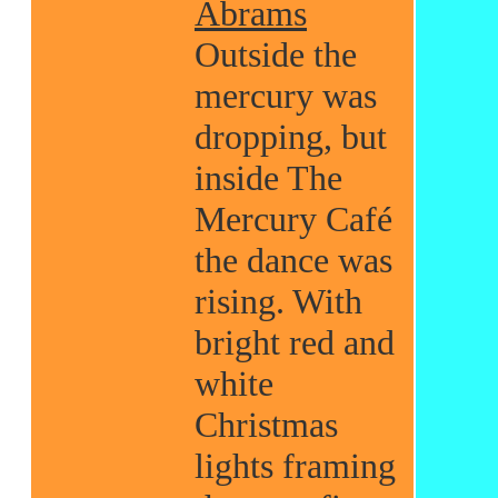
Abrams
Outside the
mercury was
dropping, but
inside The
Mercury Café
the dance was
rising. With
bright red and
white
Christmas
lights framing