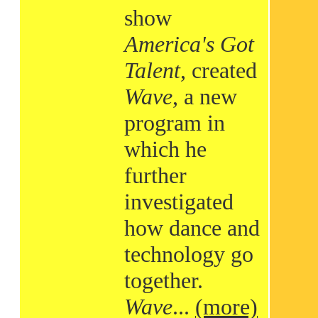
show
America's Got
Talent
, created
Wave
, a new
program in
which he
further
investigated
how dance and
technology go
together.
Wave
...
(more)