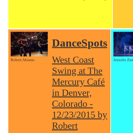
DanceSpots
West Coast
Robert Abrams
Jennifer Zm
Swing at The
Mercury Café
in Denver,
Colorado -
12/23/2015 by
Robert