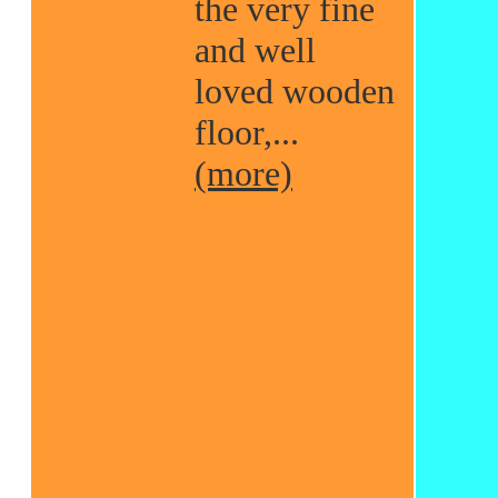
the very fine
and well
loved wooden
floor,...
(more)