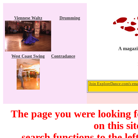
Viennese Waltz
Drumming
A magazin
West Coast Swing
Contradance
Join ExploreDance.com's emai
The page you were looking f
on this si
search functions to the lef