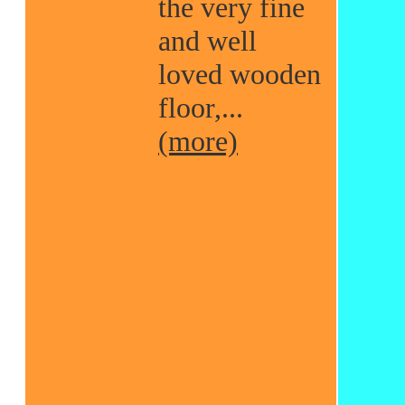
the very fine
and well
loved wooden
floor,...
(more)