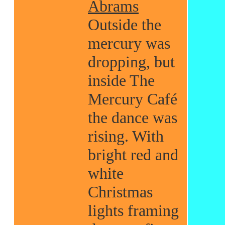
Abrams
Outside the
mercury was
dropping, but
inside The
Mercury Café
the dance was
rising. With
bright red and
white
Christmas
lights framing