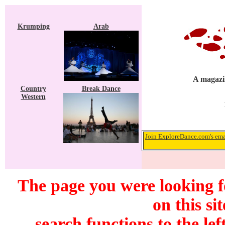
Krumping
Arab
A magazin
Country
Break Dance
Western
Join ExploreDance.com's emai
The page you were looking f
on this si
search functions to the lef