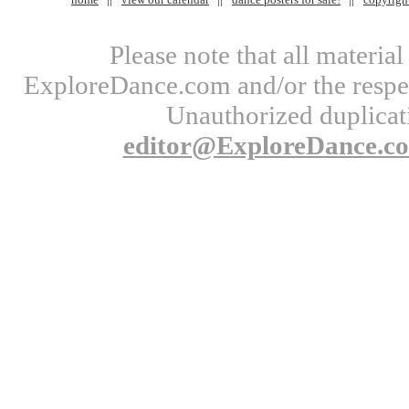
Please note that all materi
ExploreDance.com and/or the respect
Unauthorized duplicati
editor@ExploreDance.c