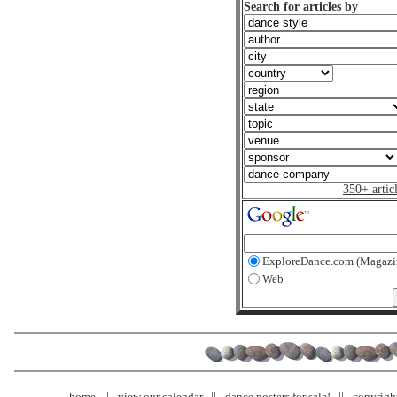
Search for articles by
350+ artic
ExploreDance.com (Magazi
Web
home
view our calendar
dance posters for sale!
copyrigh