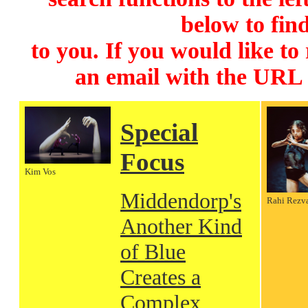
below to find
to you. If you would like to
an email with the URL
Special
Focus
Kim Vos
Middendorp's
Rahi Rezv
Another Kind
of Blue
Creates a
Complex