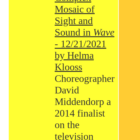
Mosaic of
Sight and
Sound in
Wave
- 12/21/2021
by Helma
Klooss
Choreographer
David
Middendorp a
2014 finalist
on the
television