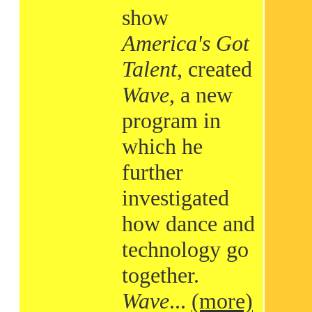
show
America's Got
Talent
, created
Wave
, a new
program in
which he
further
investigated
how dance and
technology go
together.
Wave
...
(more)