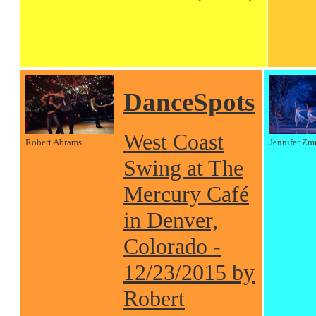
DanceSpots
West Coast
Robert Abrams
Jennifer Zm
Swing at The
Mercury Café
in Denver,
Colorado -
12/23/2015 by
Robert