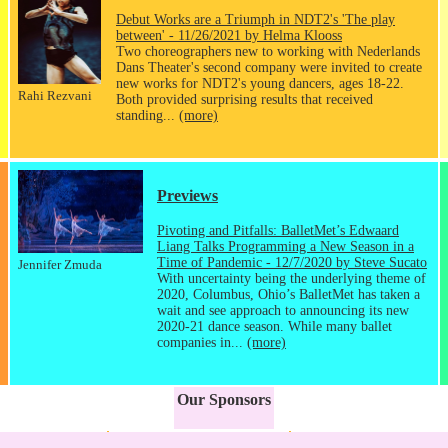
Debut Works are a Triumph in NDT2's 'The play
between' - 11/26/2021 by Helma Klooss
Two choreographers new to working with Nederlands
Dans Theater's second company were invited to create
new works for NDT2's young dancers, ages 18-22.
Rahi Rezvani
Both provided surprising results that received
standing...
(more)
Previews
Pivoting and Pitfalls: BalletMet’s Edwaard
Liang Talks Programming a New Season in a
Time of Pandemic - 12/7/2020 by Steve Sucato
Jennifer Zmuda
With uncertainty being the underlying theme of
2020, Columbus, Ohio’s BalletMet has taken a
wait and see approach to announcing its new
2020-21 dance season. While many ballet
companies in...
(more)
Our Sponsors