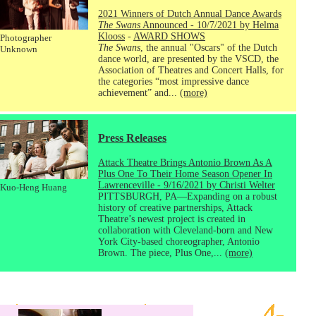
2021 Winners of Dutch Annual Dance Awards
The Swans
Announced - 10/7/2021 by Helma
Klooss
-
AWARD SHOWS
Photographer
The Swans
, the annual "Oscars" of the Dutch
Unknown
dance world, are presented by the VSCD, the
Association of Theatres and Concert Halls, for
the categories “most impressive dance
achievement” and...
(more)
Press Releases
Attack Theatre Brings Antonio Brown As A
Plus One To Their Home Season Opener In
Lawrenceville - 9/16/2021 by Christi Welter
Kuo-Heng Huang
PITTSBURGH, PA—Expanding on a robust
history of creative partnerships, Attack
Theatre’s newest project is created in
collaboration with Cleveland-born and New
York City-based choreographer, Antonio
Brown. The piece, Plus One,...
(more)