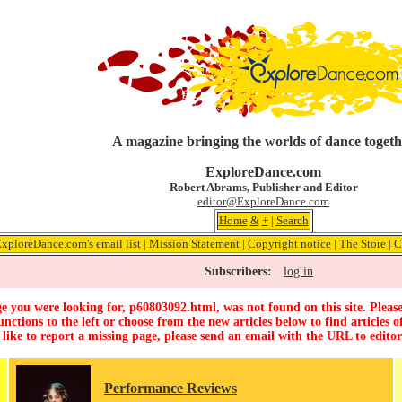
A magazine bringing the worlds of dance togeth
ExploreDance.com
Robert Abrams, Publisher and Editor
editor@ExploreDance.com
Home
&
+
|
Search
ExploreDance.com's email list
|
Mission Statement
|
Copyright notice
|
The Store
|
C
Subscribers:
log in
e you were looking for, p60803092.html, was not found on this site. Please
unctions to the left or choose from the new articles below to find articles of
 like to report a missing page, please send an email with the URL to
edito
Performance Reviews