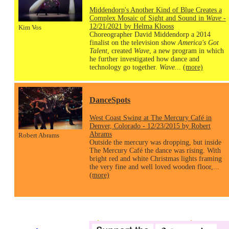
Middendorp's Another Kind of Blue Creates a
Complex Mosaic of Sight and Sound in
Wave
-
12/21/2021 by Helma Klooss
Kim Vos
Choreographer David Middendorp a 2014
finalist on the television show
America's Got
Talent
, created
Wave
, a new program in which
he further investigated how dance and
technology go together.
Wave
...
(more)
DanceSpots
West Coast Swing at The Mercury Café in
Denver, Colorado - 12/23/2015 by Robert
Abrams
Robert Abrams
Outside the mercury was dropping, but inside
The Mercury Café the dance was rising. With
bright red and white Christmas lights framing
the very fine and well loved wooden floor,...
(more)