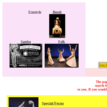
Freestyle
Butoh
Samba
Folk
Join 
The pag
search f
to you. If you would
Special Focus