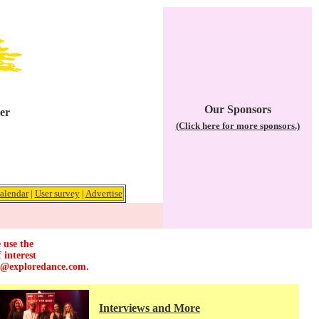
Our Sponsors
er
(Click here for more sponsors.)
alendar
|
User survey
|
Advertise
 use the
 interest
r@exploredance.com
.
Interviews and More