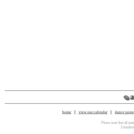
home
view our calendar
dance poster
Please note that all ma
Unauthori