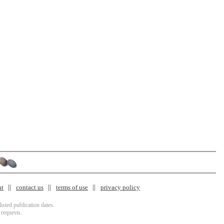
nt
contact us
terms of use
privacy policy
isted publication dates.
 requests.