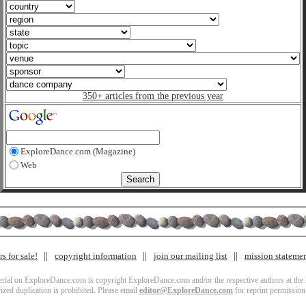
350+ articles from the previous year
ExploreDance.com (Magazine)
Web
s for sale!
copyright information
join our mailing list
mission stateme
terial on ExploreDance.com is copyright ExploreDance.com and/or the respective authors at the l
zed duplication is prohibited. Please email
editor@ExploreDance.com
for reprint permission