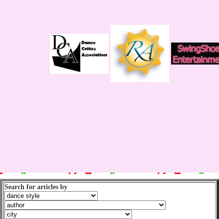
Search for articles by