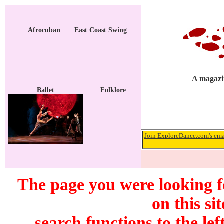
Afrocuban
East Coast Swing
A magazin
Ballet
Folklore
Join ExploreDance.com's emai
The page you were looking f
on this si
search functions to the lef