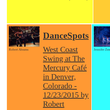
DanceSpots
West Coast
Robert Abrams
Jennifer Zm
Swing at The
Mercury Café
in Denver,
Colorado -
12/23/2015 by
Robert