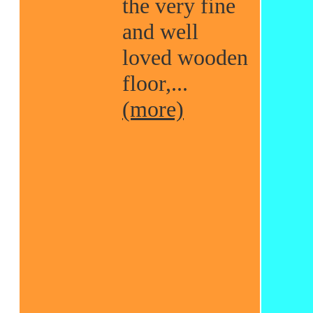
the very fine
and well
loved wooden
floor,...
(more)