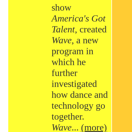
show
America's Got
Talent
, created
Wave
, a new
program in
which he
further
investigated
how dance and
technology go
together.
Wave
...
(more)