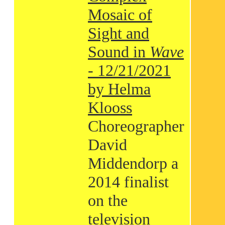
Mosaic of
Sight and
Sound in
Wave
- 12/21/2021
by Helma
Klooss
Choreographer
David
Middendorp a
2014 finalist
on the
television