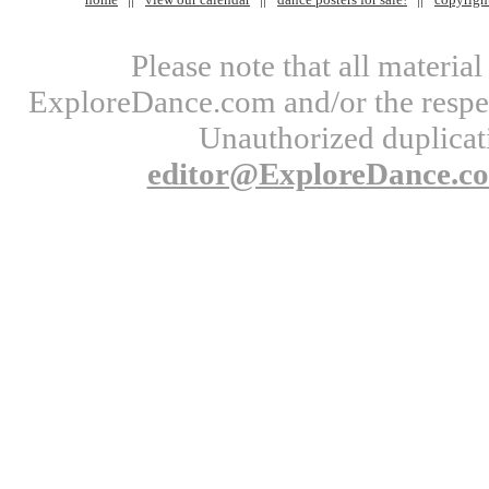
Please note that all materi
ExploreDance.com and/or the respect
Unauthorized duplicati
editor@ExploreDance.c