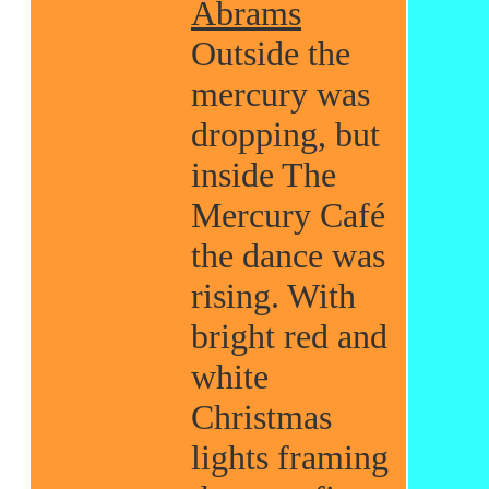
Abrams
Outside the
mercury was
dropping, but
inside The
Mercury Café
the dance was
rising. With
bright red and
white
Christmas
lights framing