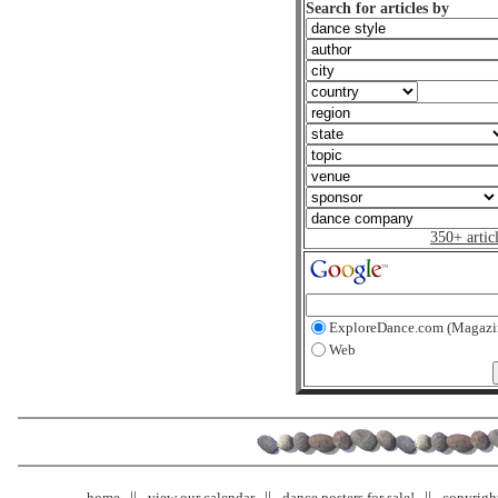
Search for articles by
350+ artic
ExploreDance.com (Magazi
Web
home
view our calendar
dance posters for sale!
copyrigh