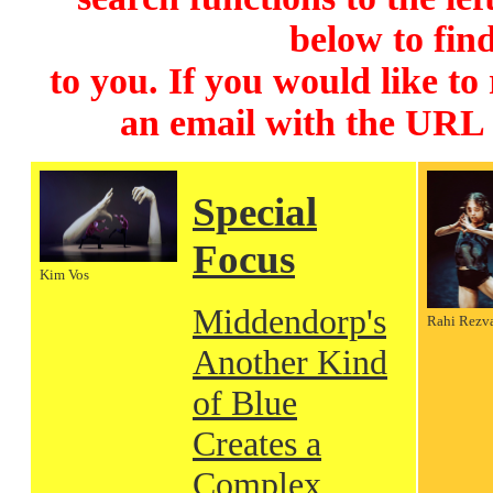
below to find
to you. If you would like to
an email with the URL
Special
Focus
Kim Vos
Middendorp's
Rahi Rezv
Another Kind
of Blue
Creates a
Complex