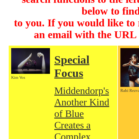
below to find
to you. If you would like to
an email with the URL
Special
Focus
Kim Vos
Middendorp's
Rahi Rezv
Another Kind
of Blue
Creates a
Complex