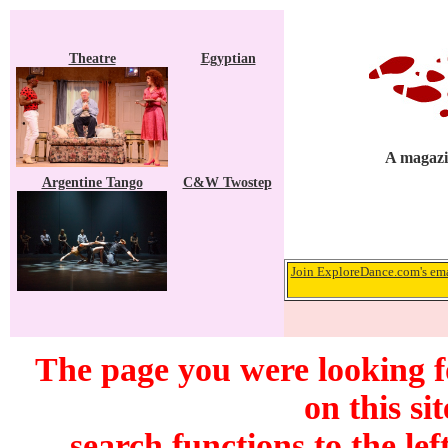
Theatre
Egyptian
A magazi
Argentine Tango
C&W Twostep
Join ExploreDance.com's emai
The page you were looking f
on this si
search functions to the lef