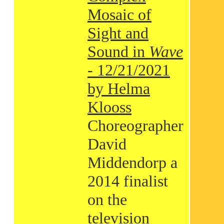
Mosaic of
Sight and
Sound in
Wave
- 12/21/2021
by Helma
Klooss
Choreographer
David
Middendorp a
2014 finalist
on the
television