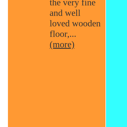
the very fine
and well
loved wooden
floor,...
(more)