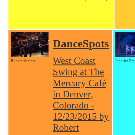
DanceSpots
West Coast
Robert Abrams
Jennifer Zm
Swing at The
Mercury Café
in Denver,
Colorado -
12/23/2015 by
Robert