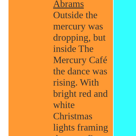
Abrams
Outside the
mercury was
dropping, but
inside The
Mercury Café
the dance was
rising. With
bright red and
white
Christmas
lights framing