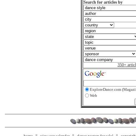
Search for articles by
350+ artic
ExploreDance.com (Magazi
Web
home
view our calendar
dance posters for sale!
copyrigh