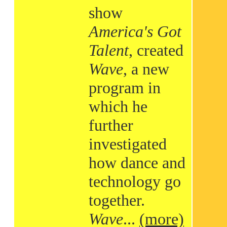
show
America's Got
Talent
, created
Wave
, a new
program in
which he
further
investigated
how dance and
technology go
together.
Wave
...
(more)