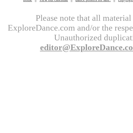
Please note that all materi
ExploreDance.com and/or the respect
Unauthorized duplicati
editor@ExploreDance.c