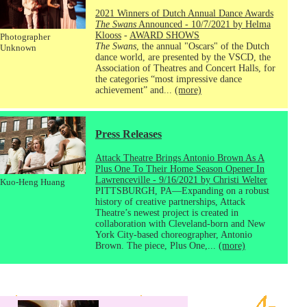
2021 Winners of Dutch Annual Dance Awards
The Swans
Announced - 10/7/2021 by Helma
Klooss
-
AWARD SHOWS
Photographer
The Swans
, the annual "Oscars" of the Dutch
Unknown
dance world, are presented by the VSCD, the
Association of Theatres and Concert Halls, for
the categories “most impressive dance
achievement” and...
(more)
Press Releases
Attack Theatre Brings Antonio Brown As A
Plus One To Their Home Season Opener In
Lawrenceville - 9/16/2021 by Christi Welter
Kuo-Heng Huang
PITTSBURGH, PA—Expanding on a robust
history of creative partnerships, Attack
Theatre’s newest project is created in
collaboration with Cleveland-born and New
York City-based choreographer, Antonio
Brown. The piece, Plus One,...
(more)