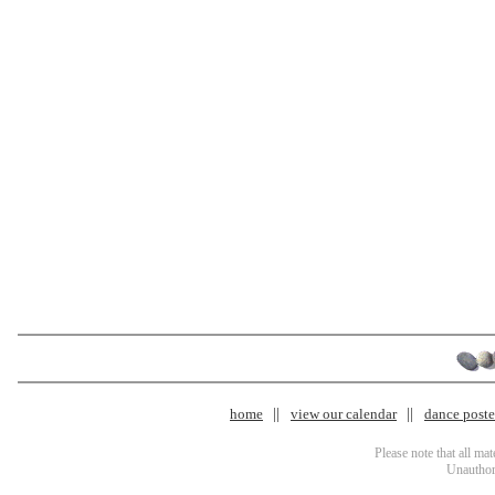
home
view our calendar
dance poster
Please note that all ma
Unauthori