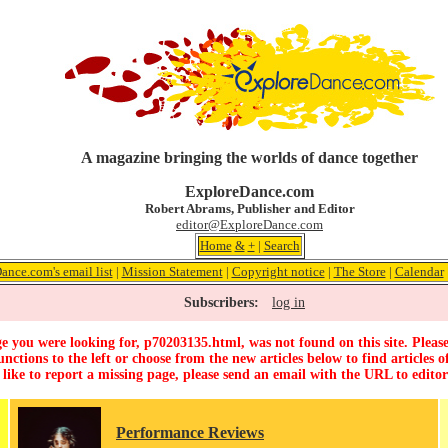
A magazine bringing the worlds of dance together
ExploreDance.com
Robert Abrams, Publisher and Editor
editor@ExploreDance.com
Home
&
+
|
Search
ance.com's email list
|
Mission Statement
|
Copyright notice
|
The Store
|
Calendar
Subscribers:
log in
e you were looking for, p70203135.html, was not found on this site. Please
unctions to the left or choose from the new articles below to find articles of
 like to report a missing page, please send an email with the URL to
edito
Performance Reviews