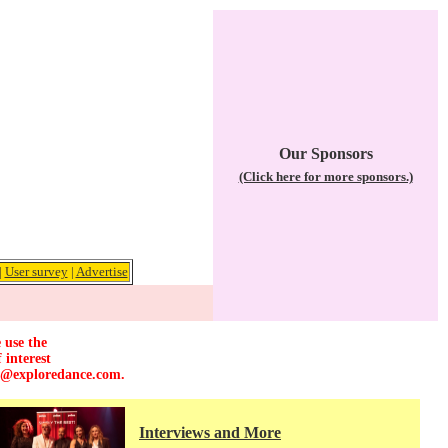
Our Sponsors
(Click here for more sponsors.)
|
User survey
|
Advertise
 use the
 interest
r@exploredance.com
.
Interviews and More