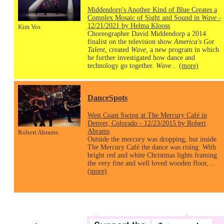
Middendorp's Another Kind of Blue Creates a
Complex Mosaic of Sight and Sound in
Wave
-
12/21/2021 by Helma Klooss
Kim Vos
Choreographer David Middendorp a 2014
finalist on the television show
America's Got
Talent
, created
Wave
, a new program in which
he further investigated how dance and
technology go together.
Wave
...
(more)
DanceSpots
West Coast Swing at The Mercury Café in
Denver, Colorado - 12/23/2015 by Robert
Abrams
Robert Abrams
Outside the mercury was dropping, but inside
The Mercury Café the dance was rising. With
bright red and white Christmas lights framing
the very fine and well loved wooden floor,...
(more)