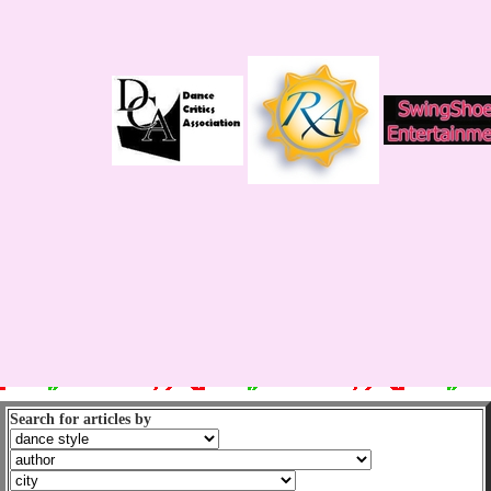
Search for articles by