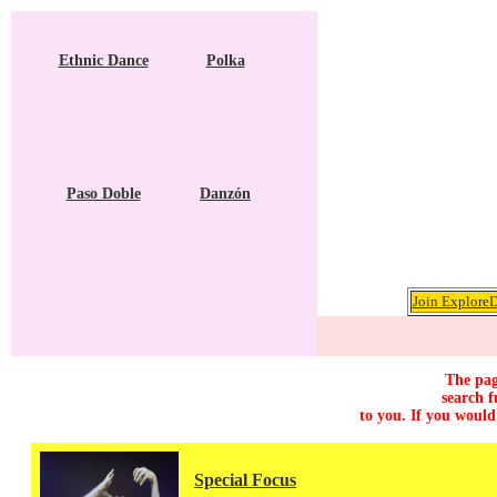
Ethnic Dance
Polka
Paso Doble
Danzón
Join ExploreD
The pag
search f
to you. If you would
Special Focus