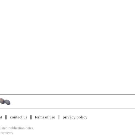
nt
contact us
terms of use
privacy policy
isted publication dates.
 requests.