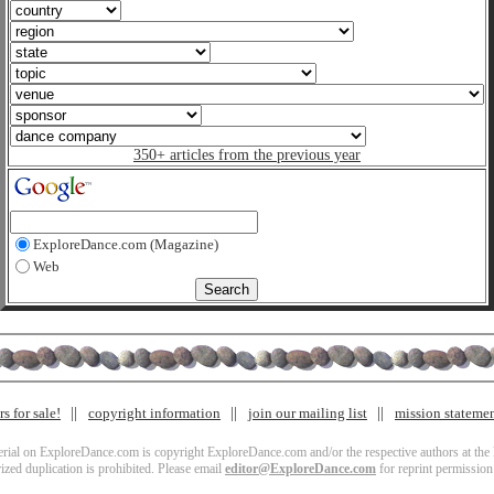
350+ articles from the previous year
ExploreDance.com (Magazine)
Web
s for sale!
copyright information
join our mailing list
mission stateme
terial on ExploreDance.com is copyright ExploreDance.com and/or the respective authors at the l
zed duplication is prohibited. Please email
editor@ExploreDance.com
for reprint permission