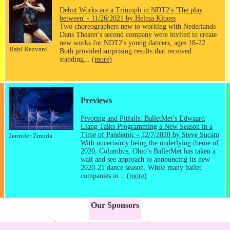
Debut Works are a Triumph in NDT2's 'The play
between' - 11/26/2021 by Helma Klooss
Two choreographers new to working with Nederlands
Dans Theater's second company were invited to create
new works for NDT2's young dancers, ages 18-22.
Rahi Rezvani
Both provided surprising results that received
standing...
(more)
Previews
Pivoting and Pitfalls: BalletMet’s Edwaard
Liang Talks Programming a New Season in a
Time of Pandemic - 12/7/2020 by Steve Sucato
Jennifer Zmuda
With uncertainty being the underlying theme of
2020, Columbus, Ohio’s BalletMet has taken a
wait and see approach to announcing its new
2020-21 dance season. While many ballet
companies in...
(more)
Our Sponsors