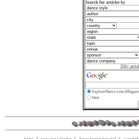
Search for articles by
350+ artic
ExploreDance.com (Magazi
Web
home
view our calendar
dance posters for sale!
copyrigh