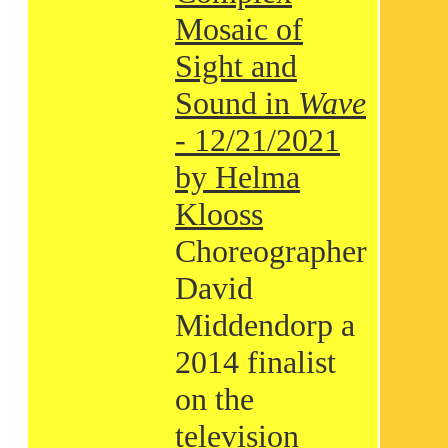
Mosaic of
Sight and
Sound in
Wave
- 12/21/2021
by Helma
Klooss
Choreographer
David
Middendorp a
2014 finalist
on the
television