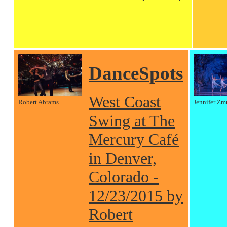
DanceSpots
West Coast
Robert Abrams
Jennifer Zm
Swing at The
Mercury Café
in Denver,
Colorado -
12/23/2015 by
Robert