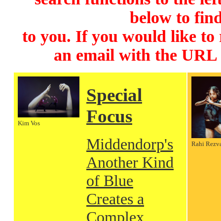
below to find
to you. If you would like to
an email with the URL
Special
Focus
Kim Vos
Middendorp's
Rahi Rezv
Another Kind
of Blue
Creates a
Complex