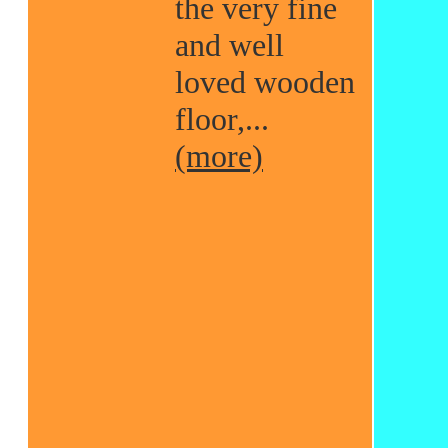
the very fine
and well
loved wooden
floor,...
(more)