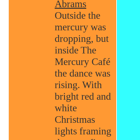
Abrams
Outside the
mercury was
dropping, but
inside The
Mercury Café
the dance was
rising. With
bright red and
white
Christmas
lights framing