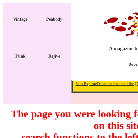
Vintage
Peabody
A magazine br
Funk
Rejive
Rober
Join ExploreDance.com's email list
|
The page you were looking f
on this si
search functions to the lef