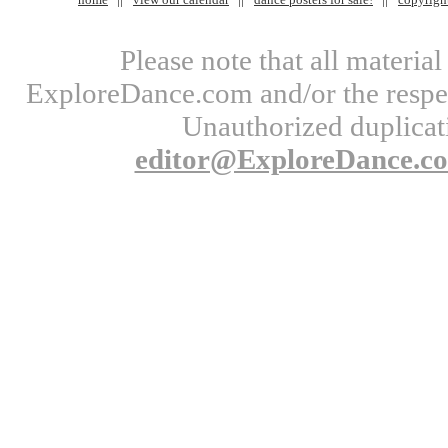
Please note that all materi
ExploreDance.com and/or the respect
Unauthorized duplicati
editor@ExploreDance.c