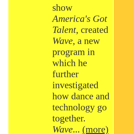
show
America's Got
Talent
, created
Wave
, a new
program in
which he
further
investigated
how dance and
technology go
together.
Wave
...
(more)