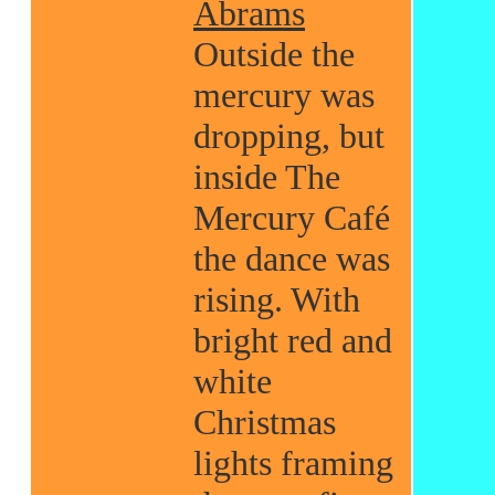
Abrams
Outside the
mercury was
dropping, but
inside The
Mercury Café
the dance was
rising. With
bright red and
white
Christmas
lights framing