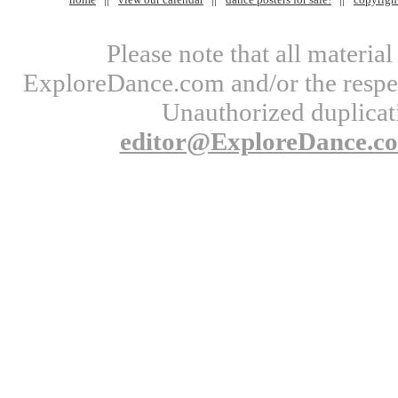
Please note that all materi
ExploreDance.com and/or the respect
Unauthorized duplicati
editor@ExploreDance.c