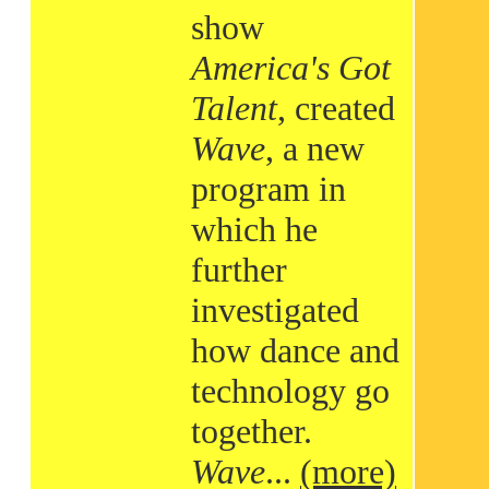
show
America's Got
Talent
, created
Wave
, a new
program in
which he
further
investigated
how dance and
technology go
together.
Wave
...
(more)