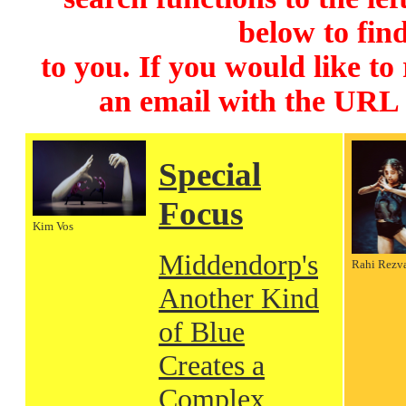
below to find
to you. If you would like to
an email with the URL
Special
Focus
Kim Vos
Middendorp's
Rahi Rezv
Another Kind
of Blue
Creates a
Complex