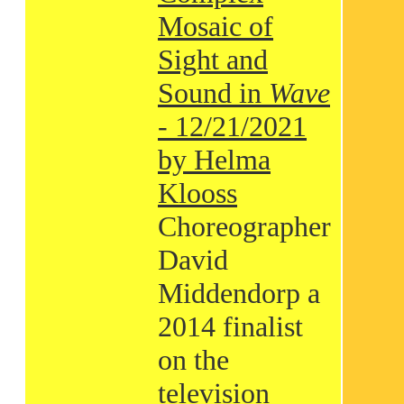
Mosaic of
Sight and
Sound in
Wave
- 12/21/2021
by Helma
Klooss
Choreographer
David
Middendorp a
2014 finalist
on the
television