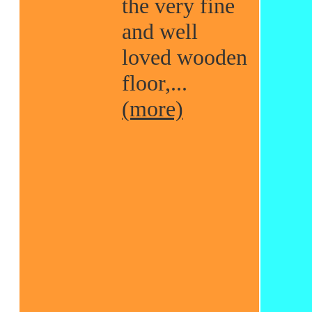
the very fine
and well
loved wooden
floor,...
(more)