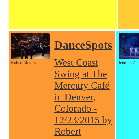
DanceSpots
West Coast
Robert Abrams
Jennifer Zm
Swing at The
Mercury Café
in Denver,
Colorado -
12/23/2015 by
Robert