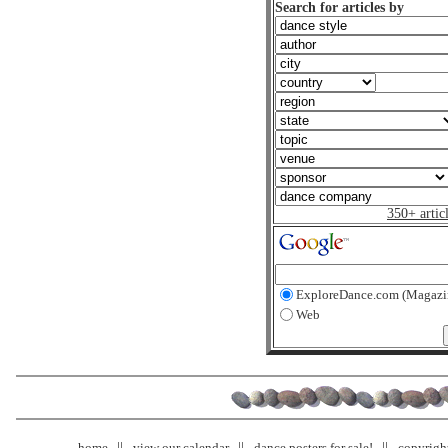
Search for articles by
350+ artic
ExploreDance.com (Magazi
Web
home
view our calendar
dance posters for sale!
copyrigh