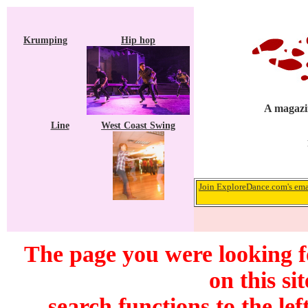
Krumping
Hip hop
A magazin
Line
West Coast Swing
Join ExploreDance.com's emai
The page you were looking f
on this si
search functions to the lef