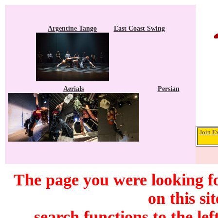
Argentine Tango
East Coast Swing
Aerials
Persian
Join E
The page you were looking f
on this si
search functions to the lef