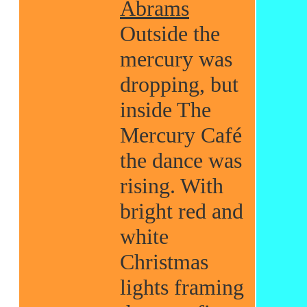
Abrams
Outside the
mercury was
dropping, but
inside The
Mercury Café
the dance was
rising. With
bright red and
white
Christmas
lights framing