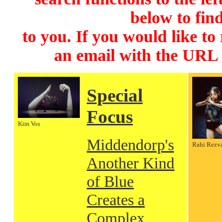
below to find
to you. If you would like to
an email with the URL
Special
Focus
Kim Vos
Middendorp's
Rahi Rezv
Another Kind
of Blue
Creates a
Complex