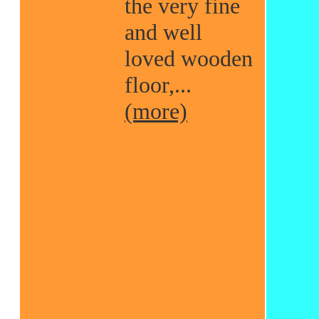
the very fine
and well
loved wooden
floor,...
(more)