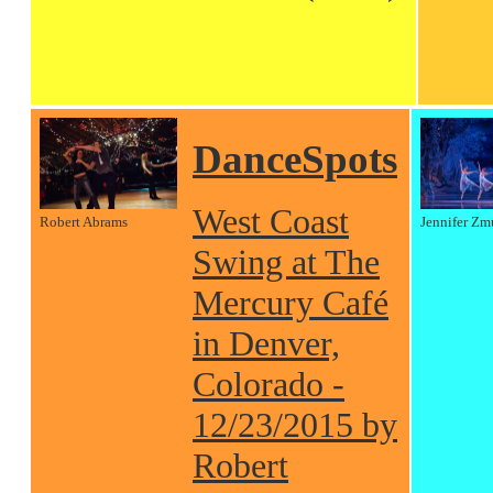
DanceSpots
West Coast
Robert Abrams
Jennifer Zm
Swing at The
Mercury Café
in Denver,
Colorado -
12/23/2015 by
Robert