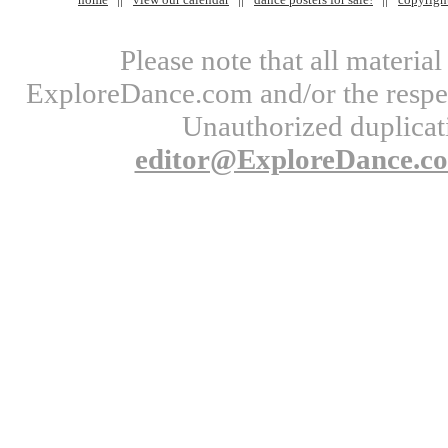
Please note that all materi
ExploreDance.com and/or the respect
Unauthorized duplicati
editor@ExploreDance.c