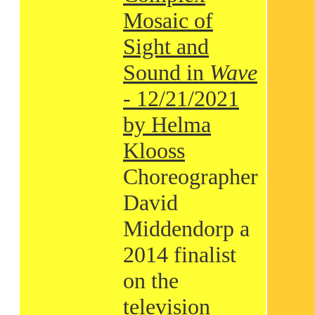
Mosaic of
Sight and
Sound in
Wave
- 12/21/2021
by Helma
Klooss
Choreographer
David
Middendorp a
2014 finalist
on the
television