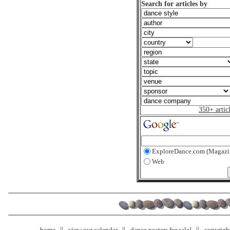
Search for articles by
350+ artic
ExploreDance.com (Magazi
Web
home
view our calendar
dance posters for sale!
copyrigh