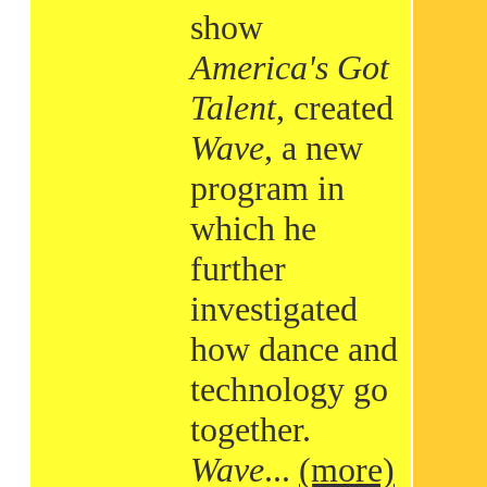
show
America's Got
Talent
, created
Wave
, a new
program in
which he
further
investigated
how dance and
technology go
together.
Wave
...
(more)