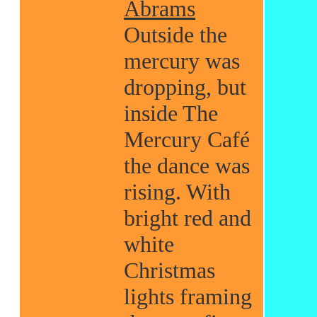
Abrams
Outside the
mercury was
dropping, but
inside The
Mercury Café
the dance was
rising. With
bright red and
white
Christmas
lights framing