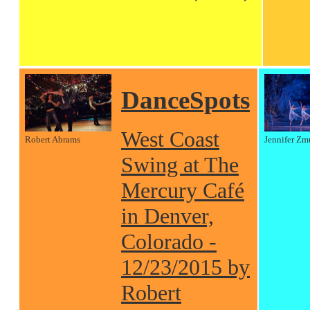
DanceSpots
West Coast
Robert Abrams
Jennifer Zm
Swing at The
Mercury Café
in Denver,
Colorado -
12/23/2015 by
Robert