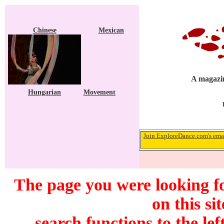
Chinese
Mexican
A magazin
Hungarian
Movement
Join ExploreDance.com's emai
The page you were looking f
on this si
search functions to the lef