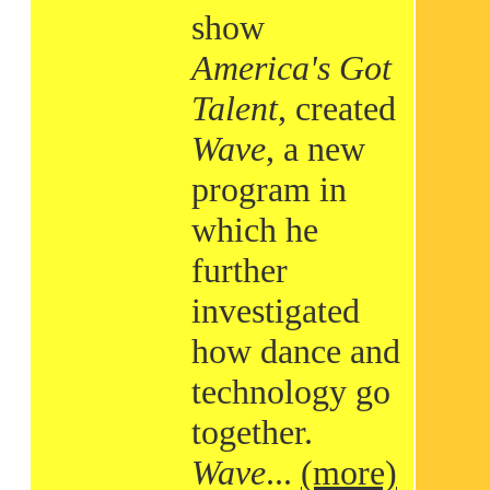
show
America's Got
Talent
, created
Wave
, a new
program in
which he
further
investigated
how dance and
technology go
together.
Wave
...
(more)