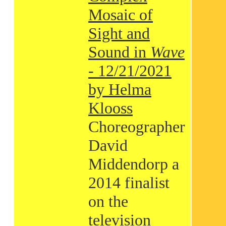
Mosaic of
Sight and
Sound in
Wave
- 12/21/2021
by Helma
Klooss
Choreographer
David
Middendorp a
2014 finalist
on the
television