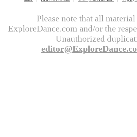
Please note that all materi
ExploreDance.com and/or the respect
Unauthorized duplicati
editor@ExploreDance.c