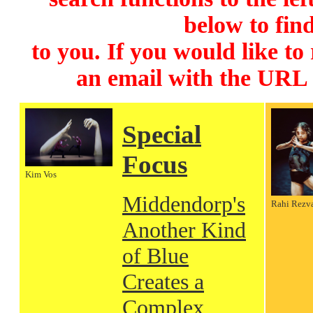
below to find
to you. If you would like to
an email with the URL
Special
Focus
Kim Vos
Middendorp's
Rahi Rezv
Another Kind
of Blue
Creates a
Complex