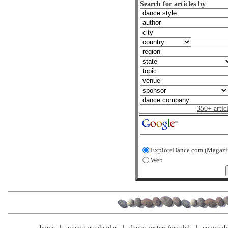
Search for articles by
350+ artic
ExploreDance.com (Magazi
Web
home
view our calendar
dance posters for sale!
copyrigh