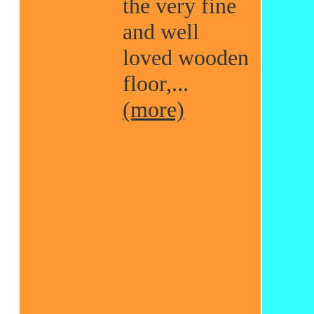
the very fine
and well
loved wooden
floor,...
(more)