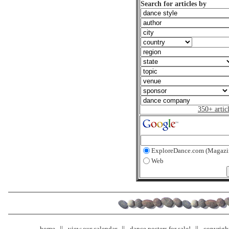
Search for articles by
350+ artic
ExploreDance.com (Magazi
Web
home
view our calendar
dance posters for sale!
copyrigh