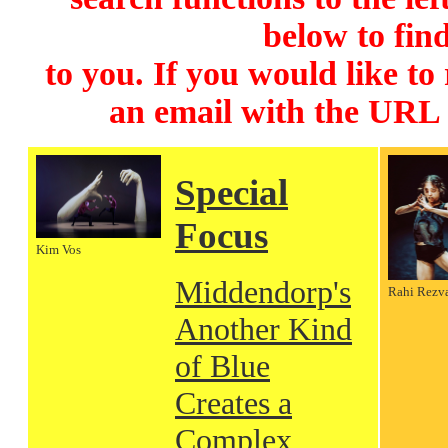
below to find
to you. If you would like to
an email with the URL
Special
Focus
Kim Vos
Middendorp's
Rahi Rezv
Another Kind
of Blue
Creates a
Complex