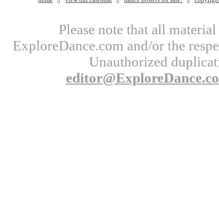
Please note that all materi
ExploreDance.com and/or the respect
Unauthorized duplicati
editor@ExploreDance.c