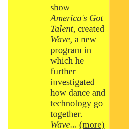
show
America's Got
Talent
, created
Wave
, a new
program in
which he
further
investigated
how dance and
technology go
together.
Wave
...
(more)