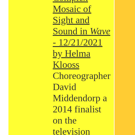
Mosaic of
Sight and
Sound in
Wave
- 12/21/2021
by Helma
Klooss
Choreographer
David
Middendorp a
2014 finalist
on the
television