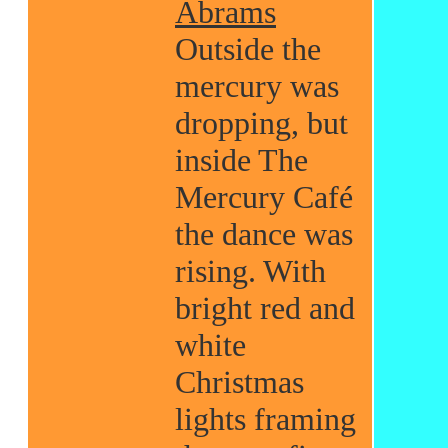
Abrams
Outside the
mercury was
dropping, but
inside The
Mercury Café
the dance was
rising. With
bright red and
white
Christmas
lights framing