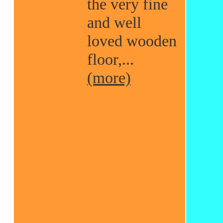
the very fine
and well
loved wooden
floor,...
(more)