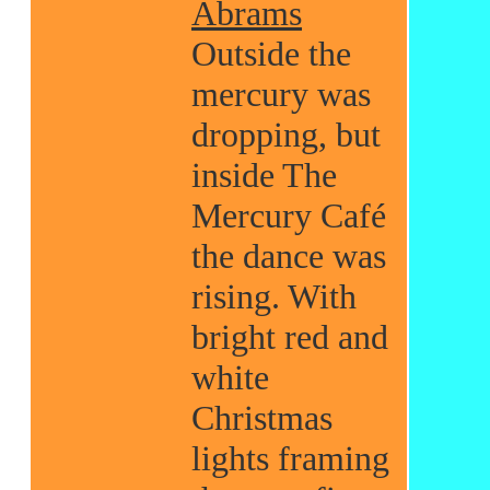
Abrams
Outside the
mercury was
dropping, but
inside The
Mercury Café
the dance was
rising. With
bright red and
white
Christmas
lights framing