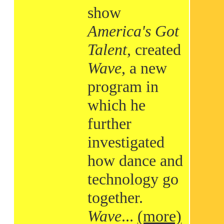
show
America's Got
Talent
, created
Wave
, a new
program in
which he
further
investigated
how dance and
technology go
together.
Wave
...
(more)