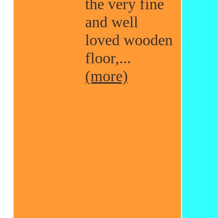
the very fine
and well
loved wooden
floor,...
(more)