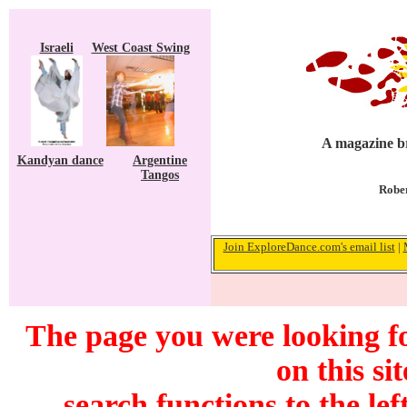
Israeli
West Coast Swing
A magazine br
Kandyan dance
Argentine
Tangos
Rober
Join ExploreDance.com's email list
|
The page you were looking f
on this si
search functions to the lef