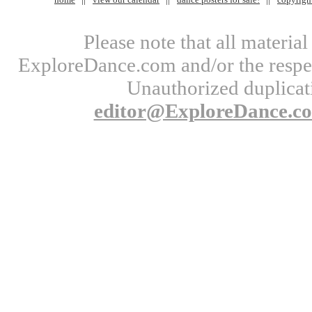
Please note that all materi
ExploreDance.com and/or the respect
Unauthorized duplicati
editor@ExploreDance.c