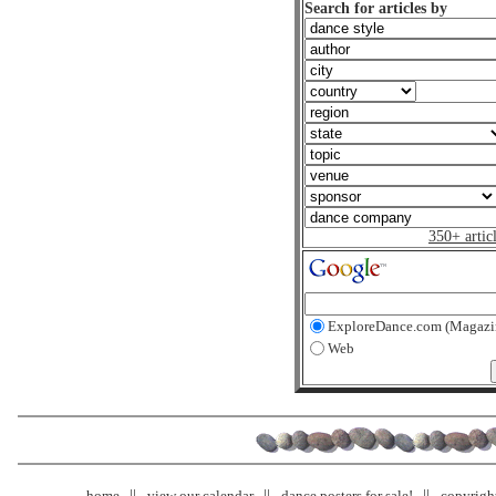
Search for articles by
350+ artic
ExploreDance.com (Magazi
Web
home
view our calendar
dance posters for sale!
copyrigh