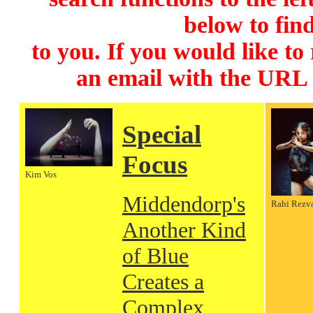
below to find
to you. If you would like to
an email with the URL
Special
Focus
Kim Vos
Middendorp's
Rahi Rezv
Another Kind
of Blue
Creates a
Complex