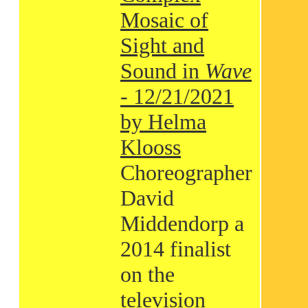
Mosaic of
Sight and
Sound in
Wave
- 12/21/2021
by Helma
Klooss
Choreographer
David
Middendorp a
2014 finalist
on the
television