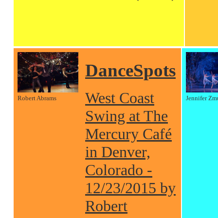
DanceSpots
West Coast
Robert Abrams
Jennifer Zm
Swing at The
Mercury Café
in Denver,
Colorado -
12/23/2015 by
Robert