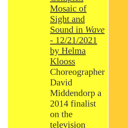
Mosaic of
Sight and
Sound in
Wave
- 12/21/2021
by Helma
Klooss
Choreographer
David
Middendorp a
2014 finalist
on the
television