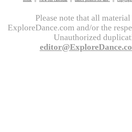
Please note that all materi
ExploreDance.com and/or the respect
Unauthorized duplicati
editor@ExploreDance.c