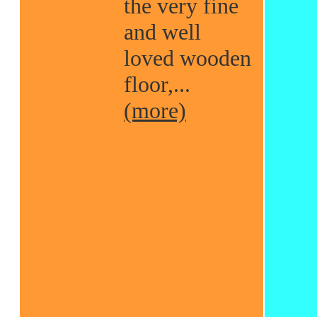
the very fine
and well
loved wooden
floor,...
(more)