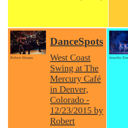
DanceSpots
West Coast
Robert Abrams
Jennifer Zm
Swing at The
Mercury Café
in Denver,
Colorado -
12/23/2015 by
Robert