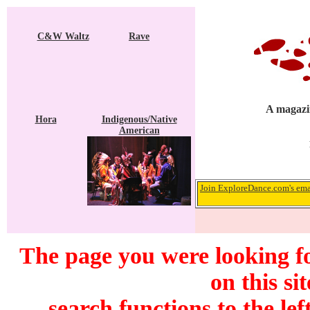
C&W Waltz
Rave
A magazin
Hora
Indigenous/Native
American
Join ExploreDance.com's emai
The page you were looking f
on this si
search functions to the lef