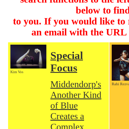
below to find
to you. If you would like to
an email with the URL
Special
Focus
Kim Vos
Middendorp's
Rahi Rezv
Another Kind
of Blue
Creates a
Complex