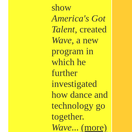
show
America's Got
Talent
, created
Wave
, a new
program in
which he
further
investigated
how dance and
technology go
together.
Wave
...
(more)