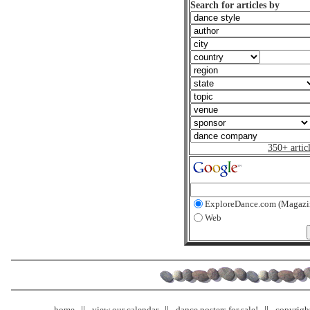
Search for articles by
350+ artic
ExploreDance.com (Magazi
Web
home
view our calendar
dance posters for sale!
copyrigh