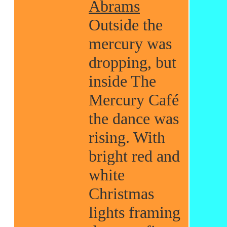
Abrams
Outside the
mercury was
dropping, but
inside The
Mercury Café
the dance was
rising. With
bright red and
white
Christmas
lights framing