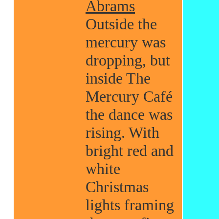
Abrams
Outside the
mercury was
dropping, but
inside The
Mercury Café
the dance was
rising. With
bright red and
white
Christmas
lights framing