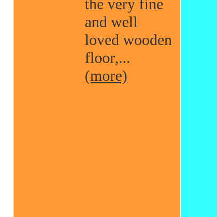
the very fine
and well
loved wooden
floor,...
(more)