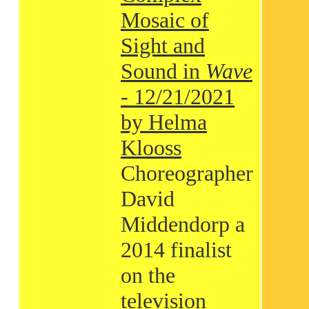
Mosaic of
Sight and
Sound in
Wave
- 12/21/2021
by Helma
Klooss
Choreographer
David
Middendorp a
2014 finalist
on the
television