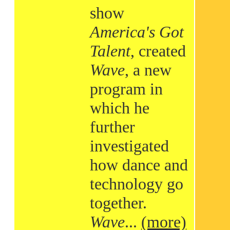
show
America's Got
Talent
, created
Wave
, a new
program in
which he
further
investigated
how dance and
technology go
together.
Wave
...
(more)