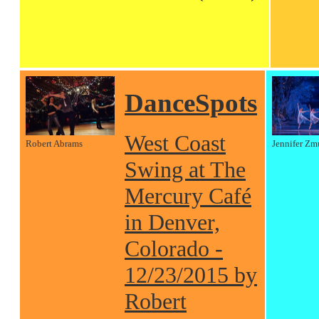
DanceSpots
West Coast
Robert Abrams
Jennifer Zm
Swing at The
Mercury Café
in Denver,
Colorado -
12/23/2015 by
Robert