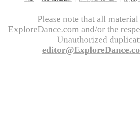
Please note that all materi
ExploreDance.com and/or the respect
Unauthorized duplicati
editor@ExploreDance.c