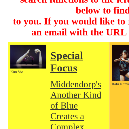
below to find
to you. If you would like to
an email with the URL
Special
Focus
Kim Vos
Middendorp's
Rahi Rezv
Another Kind
of Blue
Creates a
Complex