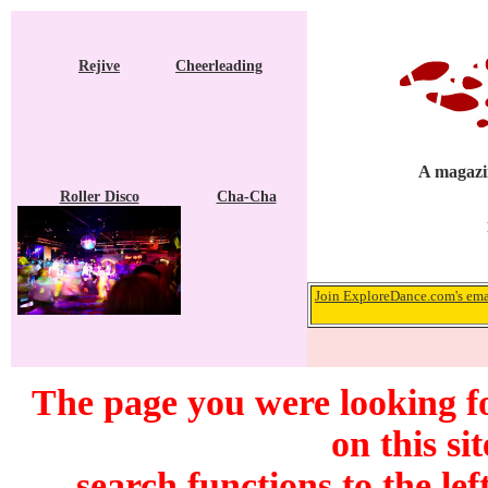
Rejive
Cheerleading
A magazin
Roller Disco
Cha-Cha
Join ExploreDance.com's emai
The page you were looking f
on this si
search functions to the lef