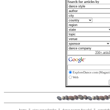
Search for articles by
350+ artic
ExploreDance.com (Magazi
Web
home
view our calendar
dance posters for sale!
copyrigh