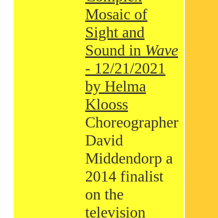
Mosaic of
Sight and
Sound in
Wave
- 12/21/2021
by Helma
Klooss
Choreographer
David
Middendorp a
2014 finalist
on the
television