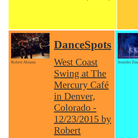
DanceSpots
West Coast
Robert Abrams
Jennifer Zm
Swing at The
Mercury Café
in Denver,
Colorado -
12/23/2015 by
Robert