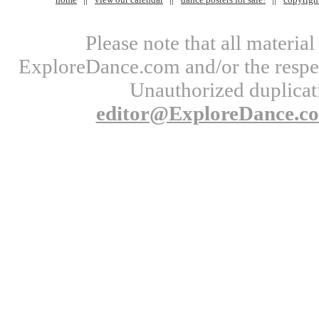
Please note that all materi
ExploreDance.com and/or the respect
Unauthorized duplicati
editor@ExploreDance.c