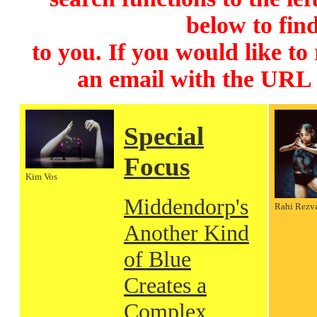
below to find
to you. If you would like to
an email with the URL
Special
Focus
Kim Vos
Middendorp's
Rahi Rezv
Another Kind
of Blue
Creates a
Complex