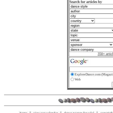
Search for articles by
350+ artic
ExploreDance.com (Magazi
Web
home
view our calendar
dance posters for sale!
copyrigh