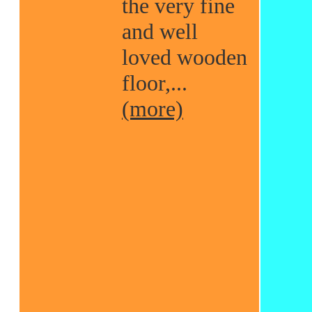
the very fine
and well
loved wooden
floor,...
(more)