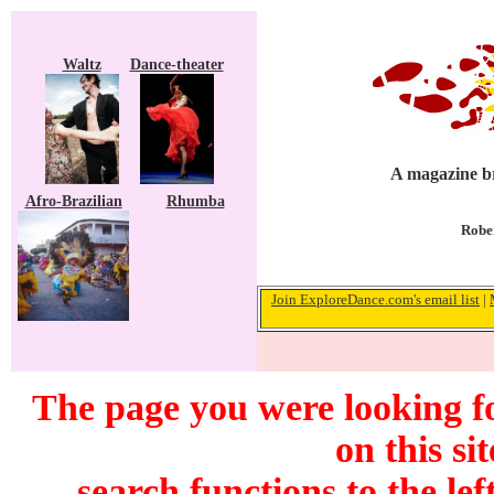
Waltz
Dance-theater
A magazine br
Afro-Brazilian
Rhumba
Rober
Join ExploreDance.com's email list
|
The page you were looking f
on this si
search functions to the lef