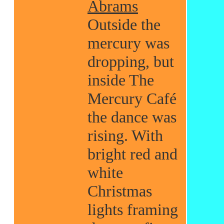
Abrams
Outside the
mercury was
dropping, but
inside The
Mercury Café
the dance was
rising. With
bright red and
white
Christmas
lights framing