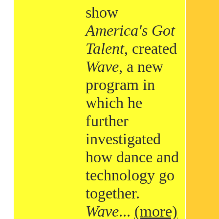
show
America's Got
Talent
, created
Wave
, a new
program in
which he
further
investigated
how dance and
technology go
together.
Wave
...
(more)