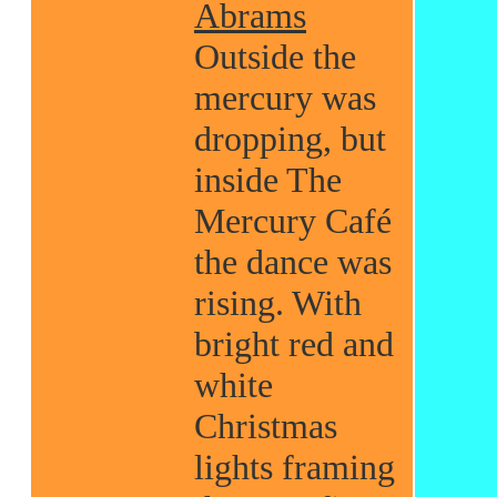
Abrams
Outside the
mercury was
dropping, but
inside The
Mercury Café
the dance was
rising. With
bright red and
white
Christmas
lights framing