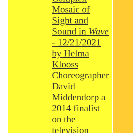
Mosaic of
Sight and
Sound in
Wave
- 12/21/2021
by Helma
Klooss
Choreographer
David
Middendorp a
2014 finalist
on the
television