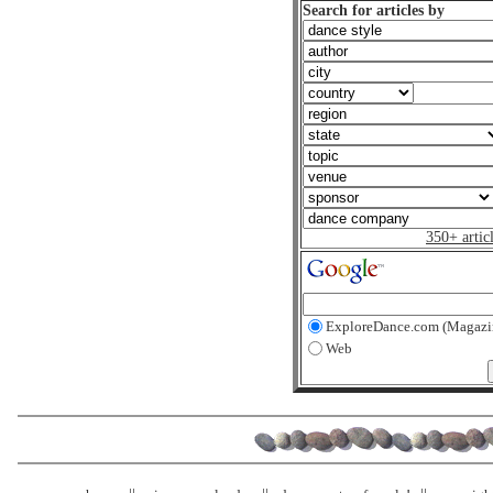
Search for articles by
350+ artic
ExploreDance.com (Magazi
Web