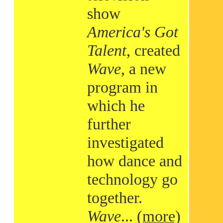
show
America's Got
Talent
, created
Wave
, a new
program in
which he
further
investigated
how dance and
technology go
together.
Wave
...
(more)