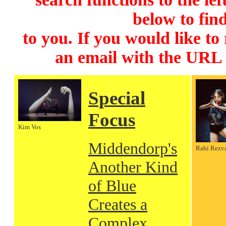
below to find
to you. If you would like to
an email with the URL
Special
Focus
Kim Vos
Middendorp's
Rahi Rezv
Another Kind
of Blue
Creates a
Complex