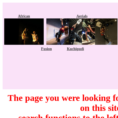
African
Aerials
Fusion
Kuchipudi
The page you were looking f
on this si
search functions to the lef