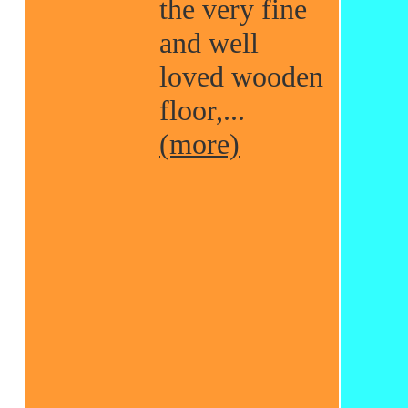
the very fine
and well
loved wooden
floor,...
(more)