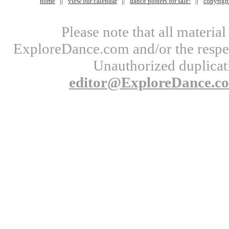
home
view our calendar
dance posters for sale!
copyrigh
Please note that all materi
ExploreDance.com and/or the respect
Unauthorized duplicati
editor@ExploreDance.c