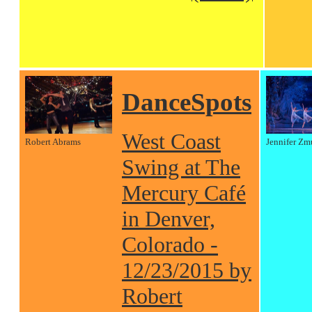
DanceSpots
West Coast
Robert Abrams
Jennifer Zm
Swing at The
Mercury Café
in Denver,
Colorado -
12/23/2015 by
Robert