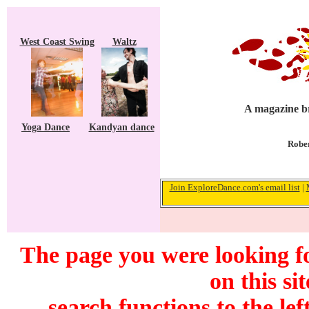
West Coast Swing
Waltz
A magazine br
Yoga Dance
Kandyan dance
Rober
Join ExploreDance.com's email list
|
The page you were looking f
on this si
search functions to the lef