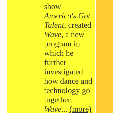
show
America's Got
Talent
, created
Wave
, a new
program in
which he
further
investigated
how dance and
technology go
together.
Wave
...
(more)