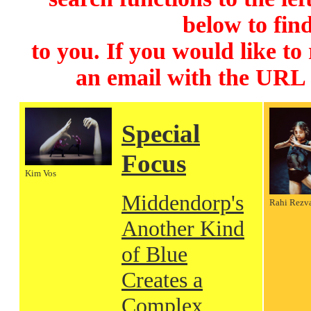
below to find
to you. If you would like to
an email with the URL
Special
Focus
Kim Vos
Middendorp's
Rahi Rezv
Another Kind
of Blue
Creates a
Complex