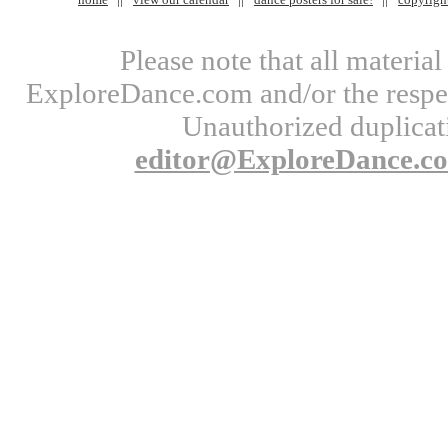
Please note that all materi
ExploreDance.com and/or the respect
Unauthorized duplicati
editor@ExploreDance.c