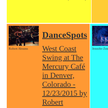
DanceSpots
West Coast
Robert Abrams
Jennifer Zm
Swing at The
Mercury Café
in Denver,
Colorado -
12/23/2015 by
Robert