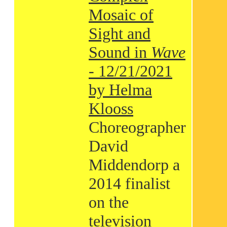
Mosaic of
Sight and
Sound in
Wave
- 12/21/2021
by Helma
Klooss
Choreographer
David
Middendorp a
2014 finalist
on the
television