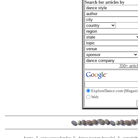
Search for articles by
350+ artic
ExploreDance.com (Magazi
Web
home
view our calendar
dance posters for sale!
copyrigh