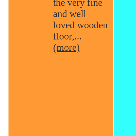
the very fine
and well
loved wooden
floor,...
(more)