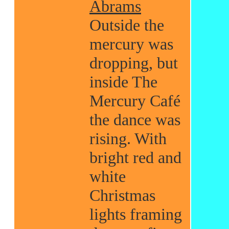
Abrams
Outside the
mercury was
dropping, but
inside The
Mercury Café
the dance was
rising. With
bright red and
white
Christmas
lights framing