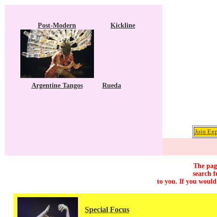
Post-Modern
Kickline
Argentine Tangos
Rueda
Join Exp
The page
search f
to you. If you would
Special Focus