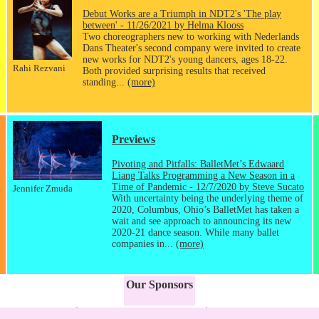
Debut Works are a Triumph in NDT2's 'The play
between' - 11/26/2021 by Helma Klooss
Two choreographers new to working with Nederlands
Dans Theater's second company were invited to create
new works for NDT2's young dancers, ages 18-22.
Rahi Rezvani
Both provided surprising results that received
standing...
(more)
Previews
Pivoting and Pitfalls: BalletMet’s Edwaard
Liang Talks Programming a New Season in a
Time of Pandemic - 12/7/2020 by Steve Sucato
Jennifer Zmuda
With uncertainty being the underlying theme of
2020, Columbus, Ohio’s BalletMet has taken a
wait and see approach to announcing its new
2020-21 dance season. While many ballet
companies in...
(more)
Our Sponsors