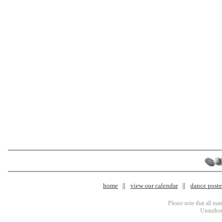
home
view our calendar
dance poster
Please note that all ma
Unauthori