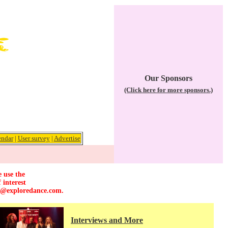
Our Sponsors
(Click here for more sponsors.)
endar
|
User survey
|
Advertise
e use the
 interest
r@exploredance.com
.
Interviews and More