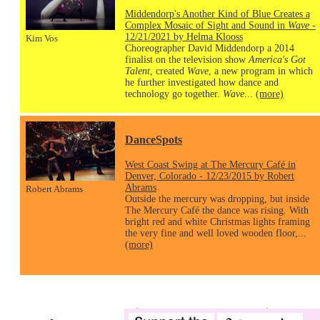
Middendorp's Another Kind of Blue Creates a
Complex Mosaic of Sight and Sound in
Wave
-
12/21/2021 by Helma Klooss
Kim Vos
Choreographer David Middendorp a 2014
finalist on the television show
America's Got
Talent
, created
Wave
, a new program in which
he further investigated how dance and
technology go together.
Wave
...
(more)
DanceSpots
West Coast Swing at The Mercury Café in
Denver, Colorado - 12/23/2015 by Robert
Abrams
Robert Abrams
Outside the mercury was dropping, but inside
The Mercury Café the dance was rising. With
bright red and white Christmas lights framing
the very fine and well loved wooden floor,...
(more)