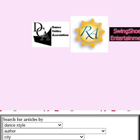
Search for articles by