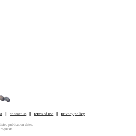
nt
contact us
terms of use
privacy policy
isted publication dates.
 requests.