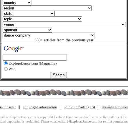
350+ articles from the previous year
ExploreDance.com (Magazine)
Web
s for sale!
copyright information
join our mailing list
mission stateme
terial on ExploreDance.com is copyright ExploreDance.com and/or the respective authors at the l
zed duplication is prohibited. Please email
editor@ExploreDance.com
for reprint permission