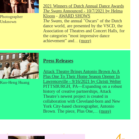
2021 Winners of Dutch Annual Dance Awards
The Swans
Announced - 10/7/2021 by Helma
Klooss
-
AWARD SHOWS
Photographer
The Swans
, the annual "Oscars" of the Dutch
Unknown
dance world, are presented by the VSCD, the
Association of Theatres and Concert Halls, for
the categories “most impressive dance
achievement” and...
(more)
Press Releases
Attack Theatre Brings Antonio Brown As A
Plus One To Their Home Season Opener In
Lawrenceville - 9/16/2021 by Christi Welter
Kuo-Heng Huang
PITTSBURGH, PA—Expanding on a robust
history of creative partnerships, Attack
Theatre’s newest project is created in
collaboration with Cleveland-born and New
York City-based choreographer, Antonio
Brown. The piece, Plus One,...
(more)