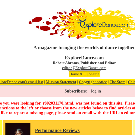
A magazine bringing the worlds of dance together
ExploreDance.com
Robert Abrams, Publisher and Editor
editor@ExploreDance.com
Home
&
+
|
Search
loreDance.com's email list
|
Mission Statement
|
Copyright notice
|
The Store
|
Cal
Subscribers:
log in
 you were looking for, r802031170.html, was not found on this site. Pleas
unctions to the left or choose from the new articles below to find articles of
 like to report a missing page, please send an email with the URL to
edito
Performance Reviews