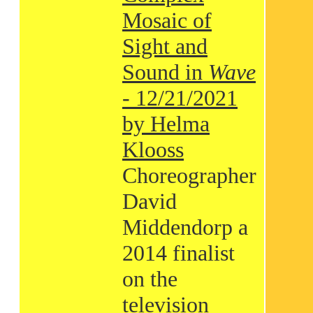
Mosaic of
Sight and
Sound in
Wave
- 12/21/2021
by Helma
Klooss
Choreographer
David
Middendorp a
2014 finalist
on the
television