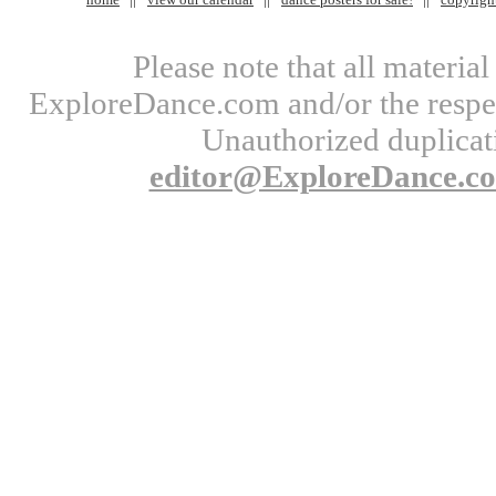
Please note that all materi
ExploreDance.com and/or the respect
Unauthorized duplicati
editor@ExploreDance.c