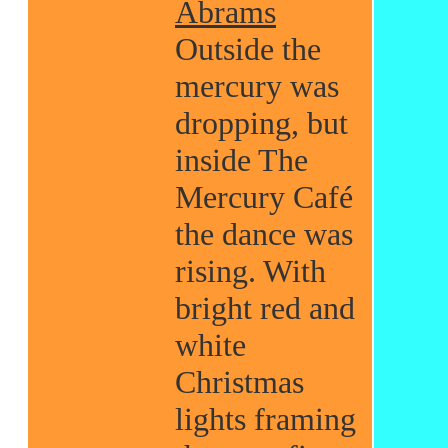
Abrams
Outside the
mercury was
dropping, but
inside The
Mercury Café
the dance was
rising. With
bright red and
white
Christmas
lights framing