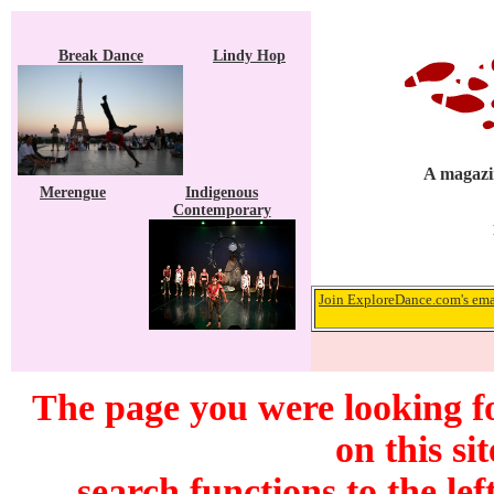
Break Dance
Lindy Hop
A magazin
Merengue
Indigenous
Contemporary
Join ExploreDance.com's emai
The page you were looking f
on this si
search functions to the lef