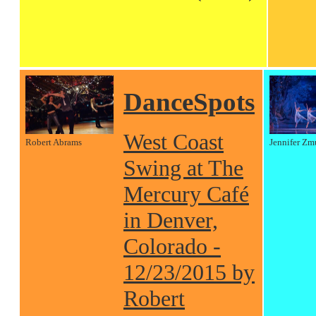
DanceSpots
West Coast
Robert Abrams
Jennifer Zm
Swing at The
Mercury Café
in Denver,
Colorado -
12/23/2015 by
Robert