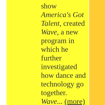
show
America's Got
Talent
, created
Wave
, a new
program in
which he
further
investigated
how dance and
technology go
together.
Wave
...
(more)