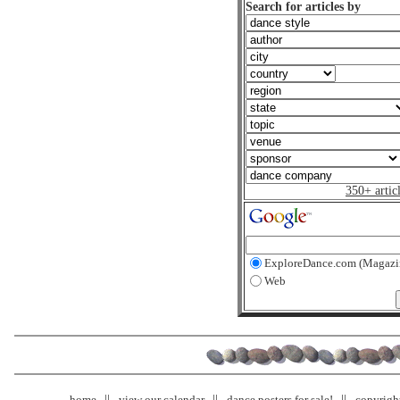
Search for articles by
350+ artic
ExploreDance.com (Magazi
Web
home
view our calendar
dance posters for sale!
copyrigh