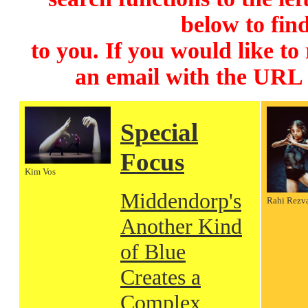
below to find
to you. If you would like to
an email with the URL
Special
Focus
Kim Vos
Middendorp's
Rahi Rezv
Another Kind
of Blue
Creates a
Complex