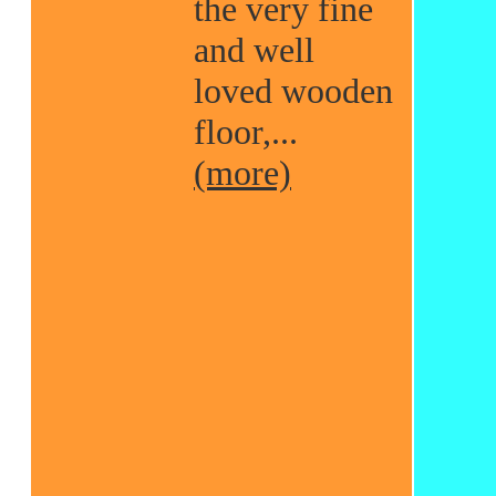
the very fine
and well
loved wooden
floor,...
(more)