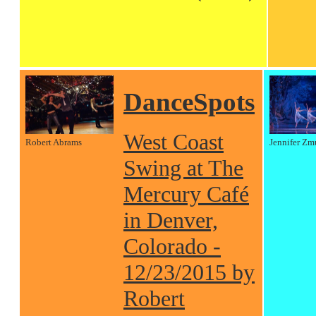
DanceSpots
West Coast
Robert Abrams
Jennifer Zm
Swing at The
Mercury Café
in Denver,
Colorado -
12/23/2015 by
Robert