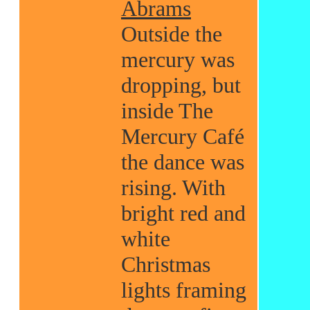
Abrams
Outside the
mercury was
dropping, but
inside The
Mercury Café
the dance was
rising. With
bright red and
white
Christmas
lights framing