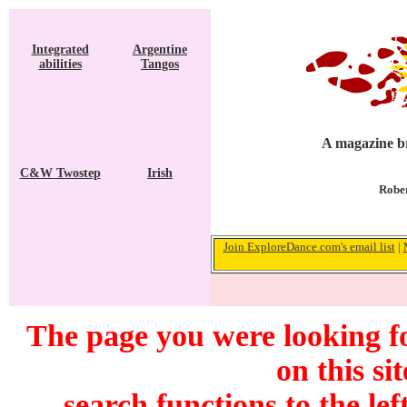
Integrated
Argentine
abilities
Tangos
A magazine br
C&W Twostep
Irish
Rober
Join ExploreDance.com's email list
|
The page you were looking f
on this si
search functions to the lef