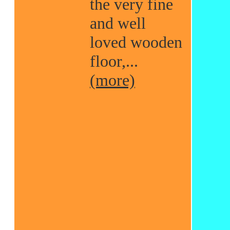
the very fine
and well
loved wooden
floor,...
(more)