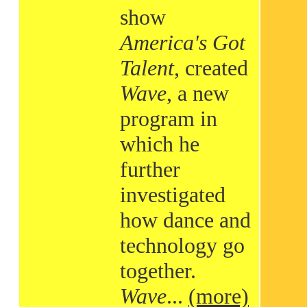
show
America's Got
Talent
, created
Wave
, a new
program in
which he
further
investigated
how dance and
technology go
together.
Wave
...
(more)