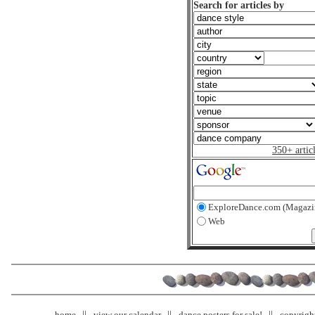
Search for articles by
350+ artic
ExploreDance.com (Magazi
Web
home
view our calendar
dance posters for sale!
copyrigh