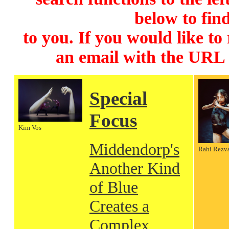
below to find
to you. If you would like to
an email with the URL
Special
Focus
Kim Vos
Middendorp's
Rahi Rezv
Another Kind
of Blue
Creates a
Complex