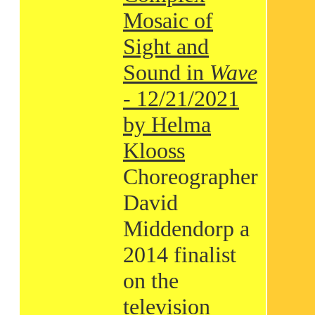
Mosaic of
Sight and
Sound in
Wave
- 12/21/2021
by Helma
Klooss
Choreographer
David
Middendorp a
2014 finalist
on the
television