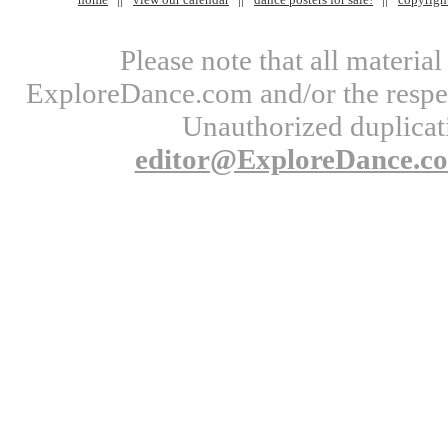
Please note that all materi
ExploreDance.com and/or the respect
Unauthorized duplicati
editor@ExploreDance.c