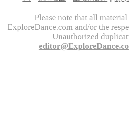
Please note that all materi
ExploreDance.com and/or the respect
Unauthorized duplicati
editor@ExploreDance.c