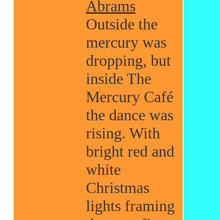
Abrams
Outside the
mercury was
dropping, but
inside The
Mercury Café
the dance was
rising. With
bright red and
white
Christmas
lights framing