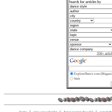
Search for articles by
350+ artic
ExploreDance.com (Magazi
Web
home
view our calendar
dance posters for sale!
copyrigh