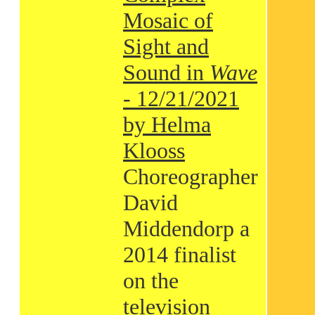
Mosaic of
Sight and
Sound in
Wave
- 12/21/2021
by Helma
Klooss
Choreographer
David
Middendorp a
2014 finalist
on the
television