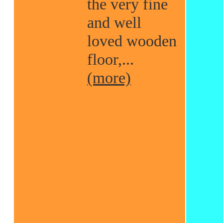
the very fine
and well
loved wooden
floor,...
(more)