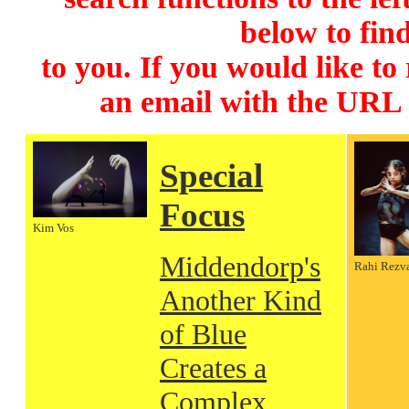
below to find
to you. If you would like to
an email with the URL
Special
Focus
Kim Vos
Middendorp's
Rahi Rezv
Another Kind
of Blue
Creates a
Complex