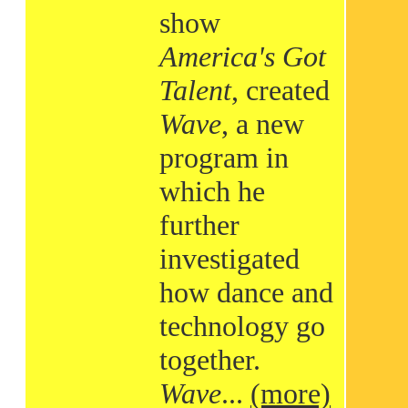
show
America's Got
Talent
, created
Wave
, a new
program in
which he
further
investigated
how dance and
technology go
together.
Wave
...
(more)