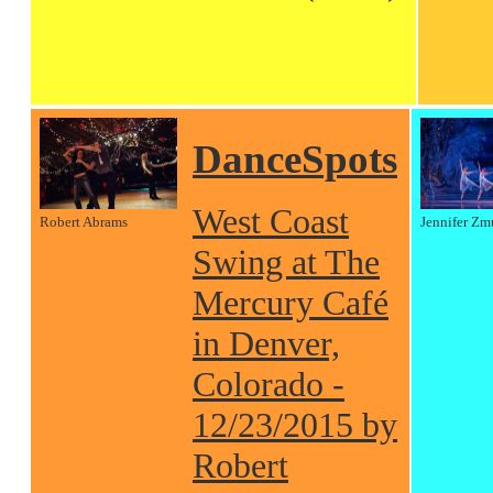
DanceSpots
West Coast
Robert Abrams
Jennifer Zm
Swing at The
Mercury Café
in Denver,
Colorado -
12/23/2015 by
Robert