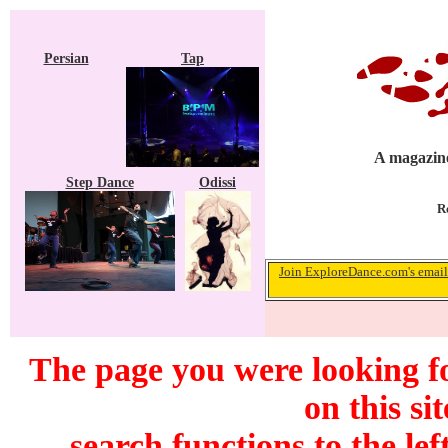
Persian
Tap
A magazine
Step Dance
Odissi
R
Join ExploreDance.com's email 
The page you were looking f
on this si
search functions to the lef