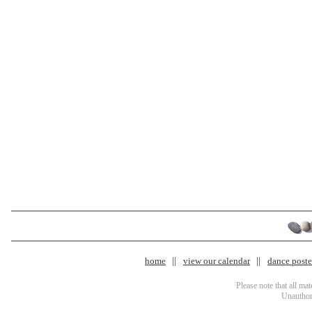
home
view our calendar
dance poster
Please note that all ma
Unauthori