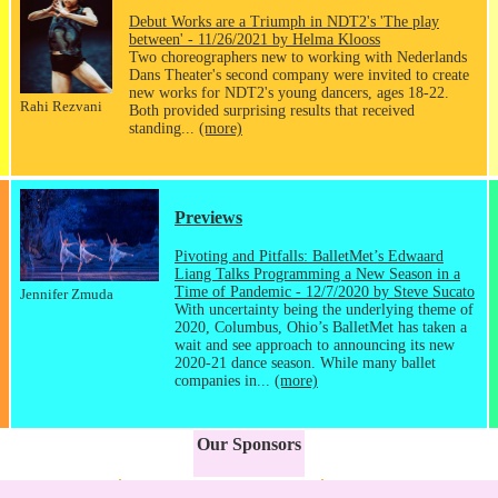
Debut Works are a Triumph in NDT2's 'The play
between' - 11/26/2021 by Helma Klooss
Two choreographers new to working with Nederlands
Dans Theater's second company were invited to create
new works for NDT2's young dancers, ages 18-22.
Rahi Rezvani
Both provided surprising results that received
standing...
(more)
Previews
Pivoting and Pitfalls: BalletMet’s Edwaard
Liang Talks Programming a New Season in a
Time of Pandemic - 12/7/2020 by Steve Sucato
Jennifer Zmuda
With uncertainty being the underlying theme of
2020, Columbus, Ohio’s BalletMet has taken a
wait and see approach to announcing its new
2020-21 dance season. While many ballet
companies in...
(more)
Our Sponsors