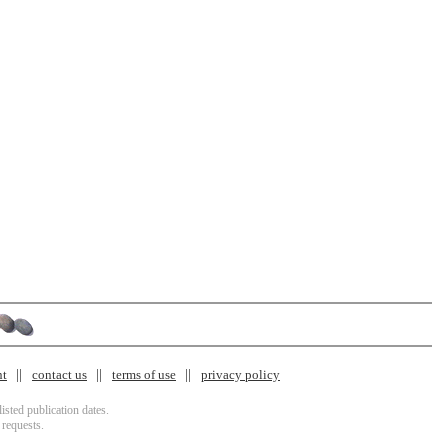
nt
contact us
terms of use
privacy policy
isted publication dates.
 requests.