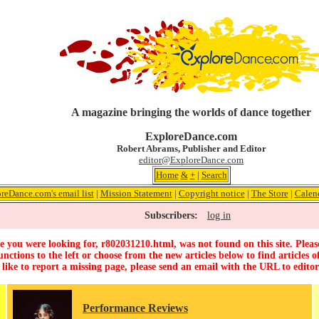
A magazine bringing the worlds of dance together
ExploreDance.com
Robert Abrams, Publisher and Editor
editor@ExploreDance.com
Home
&
+
|
Search
reDance.com's email list
|
Mission Statement
|
Copyright notice
|
The Store
|
Calen
Subscribers:
log in
 you were looking for, r802031210.html, was not found on this site. Pleas
unctions to the left or choose from the new articles below to find articles of
 like to report a missing page, please send an email with the URL to
edito
Performance Reviews