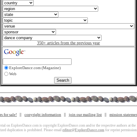
350+ articles from the previous year
ExploreDance.com (Magazine)
Web
s for sale!
copyright information
join our mailing list
mission stateme
terial on ExploreDance.com is copyright ExploreDance.com and/or the respective authors at the l
zed duplication is prohibited. Please email
editor@ExploreDance.com
for reprint permission