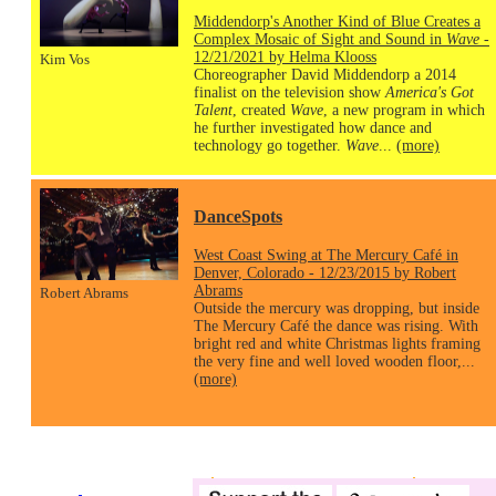
Middendorp's Another Kind of Blue Creates a
Complex Mosaic of Sight and Sound in
Wave
-
12/21/2021 by Helma Klooss
Kim Vos
Choreographer David Middendorp a 2014
finalist on the television show
America's Got
Talent
, created
Wave
, a new program in which
he further investigated how dance and
technology go together.
Wave
...
(more)
DanceSpots
West Coast Swing at The Mercury Café in
Denver, Colorado - 12/23/2015 by Robert
Abrams
Robert Abrams
Outside the mercury was dropping, but inside
The Mercury Café the dance was rising. With
bright red and white Christmas lights framing
the very fine and well loved wooden floor,...
(more)