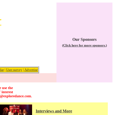
Our Sponsors
(Click here for more sponsors.)
dar
|
User survey
|
Advertise
e use the
 interest
r@exploredance.com
.
Interviews and More