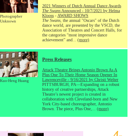
2021 Winners of Dutch Annual Dance Awards
The Swans
Announced - 10/7/2021 by Helma
Klooss
-
AWARD SHOWS
Photographer
The Swans
, the annual "Oscars" of the Dutch
Unknown
dance world, are presented by the VSCD, the
Association of Theatres and Concert Halls, for
the categories “most impressive dance
achievement” and...
(more)
Press Releases
Attack Theatre Brings Antonio Brown As A
Plus One To Their Home Season Opener In
Lawrenceville - 9/16/2021 by Christi Welter
Kuo-Heng Huang
PITTSBURGH, PA—Expanding on a robust
history of creative partnerships, Attack
Theatre’s newest project is created in
collaboration with Cleveland-born and New
York City-based choreographer, Antonio
Brown. The piece, Plus One,...
(more)