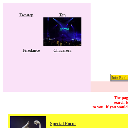
Twostep
Tap
Firedance
Chacarera
Join Explo
The page
search f
to you. If you would
Special Focus