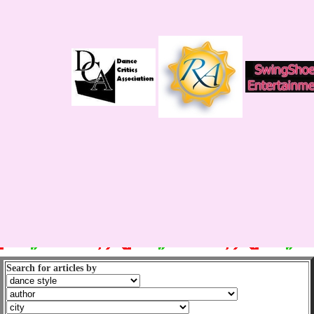
Search for articles by