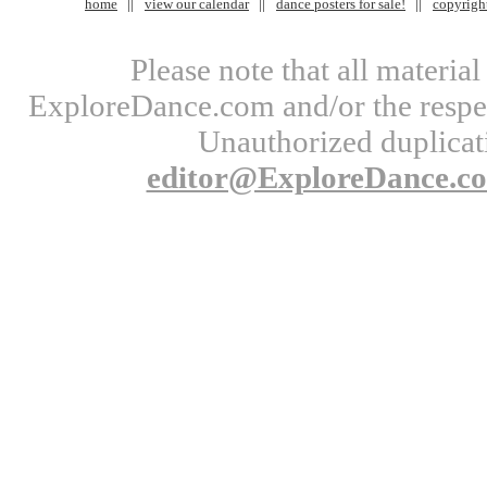
home
view our calendar
dance posters for sale!
copyrigh
Please note that all materi
ExploreDance.com and/or the respect
Unauthorized duplicati
editor@ExploreDance.c