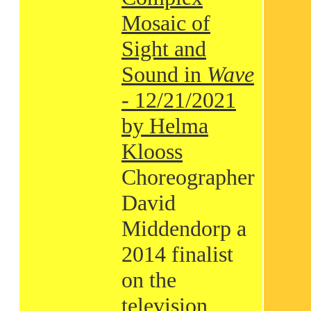
Mosaic of
Sight and
Sound in
Wave
- 12/21/2021
by Helma
Klooss
Choreographer
David
Middendorp a
2014 finalist
on the
television