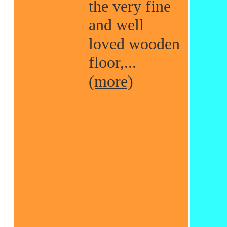
the very fine
and well
loved wooden
floor,...
(more)