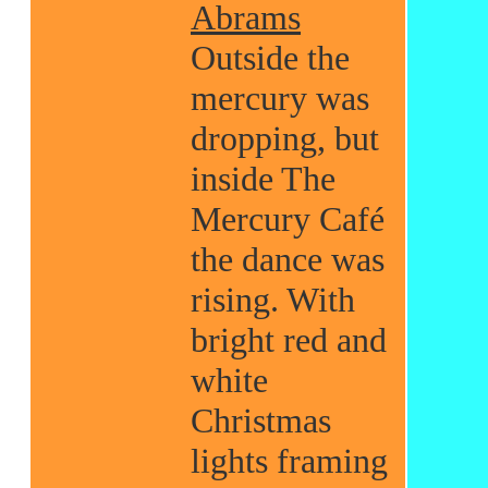
Abrams
Outside the
mercury was
dropping, but
inside The
Mercury Café
the dance was
rising. With
bright red and
white
Christmas
lights framing