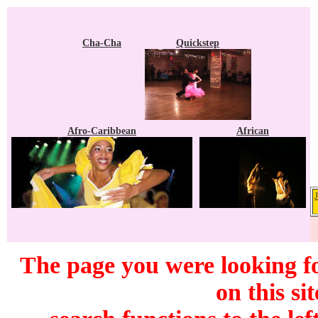
Cha-Cha
Quickstep
Afro-Caribbean
African
The page you were looking f
on this si