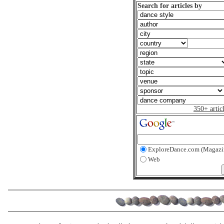
Search for articles by
350+ artic
ExploreDance.com (Magazi
Web