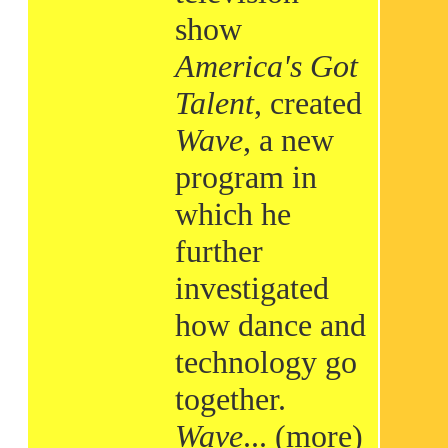
show
America's Got
Talent
, created
Wave
, a new
program in
which he
further
investigated
how dance and
technology go
together.
Wave
...
(more)