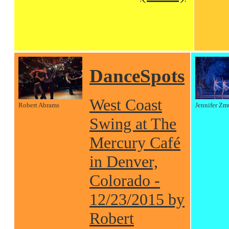
DanceSpots
West Coast
Robert Abrams
Jennifer Zm
Swing at The
Mercury Café
in Denver,
Colorado -
12/23/2015 by
Robert