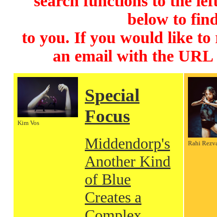
search functions to the lef
below to find
to you. If you would like to
an email with the URL
Special
Focus
Kim Vos
Middendorp's
Rahi Rezv
Another Kind
of Blue
Creates a
Complex