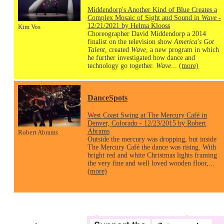
Middendorp's Another Kind of Blue Creates a
Complex Mosaic of Sight and Sound in
Wave
-
12/21/2021 by Helma Klooss
Kim Vos
Choreographer David Middendorp a 2014
finalist on the television show
America's Got
Talent
, created
Wave
, a new program in which
he further investigated how dance and
technology go together.
Wave
...
(more)
DanceSpots
West Coast Swing at The Mercury Café in
Denver, Colorado - 12/23/2015 by Robert
Abrams
Robert Abrams
Outside the mercury was dropping, but inside
The Mercury Café the dance was rising. With
bright red and white Christmas lights framing
the very fine and well loved wooden floor,...
(more)