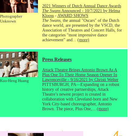
2021 Winners of Dutch Annual Dance Awards
The Swans
Announced - 10/7/2021 by Helma
Klooss
-
AWARD SHOWS
Photographer
The Swans
, the annual "Oscars" of the Dutch
Unknown
dance world, are presented by the VSCD, the
Association of Theatres and Concert Halls, for
the categories “most impressive dance
achievement” and...
(more)
Press Releases
Attack Theatre Brings Antonio Brown As A
Plus One To Their Home Season Opener In
Lawrenceville - 9/16/2021 by Christi Welter
Kuo-Heng Huang
PITTSBURGH, PA—Expanding on a robust
history of creative partnerships, Attack
Theatre’s newest project is created in
collaboration with Cleveland-born and New
York City-based choreographer, Antonio
Brown. The piece, Plus One,...
(more)