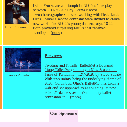
Debut Works are a Triumph in NDT2's 'The play
between' - 11/26/2021 by Helma Klooss
Two choreographers new to working with Nederlands
Dans Theater's second company were invited to create
new works for NDT2's young dancers, ages 18-22.
Rahi Rezvani
Both provided surprising results that received
standing...
(more)
Previews
Pivoting and Pitfalls: BalletMet’s Edwaard
Liang Talks Programming a New Season in a
Time of Pandemic - 12/7/2020 by Steve Sucato
Jennifer Zmuda
With uncertainty being the underlying theme of
2020, Columbus, Ohio’s BalletMet has taken a
wait and see approach to announcing its new
2020-21 dance season. While many ballet
companies in...
(more)
Our Sponsors