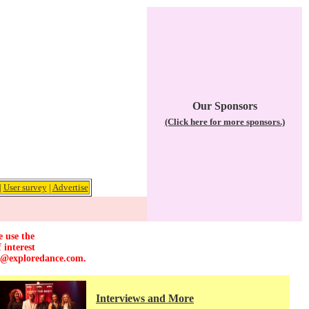
Our Sponsors
(Click here for more sponsors.)
|
User survey
|
Advertise
e use the
 interest
r@exploredance.com
.
Interviews and More