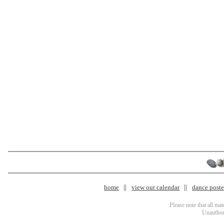
home
view our calendar
dance poster
Please note that all ma
Unauthori