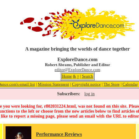
A magazine bringing the worlds of dance together
ExploreDance.com
Robert Abrams, Publisher and Editor
editor@ExploreDance.com
Home
&
+
|
Search
ance.com's email list
|
Mission Statement
|
Copyright notice
|
The Store
|
Calendar
Subscribers:
log in
 you were looking for, r802031224.html, was not found on this site. Pleas
unctions to the left or choose from the new articles below to find articles of
 like to report a missing page, please send an email with the URL to
edito
Performance Reviews