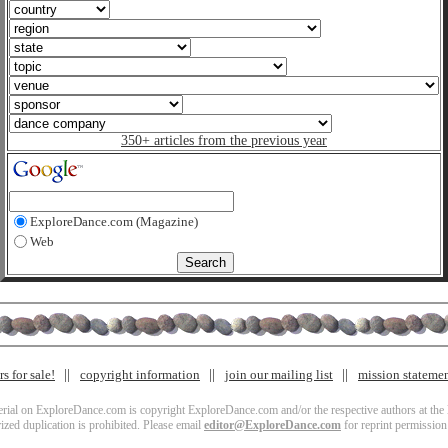
350+ articles from the previous year
ExploreDance.com (Magazine)
Web
s for sale!
copyright information
join our mailing list
mission stateme
terial on ExploreDance.com is copyright ExploreDance.com and/or the respective authors at the l
zed duplication is prohibited. Please email
editor@ExploreDance.com
for reprint permission