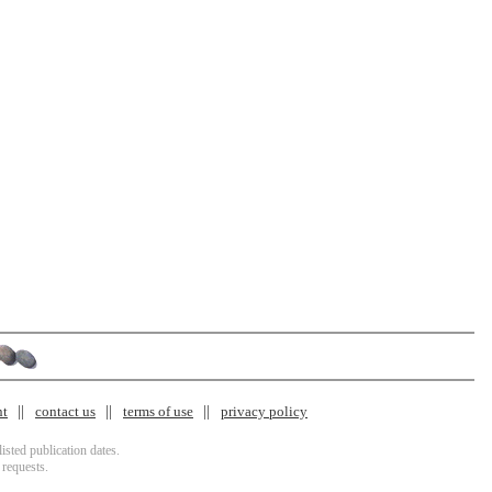
nt
contact us
terms of use
privacy policy
isted publication dates.
 requests.