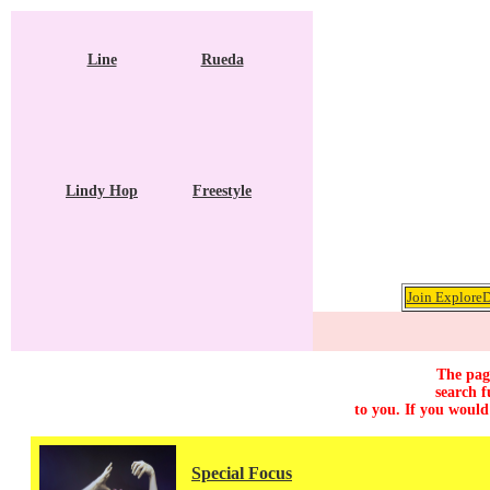
Line
Rueda
Lindy Hop
Freestyle
Join ExploreD
The page
search f
to you. If you would
Special Focus