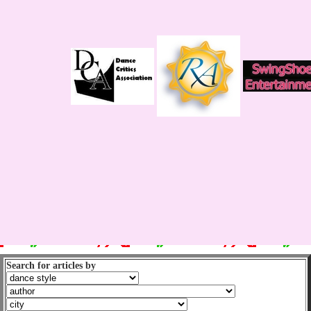
Search for articles by