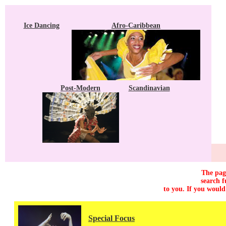
Ice Dancing
Afro-Caribbean
Post-Modern
Scandinavian
The page
search f
to you. If you would
Special Focus