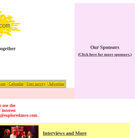
Our Sponsors
together
(Click here for more sponsors.)
tore
|
Calendar
|
User survey
|
Advertise
e use the
 interest
r@exploredance.com
.
Interviews and More