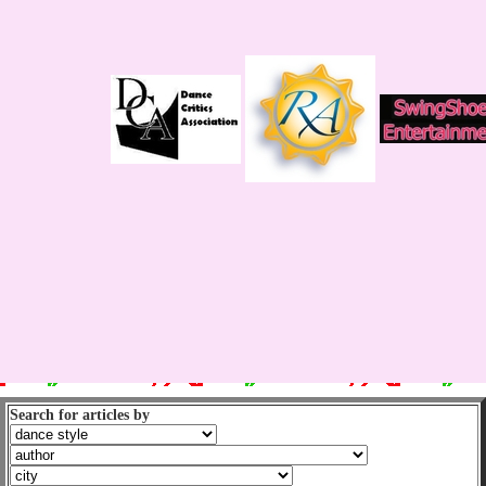
Search for articles by