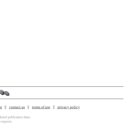
nt
contact us
terms of use
privacy policy
isted publication dates.
 requests.