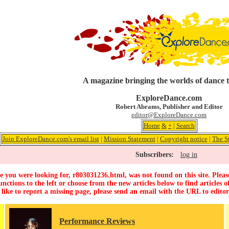
A magazine bringing the worlds of dance 
ExploreDance.com
Robert Abrams, Publisher and Editor
editor@ExploreDance.com
Home
&
+
|
Search
Join ExploreDance.com's email list
|
Mission Statement
|
Copyright notice
|
The S
Subscribers:
log in
 you were looking for, r803031236.html, was not found on this site. Pleas
unctions to the left or choose from the new articles below to find articles of
 like to report a missing page, please send an email with the URL to
edito
Performance Reviews