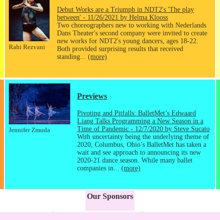
Debut Works are a Triumph in NDT2's 'The play
between' - 11/26/2021 by Helma Klooss
Two choreographers new to working with Nederlands
Dans Theater's second company were invited to create
new works for NDT2's young dancers, ages 18-22.
Rahi Rezvani
Both provided surprising results that received
standing...
(more)
Previews
Pivoting and Pitfalls: BalletMet’s Edwaard
Liang Talks Programming a New Season in a
Time of Pandemic - 12/7/2020 by Steve Sucato
Jennifer Zmuda
With uncertainty being the underlying theme of
2020, Columbus, Ohio’s BalletMet has taken a
wait and see approach to announcing its new
2020-21 dance season. While many ballet
companies in...
(more)
Our Sponsors