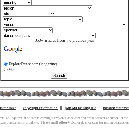
350+ articles from the previous year
ExploreDance.com (Magazine)
Web
s for sale!
copyright information
join our mailing list
mission stateme
terial on ExploreDance.com is copyright ExploreDance.com and/or the respective authors at the l
zed duplication is prohibited. Please email
editor@ExploreDance.com
for reprint permission