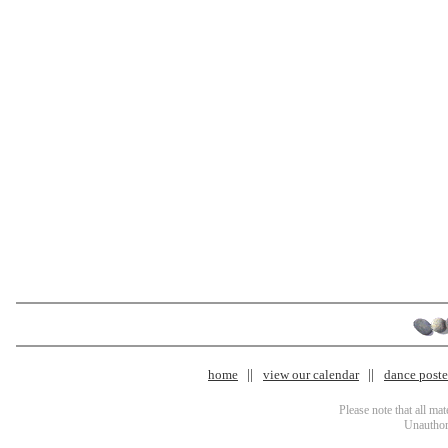
home
view our calendar
dance poster
Please note that all ma
Unauthori