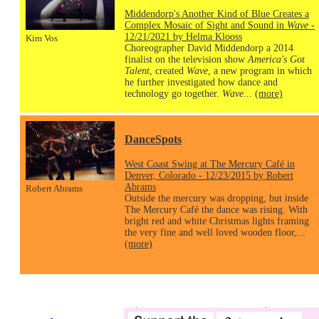
Middendorp's Another Kind of Blue Creates a
Complex Mosaic of Sight and Sound in
Wave
-
12/21/2021 by Helma Klooss
Kim Vos
Choreographer David Middendorp a 2014
finalist on the television show
America's Got
Talent
, created
Wave
, a new program in which
he further investigated how dance and
technology go together.
Wave
...
(more)
DanceSpots
West Coast Swing at The Mercury Café in
Denver, Colorado - 12/23/2015 by Robert
Abrams
Robert Abrams
Outside the mercury was dropping, but inside
The Mercury Café the dance was rising. With
bright red and white Christmas lights framing
the very fine and well loved wooden floor,...
(more)