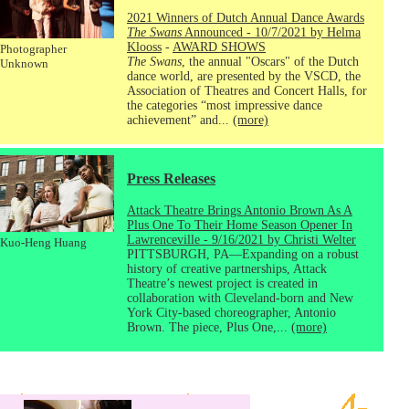
2021 Winners of Dutch Annual Dance Awards
The Swans
Announced - 10/7/2021 by Helma
Klooss
-
AWARD SHOWS
Photographer
The Swans
, the annual "Oscars" of the Dutch
Unknown
dance world, are presented by the VSCD, the
Association of Theatres and Concert Halls, for
the categories “most impressive dance
achievement” and...
(more)
Press Releases
Attack Theatre Brings Antonio Brown As A
Plus One To Their Home Season Opener In
Lawrenceville - 9/16/2021 by Christi Welter
Kuo-Heng Huang
PITTSBURGH, PA—Expanding on a robust
history of creative partnerships, Attack
Theatre’s newest project is created in
collaboration with Cleveland-born and New
York City-based choreographer, Antonio
Brown. The piece, Plus One,...
(more)