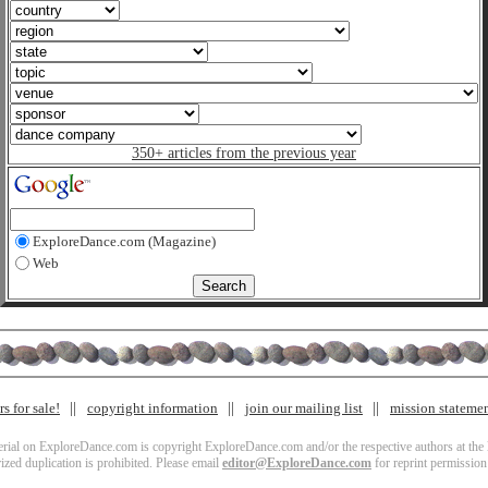
350+ articles from the previous year
ExploreDance.com (Magazine)
Web
s for sale!
copyright information
join our mailing list
mission stateme
terial on ExploreDance.com is copyright ExploreDance.com and/or the respective authors at the l
zed duplication is prohibited. Please email
editor@ExploreDance.com
for reprint permission