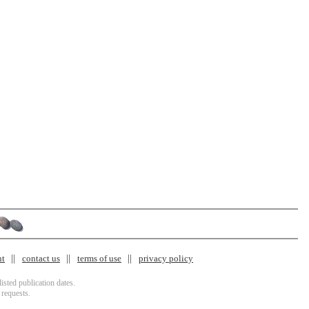
nt
contact us
terms of use
privacy policy
isted publication dates.
 requests.