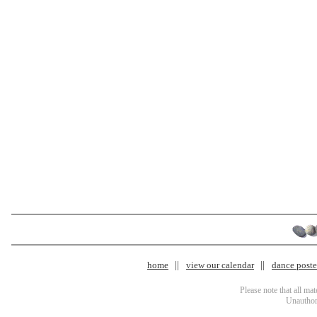
home
view our calendar
dance poster
Please note that all ma
Unauthori