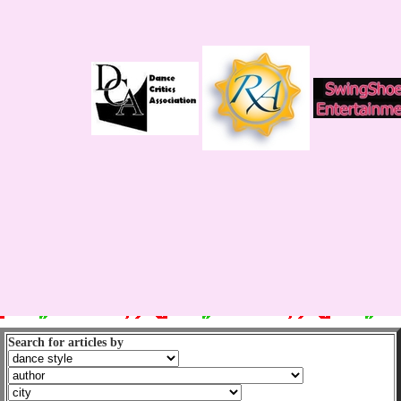
Search for articles by