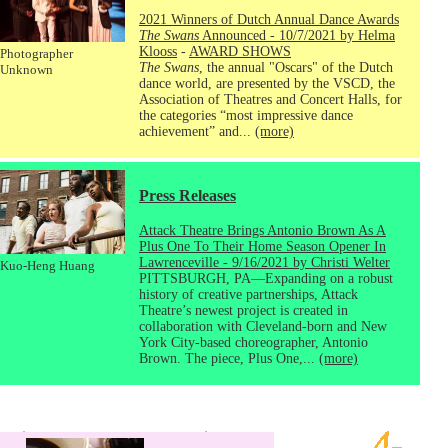
2021 Winners of Dutch Annual Dance Awards
The Swans
Announced - 10/7/2021 by Helma
Klooss
-
AWARD SHOWS
Photographer
The Swans
, the annual "Oscars" of the Dutch
Unknown
dance world, are presented by the VSCD, the
Association of Theatres and Concert Halls, for
the categories “most impressive dance
achievement” and...
(more)
Press Releases
Attack Theatre Brings Antonio Brown As A
Plus One To Their Home Season Opener In
Lawrenceville - 9/16/2021 by Christi Welter
Kuo-Heng Huang
PITTSBURGH, PA—Expanding on a robust
history of creative partnerships, Attack
Theatre’s newest project is created in
collaboration with Cleveland-born and New
York City-based choreographer, Antonio
Brown. The piece, Plus One,...
(more)