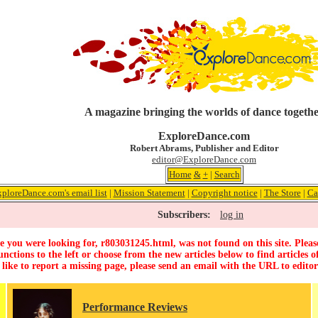
A magazine bringing the worlds of dance togeth
ExploreDance.com
Robert Abrams, Publisher and Editor
editor@ExploreDance.com
Home
&
+
|
Search
xploreDance.com's email list
|
Mission Statement
|
Copyright notice
|
The Store
|
Ca
Subscribers:
log in
 you were looking for, r803031245.html, was not found on this site. Pleas
unctions to the left or choose from the new articles below to find articles of
 like to report a missing page, please send an email with the URL to
edito
Performance Reviews