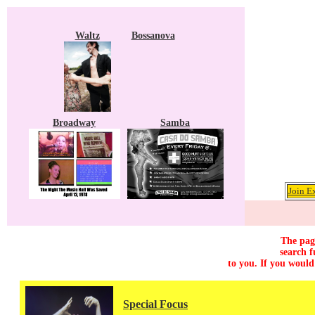
Waltz
Bossanova
Broadway
Samba
Join E
The page
search f
to you. If you would
Special Focus