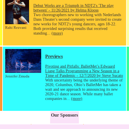
Debut Works are a Triumph in NDT2's 'The play
between' - 11/26/2021 by Helma Klooss
Two choreographers new to working with Nederlands
Dans Theater's second company were invited to create
new works for NDT2's young dancers, ages 18-22.
Rahi Rezvani
Both provided surprising results that received
standing...
(more)
Previews
Pivoting and Pitfalls: BalletMet’s Edwaard
Liang Talks Programming a New Season in a
Time of Pandemic - 12/7/2020 by Steve Sucato
Jennifer Zmuda
With uncertainty being the underlying theme of
2020, Columbus, Ohio’s BalletMet has taken a
wait and see approach to announcing its new
2020-21 dance season. While many ballet
companies in...
(more)
Our Sponsors