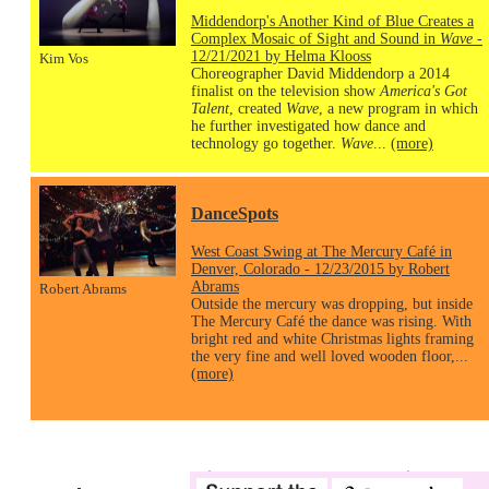
Middendorp's Another Kind of Blue Creates a
Complex Mosaic of Sight and Sound in
Wave
-
12/21/2021 by Helma Klooss
Kim Vos
Choreographer David Middendorp a 2014
finalist on the television show
America's Got
Talent
, created
Wave
, a new program in which
he further investigated how dance and
technology go together.
Wave
...
(more)
DanceSpots
West Coast Swing at The Mercury Café in
Denver, Colorado - 12/23/2015 by Robert
Abrams
Robert Abrams
Outside the mercury was dropping, but inside
The Mercury Café the dance was rising. With
bright red and white Christmas lights framing
the very fine and well loved wooden floor,...
(more)