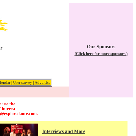
Our Sponsors
er
(Click here for more sponsors.)
lendar
|
User survey
|
Advertise
e use the
 interest
r@exploredance.com
.
Interviews and More