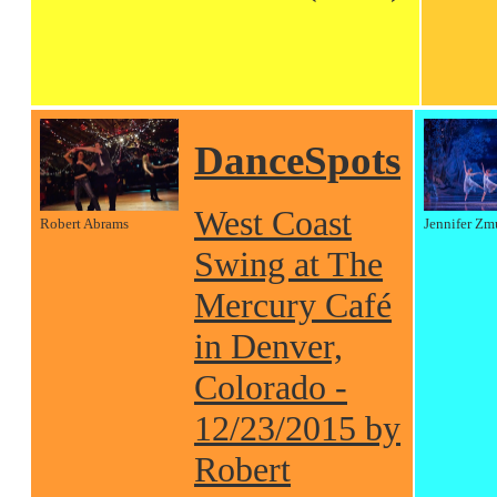
DanceSpots
West Coast
Robert Abrams
Jennifer Zm
Swing at The
Mercury Café
in Denver,
Colorado -
12/23/2015 by
Robert