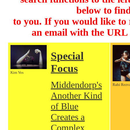
below to find
to you. If you would like to
an email with the URL
Special
Focus
Kim Vos
Middendorp's
Rahi Rezv
Another Kind
of Blue
Creates a
Complex