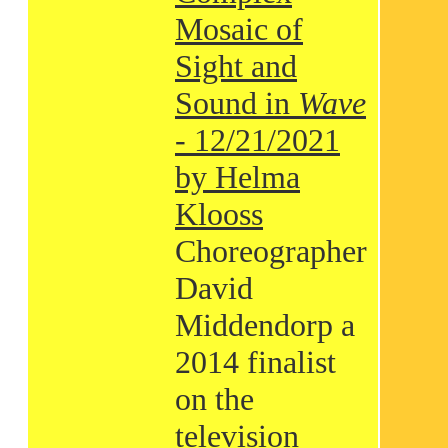
Mosaic of
Sight and
Sound in
Wave
- 12/21/2021
by Helma
Klooss
Choreographer
David
Middendorp a
2014 finalist
on the
television