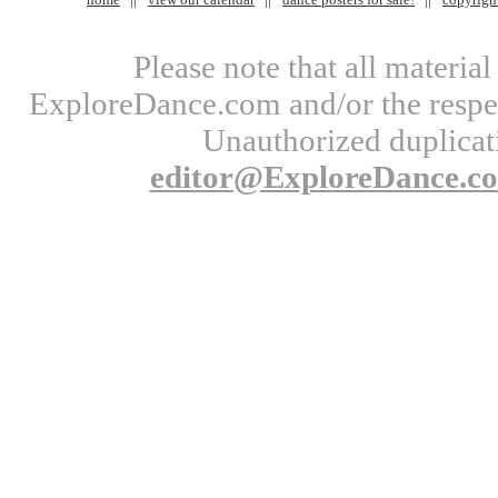
Please note that all materi
ExploreDance.com and/or the respect
Unauthorized duplicati
editor@ExploreDance.c