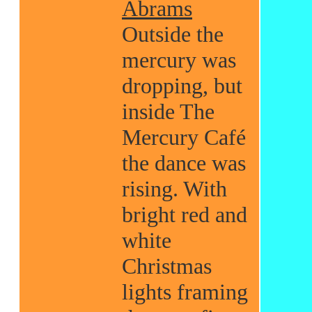
Abrams
Outside the
mercury was
dropping, but
inside The
Mercury Café
the dance was
rising. With
bright red and
white
Christmas
lights framing