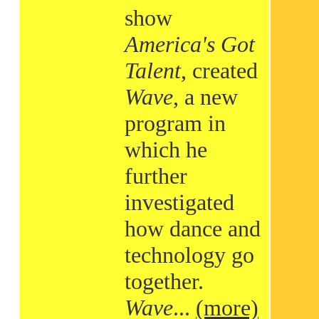
show
America's Got
Talent
, created
Wave
, a new
program in
which he
further
investigated
how dance and
technology go
together.
Wave
...
(more)