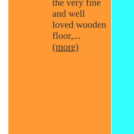
the very fine
and well
loved wooden
floor,...
(more)