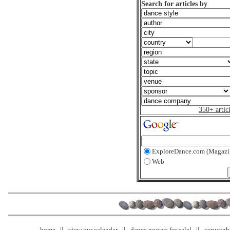
Search for articles by
350+ artic
ExploreDance.com (Magazi
Web
home
view our calendar
dance posters for sale!
copyrigh