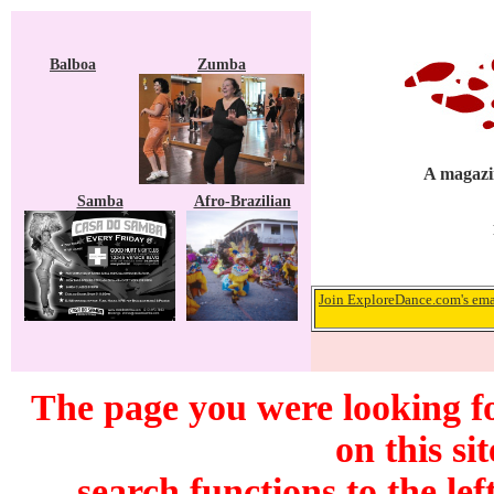
Balboa
Zumba
A magazin
Samba
Afro-Brazilian
Join ExploreDance.com's emai
The page you were looking f
on this si
search functions to the lef